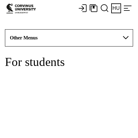
HU
Other Menus
For students