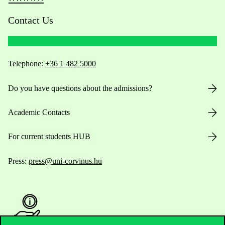
Contact Us
Telephone:
+36 1 482 5000
Do you have questions about the admissions?
Academic Contacts
For current students HUB
Press:
press@uni-corvinus.hu