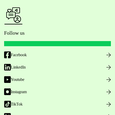
Follow us
Facebook
LinkedIn
Youtube
Instagram
TikTok