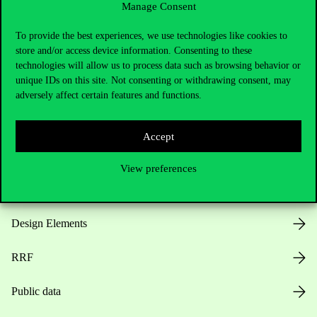
Manage Consent
Useful information
To provide the best experiences, we use technologies like cookies to
store and/or access device information. Consenting to these
technologies will allow us to process data such as browsing behavior or
unique IDs on this site. Not consenting or withdrawing consent, may
Opening Hours
adversely affect certain features and functions.
House Rules
Accept
Public Data
View preferences
Career at Corvinus
Design Elements
RRF
Public data