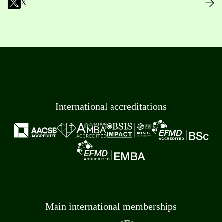
X
International accreditations
Main international memberships