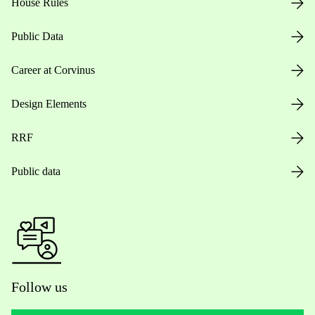
House Rules
Public Data
Career at Corvinus
Design Elements
RRF
Public data
Follow us