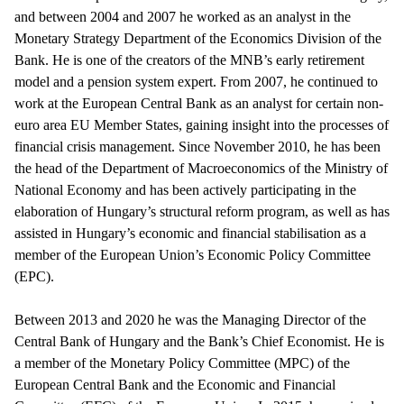
and between 2004 and 2007 he worked as an analyst in the
Monetary Strategy Department of the Economics Division of the
Bank. He is one of the creators of the MNB’s early retirement
model and a pension system expert. From 2007, he continued to
work at the European Central Bank as an analyst for certain non-
euro area EU Member States, gaining insight into the processes of
financial crisis management. Since November 2010, he has been
the head of the Department of Macroeconomics of the Ministry of
National Economy and has been actively participating in the
elaboration of Hungary’s structural reform program, as well as has
assisted in Hungary’s economic and financial stabilisation as a
member of the European Union’s Economic Policy Committee
(EPC).
Between 2013 and 2020 he was the Managing Director of the
Central Bank of Hungary and the Bank’s Chief Economist. He is
a member of the Monetary Policy Committee (MPC) of the
European Central Bank and the Economic and Financial