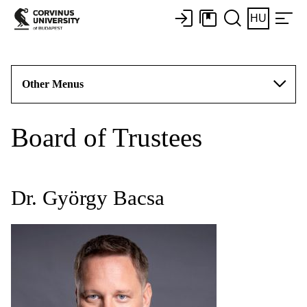
HU
Other Menus
Board of Trustees
Dr. György Bacsa