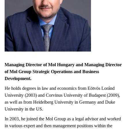
Managing Director of Mol Hungary and Managing Director
of Mol Group Strategic Operations and Business
Development.
He holds degrees in law and economics from Eötvös Loránd
University (2003) and Corvinus University of Budapest (2009),
as well as from Heidelberg University in Germany and Duke
University in the US.
In 2003, he joined the Mol Group as a legal advisor and worked
in various expert and then management positions within the