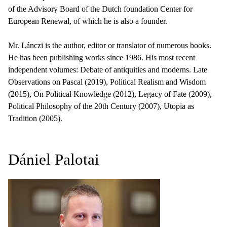
of the Advisory Board of the Dutch foundation Center for
European Renewal, of which he is also a founder.
Mr. Lánczi is the author, editor or translator of numerous books.
He has been publishing works since 1986. His most recent
independent volumes: Debate of antiquities and moderns. Late
Observations on Pascal (2019), Political Realism and Wisdom
(2015), On Political Knowledge (2012), Legacy of Fate (2009),
Political Philosophy of the 20th Century (2007), Utopia as
Tradition (2005).
Dániel Palotai