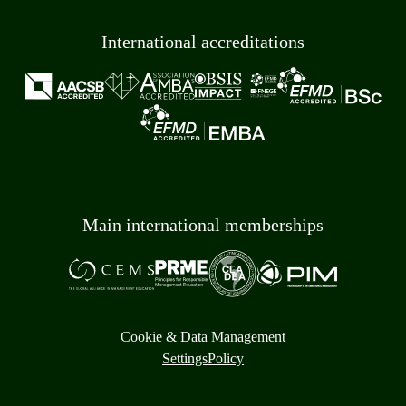
International accreditations
Main international memberships
Cookie & Data Management
Settings
Policy