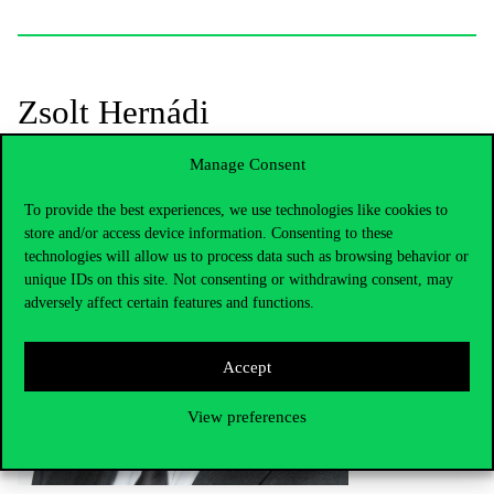
Zsolt Hernádi
Manage Consent
To provide the best experiences, we use technologies like cookies to
store and/or access device information. Consenting to these
technologies will allow us to process data such as browsing behavior or
unique IDs on this site. Not consenting or withdrawing consent, may
adversely affect certain features and functions.
Accept
View preferences