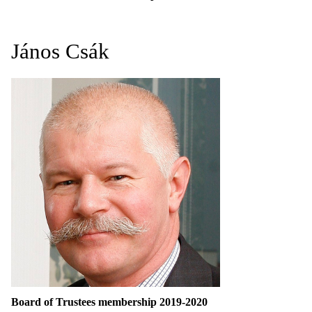
János Csák
Board of Trustees membership 2019-2020