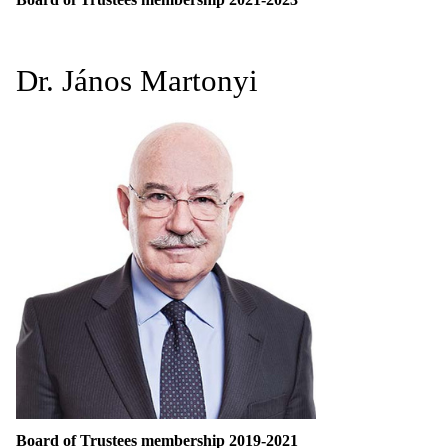
Dr. János Martonyi
Board of Trustees membership 2019-2021