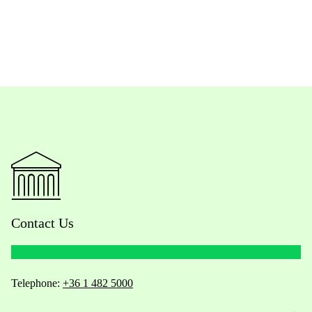
Contact Us
Telephone:
+36 1 482 5000