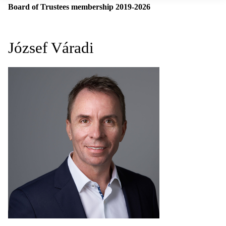
Board of Trustees membership 2019-2026
József Váradi