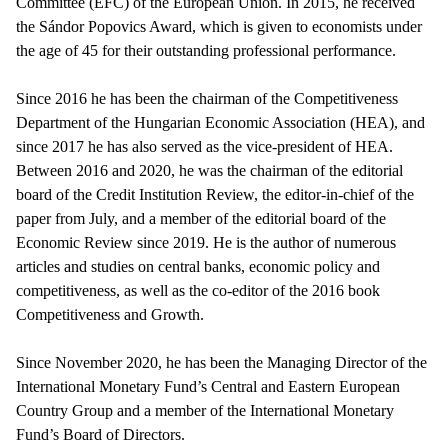
Committee (EFC) of the European Union. In 2015, he received
the Sándor Popovics Award, which is given to economists under
the age of 45 for their outstanding professional performance.
Since 2016 he has been the chairman of the Competitiveness
Department of the Hungarian Economic Association (HEA), and
since 2017 he has also served as the vice-president of HEA.
Between 2016 and 2020, he was the chairman of the editorial
board of the Credit Institution Review, the editor-in-chief of the
paper from July, and a member of the editorial board of the
Economic Review since 2019. He is the author of numerous
articles and studies on central banks, economic policy and
competitiveness, as well as the co-editor of the 2016 book
Competitiveness and Growth.
Since November 2020, he has been the Managing Director of the
International Monetary Fund’s Central and Eastern European
Country Group and a member of the International Monetary
Fund’s Board of Directors.