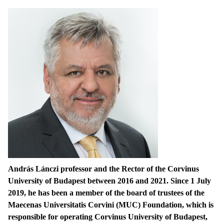
András Lánczi professor and the Rector of the Corvinus
University of Budapest between 2016 and 2021. Since 1 July
2019, he has been a member of the board of trustees of the
Maecenas Universitatis Corvini (MUC) Foundation, which is
responsible for operating Corvinus University of Budapest,