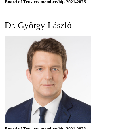
Board of Trustees membership 2021-2026
Dr. György László
Board of Trustees membership 2021-2023