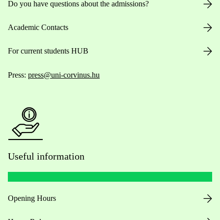
Do you have questions about the admissions?
Academic Contacts
For current students HUB
Press:
press@uni-corvinus.hu
Useful information
Opening Hours