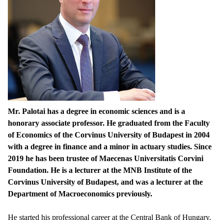
Mr. Palotai has a degree in economic sciences and is a
honorary associate professor. He graduated from the Faculty
of Economics of the Corvinus University of Budapest in 2004
with a degree in finance and a minor in actuary studies. Since
2019 he has been trustee of Maecenas Universitatis Corvini
Foundation. He is a lecturer at the MNB Institute of the
Corvinus University of Budapest, and was a lecturer at the
Department of Macroeconomics previously.
He started his professional career at the Central Bank of Hungary,