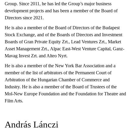
Group. Since 2011, he has led the Group’s major business
development projects and has been a member of the Board of
Directors since 2021.
He is also a member of the Board of Directors of the Budapest
Stock Exchange, and of the Boards of Directors and Investment
Boards of Gran Private Equity Zrt., Lead Ventures Zrt., Market
Asset Management Zrt., Alpac East-West Venture Capital, Ganz-
Mavag Invest Zrt. and Alteo Nyrt.
He is also a member of the New York Bar Association and a
member of the list of arbitrators of the Permanent Court of
Arbitration of the Hungarian Chamber of Commerce and
Industry. He is also a member of the Board of Trustees of the
Mol-New Europe Foundation and the Foundation for Theatre and
Film Arts.
András Lánczi