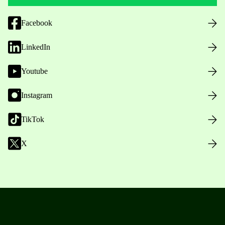
Facebook
LinkedIn
Youtube
Instagram
TikTok
X