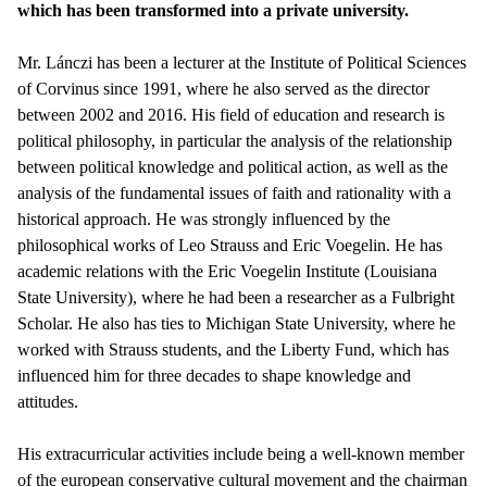
which has been transformed into a private university.
Mr. Lánczi has been a lecturer at the Institute of Political Sciences
of Corvinus since 1991, where he also served as the director
between 2002 and 2016. His field of education and research is
political philosophy, in particular the analysis of the relationship
between political knowledge and political action, as well as the
analysis of the fundamental issues of faith and rationality with a
historical approach. He was strongly influenced by the
philosophical works of Leo Strauss and Eric Voegelin. He has
academic relations with the Eric Voegelin Institute (Louisiana
State University), where he had been a researcher as a Fulbright
Scholar. He also has ties to Michigan State University, where he
worked with Strauss students, and the Liberty Fund, which has
influenced him for three decades to shape knowledge and
attitudes.
His extracurricular activities include being a well-known member
of the european conservative cultural movement and the chairman