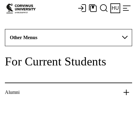
HU
Other Menus
For Current Students
Alumni