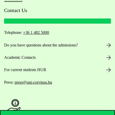
Contact Us
Telephone:
+36 1 482 5000
Do you have questions about the admissions?
Academic Contacts
For current students HUB
Press:
press@uni-corvinus.hu