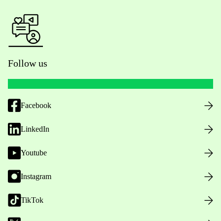
Follow us
Facebook
LinkedIn
Youtube
Instagram
TikTok