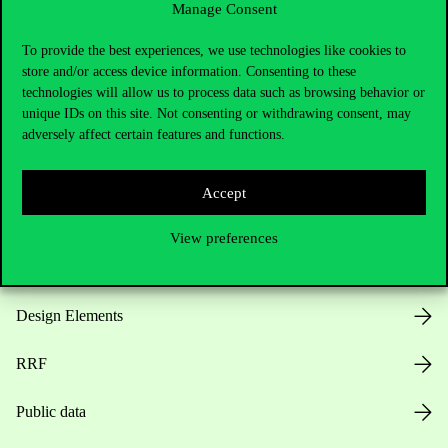
Manage Consent
Useful information
To provide the best experiences, we use technologies like cookies to
store and/or access device information. Consenting to these
technologies will allow us to process data such as browsing behavior or
unique IDs on this site. Not consenting or withdrawing consent, may
Opening Hours
adversely affect certain features and functions.
House Rules
Accept
Public Data
View preferences
Career at Corvinus
Design Elements
RRF
Public data