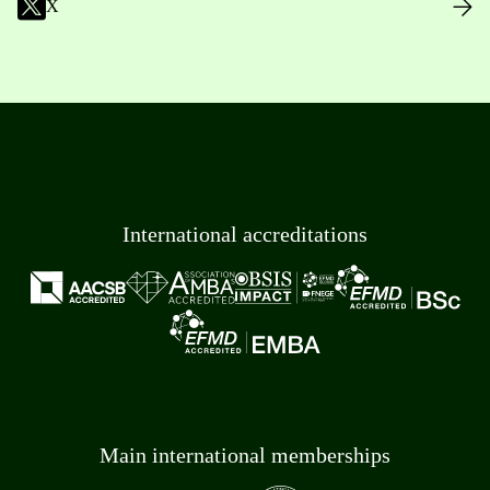
X
International accreditations
Main international memberships