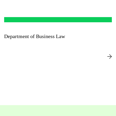
Department of Business Law