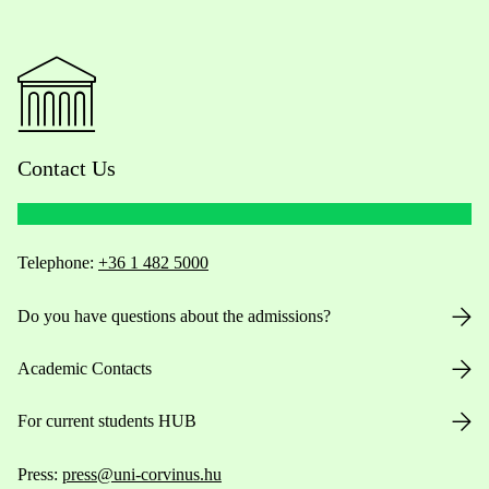
Contact Us
Telephone:
+36 1 482 5000
Do you have questions about the admissions?
Academic Contacts
For current students HUB
Press:
press@uni-corvinus.hu