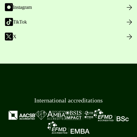
Instagram
TikTok
X
International accreditations