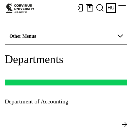
HU
Other Menus
Departments
Department of Accounting