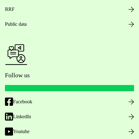
RRF
Public data
Follow us
Facebook
LinkedIn
Youtube