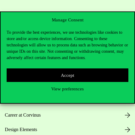
Manage Consent
To provide the best experiences, we use technologies like cookies to
store and/or access device information. Consenting to these
Useful information
technologies will allow us to process data such as browsing behavior or
unique IDs on this site. Not consenting or withdrawing consent, may
adversely affect certain features and functions.
Opening Hours
Accept
House Rules
View preferences
Public Data
Career at Corvinus
Design Elements