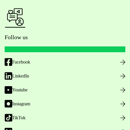
Follow us
Facebook
LinkedIn
Youtube
Instagram
TikTok