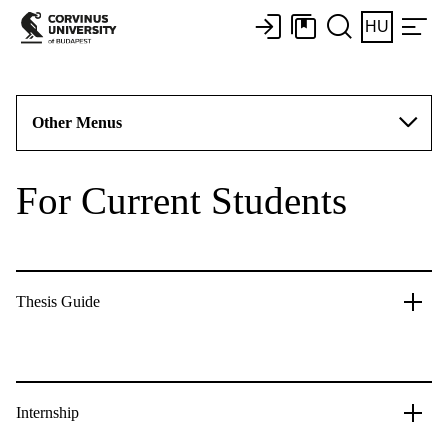
HU
Other Menus
For Current Students
Thesis Guide
Internship