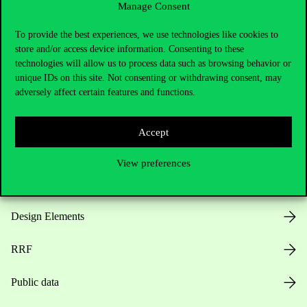
Manage Consent
Useful information
To provide the best experiences, we use technologies like cookies to
store and/or access device information. Consenting to these
technologies will allow us to process data such as browsing behavior or
unique IDs on this site. Not consenting or withdrawing consent, may
Opening Hours
adversely affect certain features and functions.
House Rules
Accept
Public Data
View preferences
Career at Corvinus
Design Elements
RRF
Public data