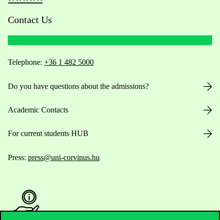
Contact Us
Telephone:
+36 1 482 5000
Do you have questions about the admissions?
Academic Contacts
For current students HUB
Press:
press@uni-corvinus.hu