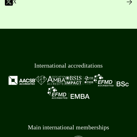
X
International accreditations
Main international memberships