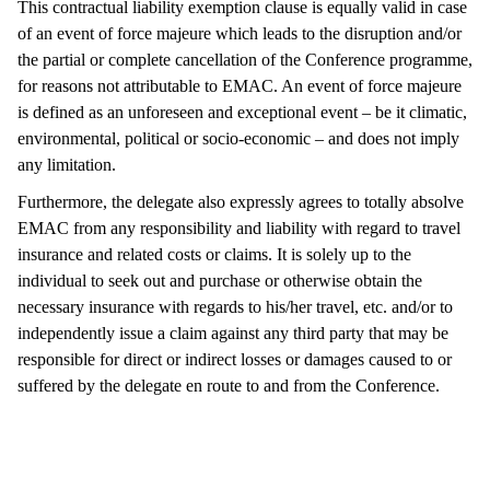
This contractual liability exemption clause is equally valid in case
of an event of force majeure which leads to the disruption and/or
the partial or complete cancellation of the Conference programme,
for reasons not attributable to EMAC. An event of force majeure
is defined as an unforeseen and exceptional event – be it climatic,
environmental, political or socio-economic – and does not imply
any limitation.
Furthermore, the delegate also expressly agrees to totally absolve
EMAC from any responsibility and liability with regard to travel
insurance and related costs or claims. It is solely up to the
individual to seek out and purchase or otherwise obtain the
necessary insurance with regards to his/her travel, etc. and/or to
independently issue a claim against any third party that may be
responsible for direct or indirect losses or damages caused to or
suffered by the delegate en route to and from the Conference.