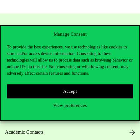
Manage Consent
To provide the best experiences, we use technologies like cookies to
store and/or access device information. Consenting to these
technologies will allow us to process data such as browsing behavior or
unique IDs on this site. Not consenting or withdrawing consent, may
adversely affect certain features and functions.
Contact Us
Accept
Telephone:
+36 1 482 5000
View preferences
Do you have questions about the admissions?
Academic Contacts