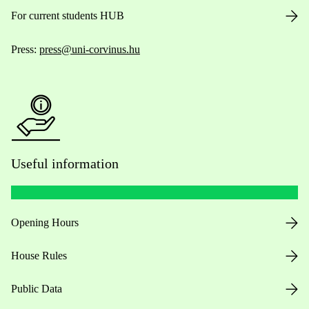
For current students HUB
Press:
press@uni-corvinus.hu
Useful information
Opening Hours
House Rules
Public Data