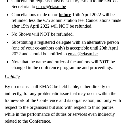
Cancellation requests must be sent by e-mail to the EMAC
Secretariat to
emac@eiasm.be
Cancellations made on or
before
15th April 2022 will be
refunded less the €75 administration fee. Cancellations made
after 15th April 2022 will NOT be refunded.
No Shows will NOT be refunded.
Substituting a registered delegate with an alternative person
(one of your co-authors only) is acceptable until 20th April
2022 and should be notified to
emac@eiasm.be
Note that the name and order of the authors will
NOT
be
changed in the conference programme and proceedings.
Liability
By no means shall EMAC be held liable, either directly or
indirectly, for any problematic issue that may occur within the
framework of the Conference and its organisation, not only with
respect to the organisers but also with respect to third parties
while in the performance of duties or services even indirectly
related to the Conference.