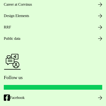
Career at Corvinus
Design Elements
RRF
Public data
Follow us
Facebook