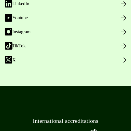
LinkedIn
Youtube
Instagram
TikTok
X
International accreditations