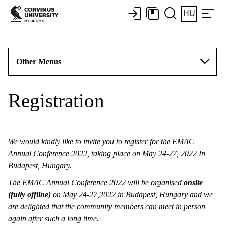
HU
Other Menus
Registration
We would kindly like to invite you to register for the EMAC
Annual Conference 2022, taking place on May 24-27, 2022 In
Budapest, Hungary.
The EMAC Annual Conference 2022 will be organised
onsite
(fully offline)
on May 24-27,2022 in Budapest, Hungary and we
are delighted that the community members can meet in person
again after such a long time.