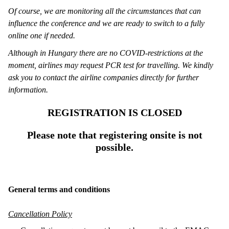
Of course, we are monitoring all the circumstances that can
influence the conference and we are ready to switch to a fully
online one if needed.
Although in Hungary there are no COVID-restrictions at the
moment, airlines may request PCR test for travelling. We kindly
ask you to contact the airline companies directly for further
information.
REGISTRATION IS CLOSED
Please note that registering onsite is not
possible.
General terms and conditions
Cancellation Policy