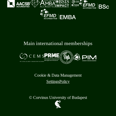
Main international memberships
Cookie & Data Management
Settings
Policy
© Corvinus University of Budapest