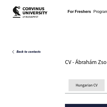
Main page
For Freshers
Progra
Back to contacts
CV - Ábrahám Zso
Hungarian CV