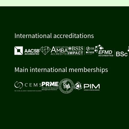
International accreditations
Main international memberships