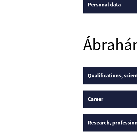
Personal data
Ábrahá
Qualifications, scien
Career
Research, profession