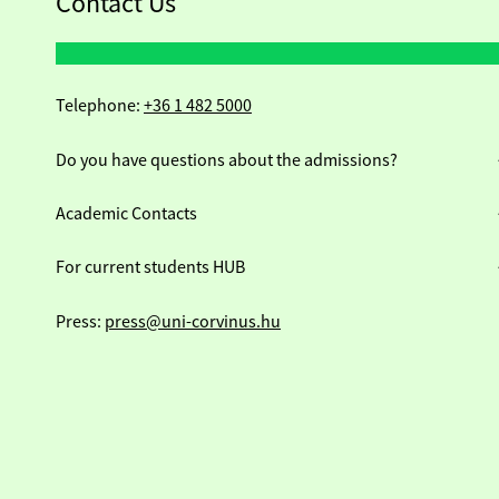
Contact Us
Telephone:
+36 1 482 5000
Do you have questions about the admissions?
Academic Contacts
For current students HUB
Press:
press@uni-corvinus.hu