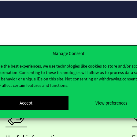
Manage Consent
e the best experiences, we use technologies like cookies to store and/or ac
formation. Consenting to these technologies will allow us to process data s
behavior or unique IDs on this site. Not consenting or withdrawing consen
 affect certain features and functions.
Accept
View preferences