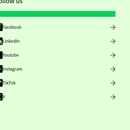
ollow us
Facebook
LinkedIn
Youtube
Instagram
TikTok
X