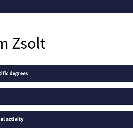
m Zsolt
tific degrees
al activity