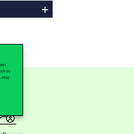
cess
uch as
t, may