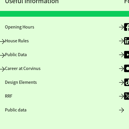
Useful information
F
Opening Hours
House Rules
Public Data
Career at Corvinus
Design Elements
RRF
Public data