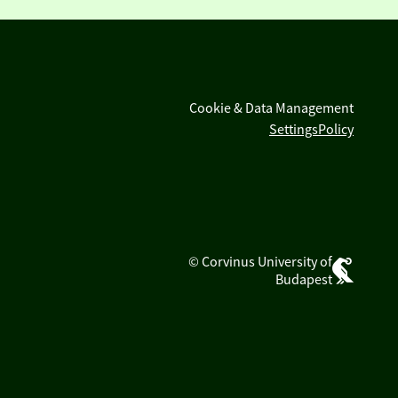
Cookie & Data Management
Settings
Policy
© Corvinus University of
Budapest