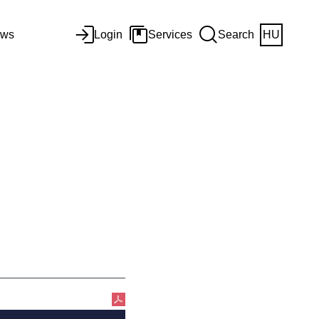
ws
Login
Services
Search
HU