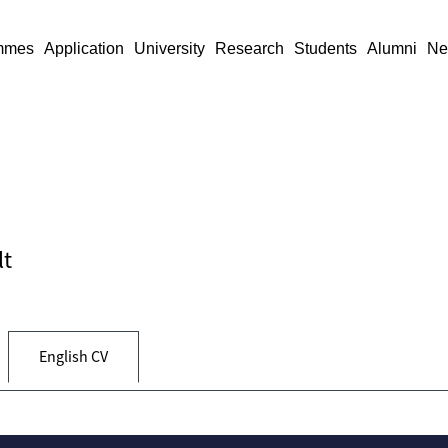
mmes
Application
University
Research
Students
Alumni
Ne
lt
English CV