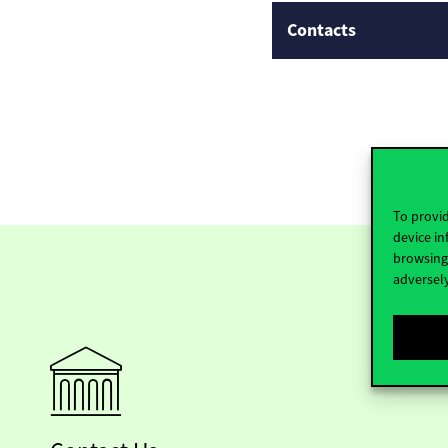
Contacts
To provid
device in
browsing 
adversely