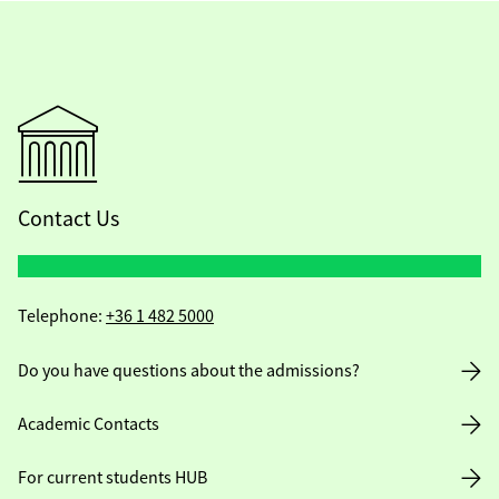
Contact Us
Telephone:
+36 1 482 5000
Do you have questions about the admissions?
Academic Contacts
For current students HUB