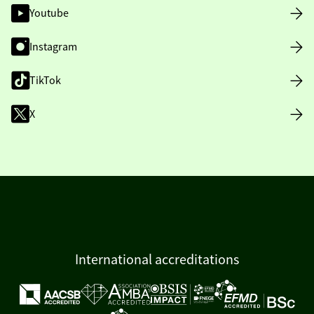
Youtube
Instagram
TikTok
X
International accreditations