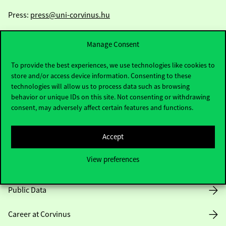
Press:
press@uni-corvinus.hu
Manage Consent
To provide the best experiences, we use technologies like cookies to
store and/or access device information. Consenting to these
technologies will allow us to process data such as browsing
Useful information
behavior or unique IDs on this site. Not consenting or withdrawing
consent, may adversely affect certain features and functions.
Accept
Opening Hours
View preferences
House Rules
Public Data
Career at Corvinus