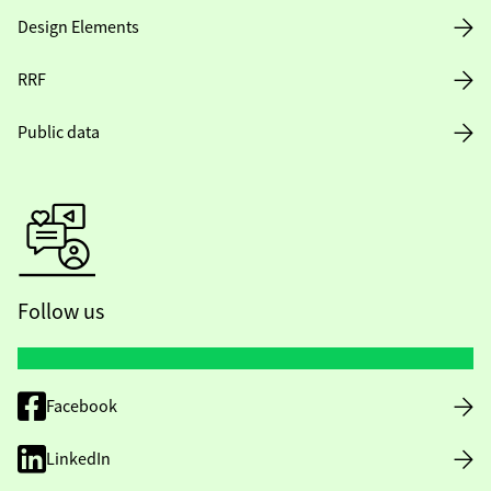
Design Elements
RRF
Public data
Follow us
Facebook
LinkedIn