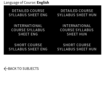
English
Language of Course:
DETAILED COURSE
DETAILED COURSE
SYLLABUS SHEET ENG
SYLLABUS SHEET HUN
INTERNATIONAL
INTERNATIONAL
COURSE SYLLABUS
COURSE SYLLABUS
SHEET ENG
SHEET HUN
SHORT COURSE
SHORT COURSE
SYLLABUS SHEET ENG
SYLLABUS SHEET HUN
BACK TO SUBJECTS