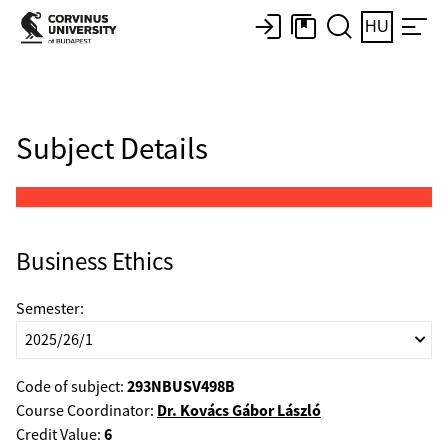
HU
Subject Details
Business Ethics
Semester:
293NBUSV498B
Code of subject:
Dr. Kovács Gábor László
Course Coordinator:
6
Credit Value: