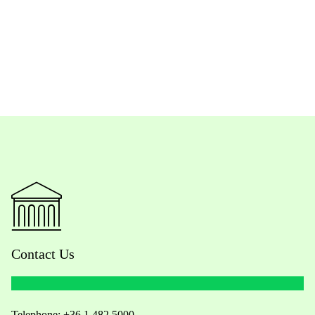
Contact Us
Telephone:
+36 1 482 5000