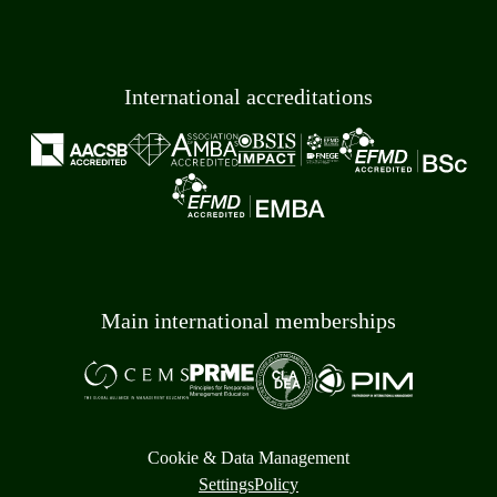
International accreditations
Main international memberships
Cookie & Data Management
Settings
Policy