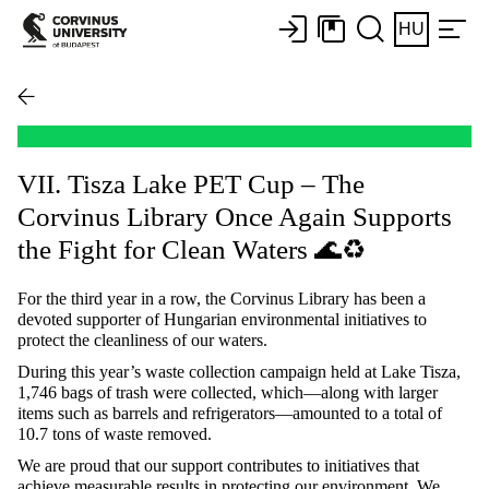
HU
VII. Tisza Lake PET Cup – The
Corvinus Library Once Again Supports
the Fight for Clean Waters 🌊♻️
For the third year in a row, the Corvinus Library has been a
devoted supporter of Hungarian environmental initiatives to
protect the cleanliness of our waters.
During this year’s waste collection campaign held at Lake Tisza,
1,746 bags of trash were collected, which—along with larger
items such as barrels and refrigerators—amounted to a total of
10.7 tons of waste removed.
We are proud that our support contributes to initiatives that
achieve measurable results in protecting our environment. We