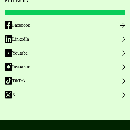
Follow us
Facebook
LinkedIn
Youtube
Instagram
TikTok
X