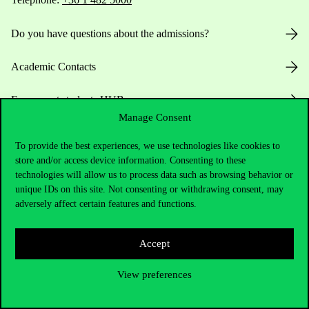
Do you have questions about the admissions?
Academic Contacts
For current students HUB
Manage Consent
Press:
press@uni-corvinus.hu
To provide the best experiences, we use technologies like cookies to
store and/or access device information. Consenting to these
technologies will allow us to process data such as browsing behavior or
unique IDs on this site. Not consenting or withdrawing consent, may
adversely affect certain features and functions.
Accept
Useful information
View preferences
Opening Hours