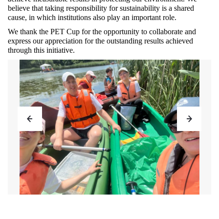
believe that taking responsibility for sustainability is a shared
cause, in which institutions also play an important role.
We thank the PET Cup for the opportunity to collaborate and
express our appreciation for the outstanding results achieved
through this initiative.