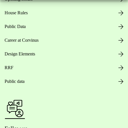
House Rules
Public Data
Career at Corvinus
Design Elements
RRF
Public data