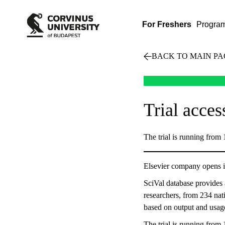
For Freshers
Progra
BACK TO MAIN PA
Trial acces
The trial is running from
Elsevier company opens i
SciVal database provides 
researchers, from 234 nati
based on output and usage
The trial is running from