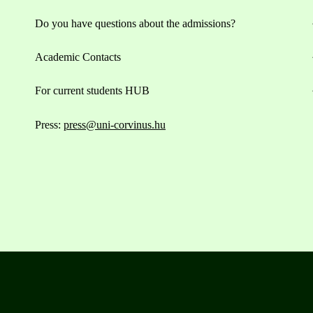
Do you have questions about the admissions?
Academic Contacts
For current students HUB
Press:
press@uni-corvinus.hu