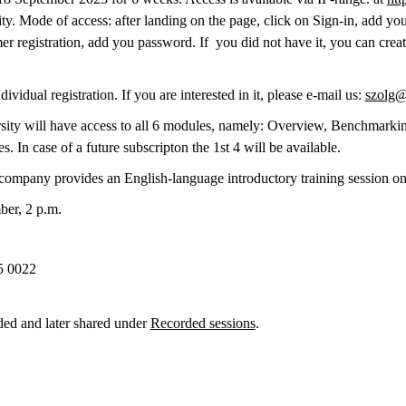
. Mode of access: after landing on the page, click on Sign-in, add yo
er registration, add you password. If you did not have it, you can crea
vidual registration. If you are interested in it, please e-mail us:
szolg@
ersity will have access to all 6 modules, namely: Overview, Benchmarkin
 In case of a future subscripton the 1st 4 will be available.
 company provides an English-language introductory training session on
ber, 2 p.m.
5 0022
ded and later shared under
Recorded sessions
.