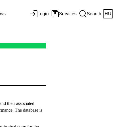
ws
Login
Services
Search
HU
and their associated
ormance. The database is
ps://scival.com/
for the