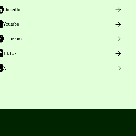
LinkedIn
Youtube
Instagram
TikTok
X