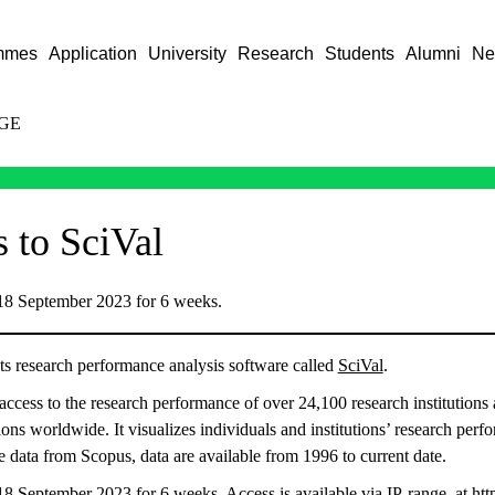
mmes
Application
University
Research
Students
Alumni
Ne
GE
s to SciVal
 18 September 2023 for 6 weeks.
ts research performance analysis software called
SciVal
.
access to the research performance of over 24,100 research institutions 
ons worldwide. It visualizes individuals and institutions’ research perf
 data from Scopus, data are available from 1996 to current date.
 18 September 2023 for 6 weeks. Access is available via IP-range. at
htt