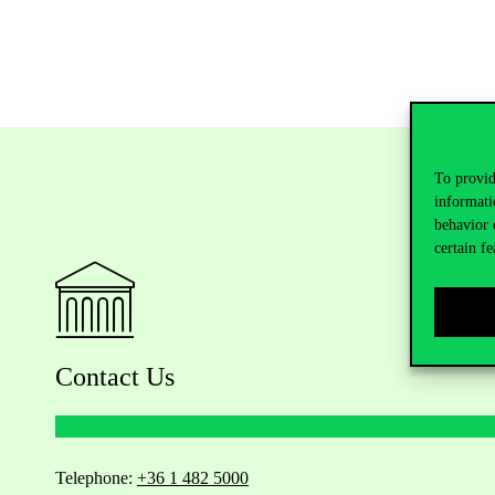
To provid
informati
behavior 
certain fe
Contact Us
Telephone:
+36 1 482 5000