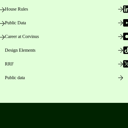
House Rules
Public Data
Career at Corvinus
Design Elements
RRF
Public data