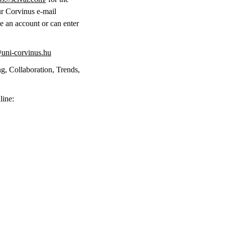
ur Corvinus e-mail
te an account or can enter
uni-corvinus.hu
g, Collaboration, Trends,
line: