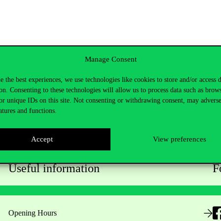
Manage Consent
e the best experiences, we use technologies like cookies to store and/or access 
on. Consenting to these technologies will allow us to process data such as brow
or unique IDs on this site. Not consenting or withdrawing consent, may adverse
atures and functions.
Accept
View preferences
Useful information
F
Opening Hours