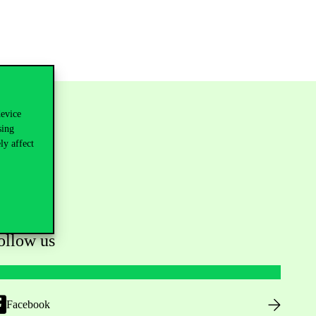
device
sing
ly affect
ollow us
Facebook