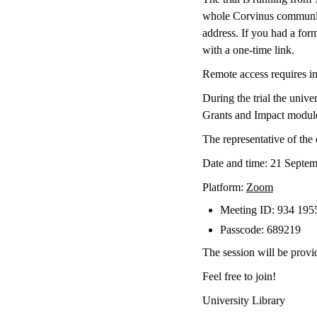
whole Corvinus community
address. If you had a form
with a one-time link.
Remote access requires indi
During the trial the univ
Grants and Impact modules.
The representative of the
Date and time: 21 Septem
Platform:
Zoom
Meeting ID: 934 195
Passcode: 689219
The session will be provi
Feel free to join!
University Library