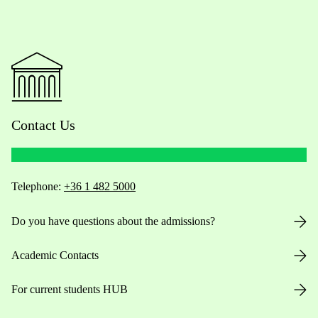
Contact Us
Telephone:
+36 1 482 5000
Do you have questions about the admissions?
Academic Contacts
For current students HUB