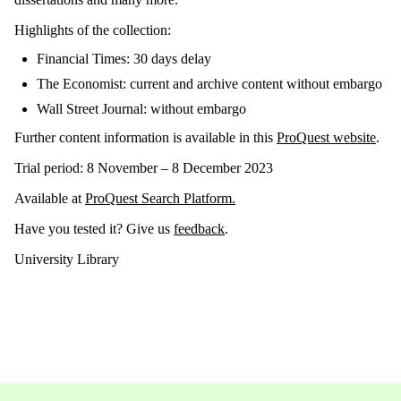
Highlights of the collection:
Financial Times: 30 days delay
The Economist: current and archive content without embargo
Wall Street Journal: without embargo
Further content information is available in this
ProQuest website
.
Trial period: 8 November – 8 December 2023
Available at
ProQuest Search Platform.
Have you tested it? Give us
feedback
.
University Library