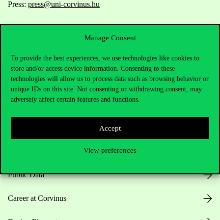
Press:
press@uni-corvinus.hu
Manage Consent
To provide the best experiences, we use technologies like cookies to
store and/or access device information. Consenting to these
technologies will allow us to process data such as browsing behavior or
Useful information
unique IDs on this site. Not consenting or withdrawing consent, may
adversely affect certain features and functions.
Opening Hours
Accept
View preferences
House Rules
Public Data
Career at Corvinus