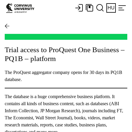
HU
Trial access to ProQuest One Business –
PQ1B – platform
The ProQuest aggregator company opens for 30 days its PQ1B
database.
The database is a huge comprehensive business platform. It
contains all kinds of business content, such as databases (ABI
Inform Collection, JP Morgan Research), journals including FT,
The Economist, Wall Street Journal), books, videos, market
research materials, reports, case studies, business plans,
dissertations and many more.