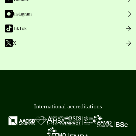
Instagram
TikTok
X
International accreditations