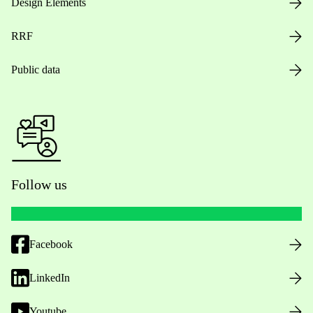
Design Elements
RRF
Public data
Follow us
Facebook
LinkedIn
Youtube