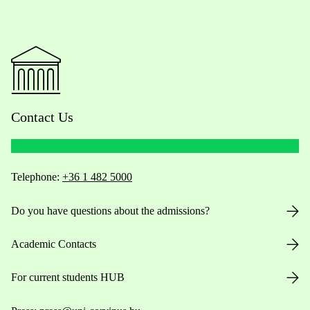
Contact Us
Telephone:
+36 1 482 5000
Do you have questions about the admissions?
Academic Contacts
For current students HUB