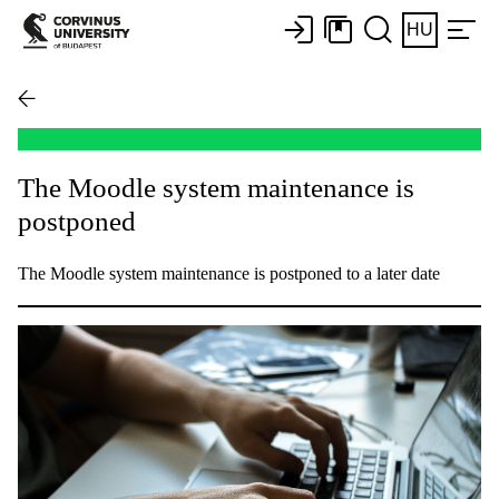
HU
The Moodle system maintenance is
postponed
The Moodle system maintenance is postponed to a later date