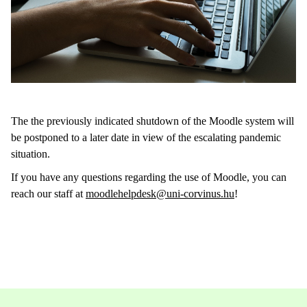
The the previously indicated shutdown of the Moodle system will
be postponed to a later date in view of the escalating pandemic
situation.
If you have any questions regarding the use of Moodle, you can
reach our staff at
moodlehelpdesk@uni-corvinus.hu
!