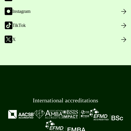
Instagram
TikTok
X
International accreditations