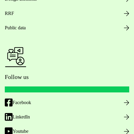
RRF
Public data
Follow us
Facebook
LinkedIn
Youtube