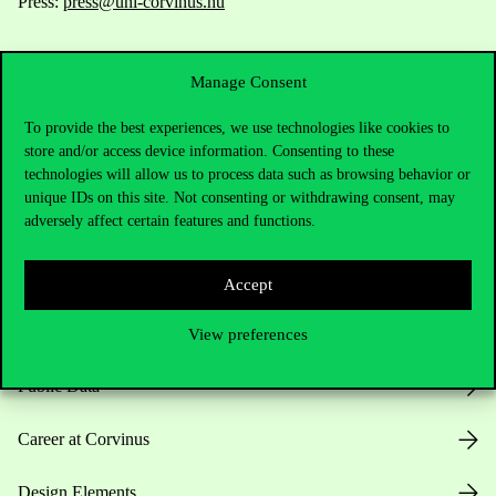
Press:
press@uni-corvinus.hu
Manage Consent
To provide the best experiences, we use technologies like cookies to
store and/or access device information. Consenting to these
technologies will allow us to process data such as browsing behavior or
Useful information
unique IDs on this site. Not consenting or withdrawing consent, may
adversely affect certain features and functions.
Opening Hours
Accept
House Rules
View preferences
Public Data
Career at Corvinus
Design Elements