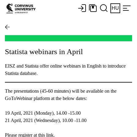
HU
Statista webinars in April
EISZ and Statista offer online webinars in English to introduce
Statista database.
The presentations (45-60 minutes) will be available on the
GoToWebinar platform at the below dates:
19 April, 2021 (Monday), 14.00 -15.00
21 April, 2021 (Wednesday), 10.00 -11.00
Please register at this link.