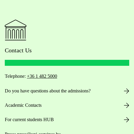
Contact Us
Telephone:
+36 1 482 5000
Do you have questions about the admissions?
Academic Contacts
For current students HUB