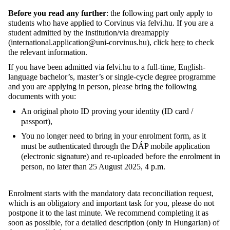
Before you read any further
: the following part only apply to
students who have applied to Corvinus via felvi.hu. If you are a
student admitted by the institution/via dreamapply
(international.application@uni-corvinus.hu), click
here
to check
the relevant information.
If you have been admitted via felvi.hu to a full-time, English-
language bachelor’s, master’s or single-cycle degree programme
and you are applying in person, please bring the following
documents with you:
An original photo ID proving your identity (ID card /
passport),
You no longer need to bring in your enrolment form, as it
must be authenticated through the DÁP mobile application
(electronic signature) and re-uploaded before the enrolment in
person, no later than 25 August 2025, 4 p.m.
Enrolment starts with the mandatory data reconciliation request,
which is an obligatory and important task for you, please do not
postpone it to the last minute. We recommend completing it as
soon as possible, for a detailed description (only in Hungarian) of