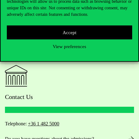
technologies will allow us to process data such as browsing behavior or
unique IDs on this site. Not consenting or withdrawing consent, may
adversely affect certain features and functions.
Accept
View preferences
Contact Us
Telephone:
+36 1 482 5000
Do you have questions about the admissions?