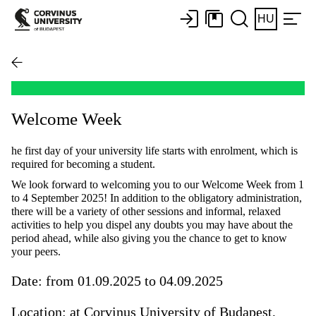
HU
Welcome Week
he first day of your university life starts with enrolment, which is
required for becoming a student.
We look forward to welcoming you to our Welcome Week from 1
to 4 September 2025! In addition to the obligatory administration,
there will be a variety of other sessions and informal, relaxed
activities to help you dispel any doubts you may have about the
period ahead, while also giving you the chance to get to know
your peers.
Date: from 01.09.2025 to 04.09.2025
Location: at Corvinus University of Budapest,