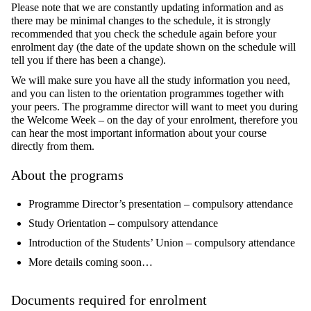
Please note that we are constantly updating information and as
there may be minimal changes to the schedule, it is strongly
recommended that you check the schedule again before your
enrolment day (the date of the update shown on the schedule will
tell you if there has been a change).
We will make sure you have all the study information you need,
and you can listen to the orientation programmes together with
your peers. The programme director will want to meet you during
the Welcome Week – on the day of your enrolment, therefore you
can hear the most important information about your course
directly from them.
About the programs
Programme Director’s presentation – compulsory attendance
Study Orientation – compulsory attendance
Introduction of the Students’ Union – compulsory attendance
More details coming soon…
Documents required for enrolment