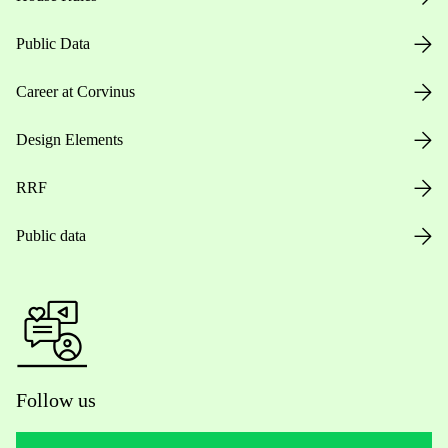
Public Data
Career at Corvinus
Design Elements
RRF
Public data
Follow us