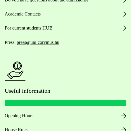
Academic Contacts
For current students HUB
Press:
press@uni-corvinus.hu
Useful information
Opening Hours
House Rules