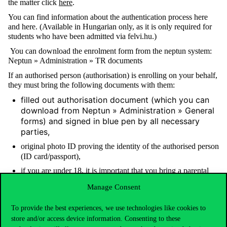
the matter click
here
.
You can find information about the authentication process here
and here. (Available in Hungarian only, as it is only required for
students who have been admitted via felvi.hu.)
You can download the enrolment form from the neptun system:
Neptun » Administration » TR documents
If an authorised person (authorisation) is enrolling on your behalf,
they must bring the following documents with them:
filled out authorisation document (which you can
download from Neptun » Administration » General
forms) and signed in blue pen by all necessary
parties,
original photo ID proving the identity of the authorised person
(ID card/passport),
if you are under 18, it is important that you bring
a parental
declaration
. (The link contains three documents. Please
Manage Consent
choose the one that applies to you.)
To provide the best experiences, we use technologies like cookies to
We look forward to meeting you in person!
store and/or access device information. Consenting to these