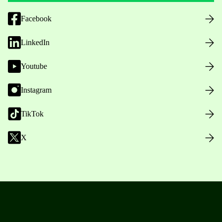
Facebook
LinkedIn
Youtube
Instagram
TikTok
X