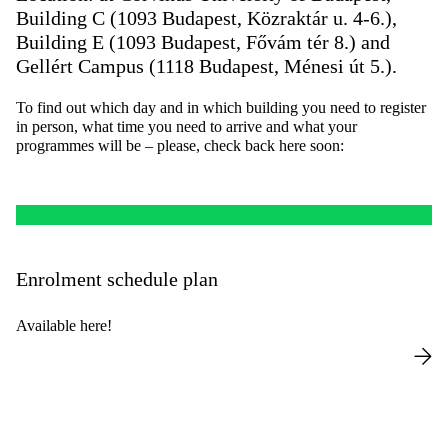
Building C (1093 Budapest, Közraktár u. 4-6.),
Building E (1093 Budapest, Fővám tér 8.) and
Gellért Campus (1118 Budapest, Ménesi út 5.).
To find out which day and in which building you need to register
in person, what time you need to arrive and what your
programmes will be – please, check back here soon:
Enrolment schedule plan
Available here!