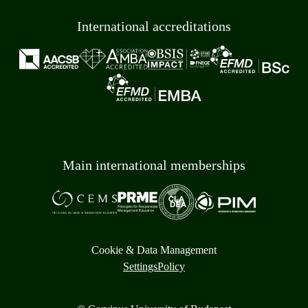
International accreditations
Main international memberships
Cookie & Data Management
Settings
Policy