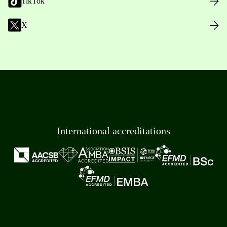
TikTok
X
International accreditations