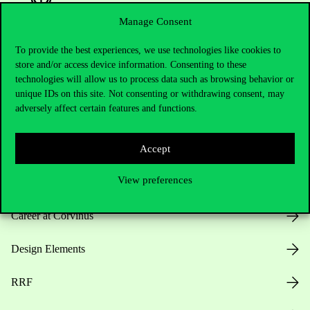
Manage Consent
To provide the best experiences, we use technologies like cookies to
Useful information
store and/or access device information. Consenting to these
technologies will allow us to process data such as browsing behavior or
unique IDs on this site. Not consenting or withdrawing consent, may
adversely affect certain features and functions.
Opening Hours
House Rules
Accept
View preferences
Public Data
Career at Corvinus
Design Elements
RRF