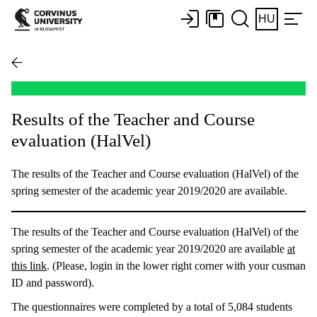
HU
Results of the Teacher and Course
evaluation (HalVel)
The results of the Teacher and Course evaluation (HalVel) of the
spring semester of the academic year 2019/2020 are available.
The results of the Teacher and Course evaluation (HalVel) of the
spring semester of the academic year 2019/2020 are available
at
this link
. (Please, login in the lower right corner with your cusman
ID and password).
The questionnaires were completed by a total of 5,084 students