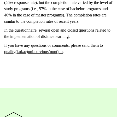
(46% response rate), but the completion rate varied by the level of
study programs (i.e., 57% in the case of bachelor programs and
40% in the case of master programs). The completion rates are
similar to the completion rates of recent years.
In the questionnaire, several open and closed questions related to
the implementation of distance learning.
If you have any questions or comments, please send them to
quality(kukac)uni-corvinus(pont)hu
.