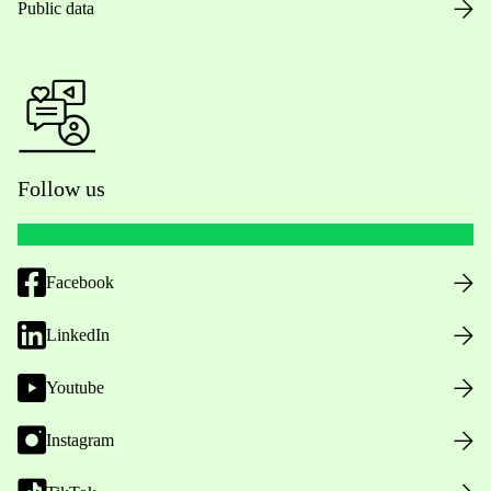
Public data
Follow us
Facebook
LinkedIn
Youtube
Instagram