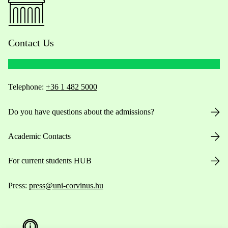
Contact Us
Telephone:
+36 1 482 5000
Do you have questions about the admissions?
Academic Contacts
For current students HUB
Press:
press@uni-corvinus.hu