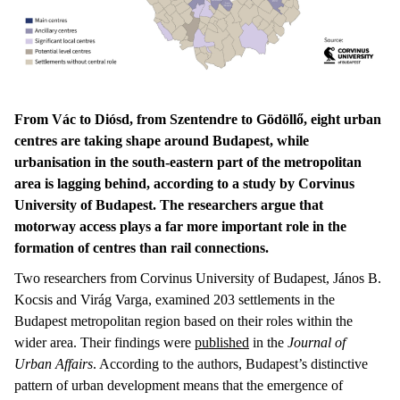
From Vác to Diósd, from Szentendre to Gödöllő, eight urban
centres are taking shape around Budapest, while
urbanisation in the south-eastern part of the metropolitan
area is lagging behind, according to a study by Corvinus
University of Budapest. The researchers argue that
motorway access plays a far more important role in the
formation of centres than rail connections.
Two researchers from Corvinus University of Budapest, János B.
Kocsis and Virág Varga, examined 203 settlements in the
Budapest metropolitan region based on their roles within the
wider area. Their findings were
published
in the
Journal of
Urban Affairs
. According to the authors, Budapest’s distinctive
pattern of urban development means that the emergence of