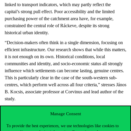
linked to transport indicators, which may partly reflect the
capital’s strong pull effect. Poor accessibility and the limited
purchasing power of the catchment area have, for example,
constrained the central role of Ráckeve, despite its strong
historical urban identity.
“Decision-makers often think in a single dimension, focusing on
efficient infrastructure. Our research shows that while this matters,
it is not enough on its own. Historical conditions, local
communities and identity, and socio-economic status all strongly
influence which settlements can become lasting, genuine centres.
This is particularly clear in the case of the south-western sub-
centres, which perform well across all four criteria,” stresses János
B. Kocsis, associate professor at Corvinus and lead author of the
study.
What lies ahead?
Manage Consent
The researchers also note that without regional cooperation it is
difficult to plan the joint development of emerging centres.
To provide the best experiences, we use technologies like cookies to