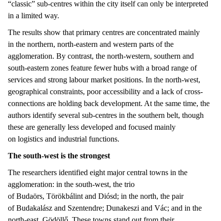
“classic” sub-centres within the city itself can only be interpreted
in a limited way.
The results show that primary centres are concentrated mainly
in the northern, north-eastern and western parts of the
agglomeration. By contrast, the north-western, southern and
south-eastern zones feature fewer hubs with a broad range of
services and strong labour market positions. In the north-west,
geographical constraints, poor accessibility and a lack of cross-
connections are holding back development. At the same time, the
authors identify several sub-centres in the southern belt, though
these are generally less developed and focused mainly
on logistics and industrial functions.
The south-west is the strongest
The researchers identified eight major central towns in the
agglomeration: in the south-west, the trio
of Budaörs, Törökbálint and Diósd; in the north, the pair
of Budakalász and Szentendre; Dunakeszi and Vác; and in the
north-east, Gödöllő. These towns stand out from their