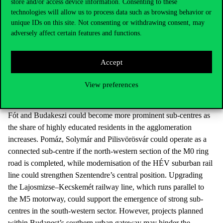
store and/or access device information. Consenting to these
Competition for funding, widespread commuting and social
technologies will allow us to process data such as browsing behavior or
fragmentation weaken long-term, coordinated spatial development
unique IDs on this site. Not consenting or withdrawing consent, may
in many areas. Strengthening new centres is desirable, as it can
adversely affect certain features and functions.
reduce agglomeration-related disadvantages such as congestion,
rising housing costs, pollution and crime risks. New centres
Accept
are emerging as the economy becomes more decentralised,
technology and transport continue to develop, the M0 ring road
View preferences
has been built out, agglomeration towns take on more urban
functions, and non-traditional forms of employment spread.
Fót and Budakeszi could become more prominent sub-centres as
the share of highly educated residents in the agglomeration
increases. Pomáz, Solymár and Pilisvörösvár could operate as a
connected sub-centre if the north-western section of the M0 ring
road is completed, while modernisation of the HÉV suburban rail
line could strengthen Szentendre’s central position. Upgrading
the Lajosmizse–Kecskemét railway line, which runs parallel to
the M5 motorway, could support the emergence of strong sub-
centres in the south-western sector. However, projects planned
within Budapest’s southern urban gateway may hinder the