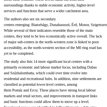
surroundings thanks to stable economic activity, higher-level
services and functions that serve a wider catchment area.
The authors also see six secondary
centres emerging: Biatorbágy, Dunaharaszti, Érd, Monor, Szigetszen
While several of their indicators resemble those of the main
centres, they tend to be less economically active overall. The lack
of major sub-centres in the north-western zone is linked to poor
accessibility, as the north-western section of the M0 ring road has
yet to be completed.
The study also lists 14 more significant local centres with a
primarily economic and labour market focus, including Dabas
and Százhalombatta, which could over time evolve into
residential and recreational hubs. In addition, nine settlements are
classified as potential lower-level centres, among
them Pomáz and Ercsi. These places have strong local labour
markets and retail sectors, and improvements in transport links
and basic functions could allow them to move up a level.