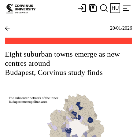
HU
20/01/2026
Eight suburban towns emerge as new
centres around
Budapest, Corvinus study finds