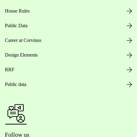
House Rules
Public Data
Career at Corvinus
Design Elements
RRF
Public data
Follow us