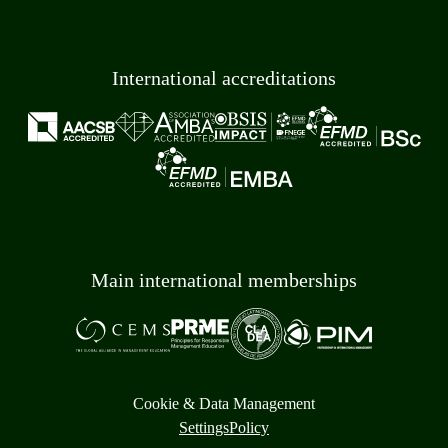
International accreditations
Main international memberships
Cookie & Data Management
Settings
Policy