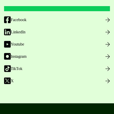
Facebook
LinkedIn
Youtube
Instagram
TikTok
X