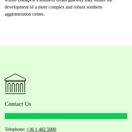
development of a more complex and robust southern
agglomeration centre.
Contact Us
Telephone:
+36 1 482 5000