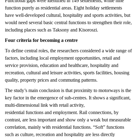
Functional gaps were identified in 149 settlements, while nine
function purely as residential areas. Eight holiday settlements
have well-developed cultural, hospitality and sports activities, but
would need several basic central functions to strengthen their role,
including places such as Taksony and Kisoroszi.
Four criteria for becoming a centre
To define central roles, the researchers considered a wide range of
factors, including local employment opportunities, retail and
service provision, education and healthcare, hospitality and
recreation, cultural and leisure activities, sports facilities, housing
quality, property prices and commuting patterns.
The study’s main conclusion is that proximity to motorways is the
key factor in the emergence of sub-centres. It shows a significant,
multi-dimensional link with retail activity,
residential functions and employment. Rail connections, by
contrast, are less important and show only a weak but measurable
correlation, mainly with residential functions. “Soft” functions
such as culture, recreation and hospitality are less directly