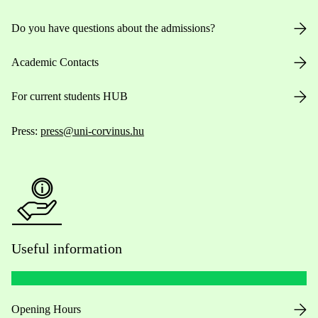
Do you have questions about the admissions?
Academic Contacts
For current students HUB
Press:
press@uni-corvinus.hu
Useful information
Opening Hours