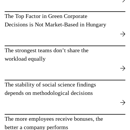
The Top Factor in Green Corporate
Decisions is Not Market-Based in Hungary
The strongest teams don’t share the
workload equally
The stability of social science findings
depends on methodological decisions
The more employees receive bonuses, the
better a company performs