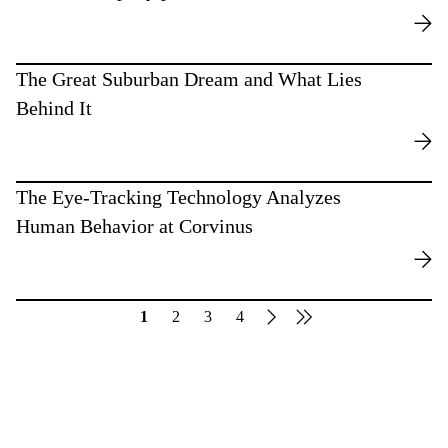
The Great Suburban Dream and What Lies
Behind It
The Eye-Tracking Technology Analyzes
Human Behavior at Corvinus
1
2
3
4