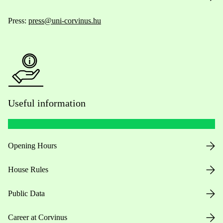
Press:
press@uni-corvinus.hu
Useful information
Opening Hours
House Rules
Public Data
Career at Corvinus