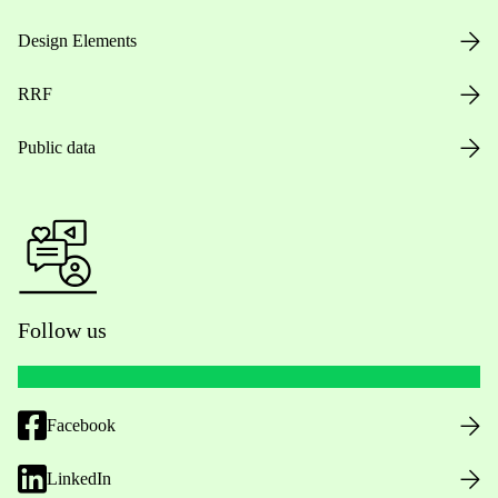
Design Elements
RRF
Public data
Follow us
Facebook
LinkedIn