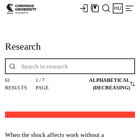
HU
Research
61
1 / 7
ALPHABETICAL
RESULTS
PAGE
(DECREASING)
When the shock affects work without a