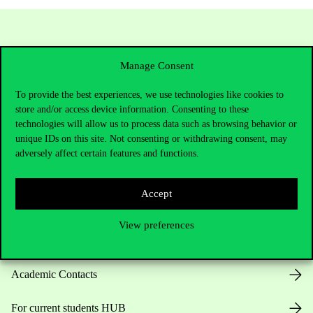
Manage Consent
To provide the best experiences, we use technologies like cookies to
store and/or access device information. Consenting to these
technologies will allow us to process data such as browsing behavior or
unique IDs on this site. Not consenting or withdrawing consent, may
Contact Us
adversely affect certain features and functions.
Accept
Telephone:
+36 1 482 5000
View preferences
Do you have questions about the admissions?
Academic Contacts
For current students HUB