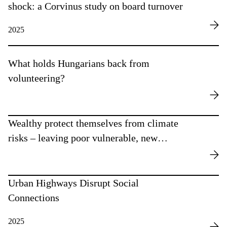
shock: a Corvinus study on board turnover
2025
What holds Hungarians back from
volunteering?
Wealthy protect themselves from climate
risks – leaving poor vulnerable, new
research finds
Urban Highways Disrupt Social
Connections
2025