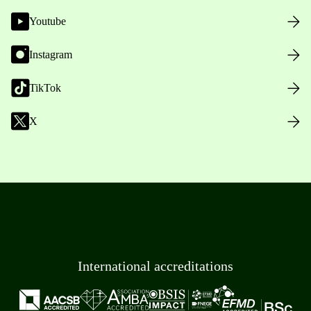
Youtube
Instagram
TikTok
X
International accreditations