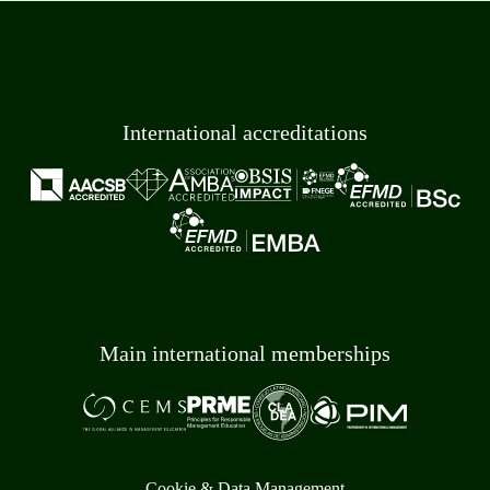
International accreditations
Main international memberships
Cookie & Data Management