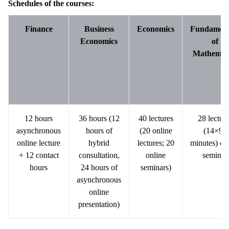
Schedules of the courses:
Finance
Business
Economics
Fundament
Economics
of
Mathemat
12 hours
36 hours (12
40 lectures
28 lectur
asynchronous
hours of
(20 online
(14×90
online lecture
hybrid
lectures; 20
minutes) on
+ 12 contact
consultation,
online
seminar
hours
24 hours of
seminars)
asynchronous
online
presentation)