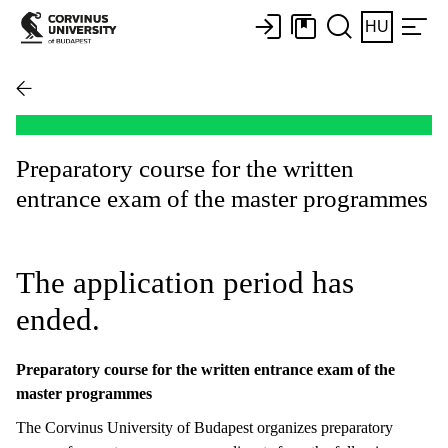
HU
Preparatory course for the written
entrance exam of the master programmes
The application period has
ended.
Preparatory course for the written entrance exam of the
master programmes
The Corvinus University of Budapest organizes preparatory