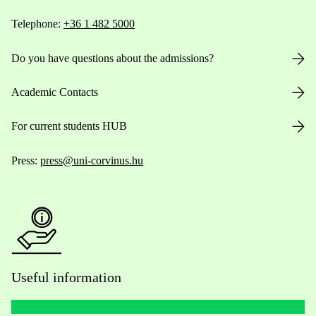
Telephone:
+36 1 482 5000
Do you have questions about the admissions?
Academic Contacts
For current students HUB
Press:
press@uni-corvinus.hu
Useful information