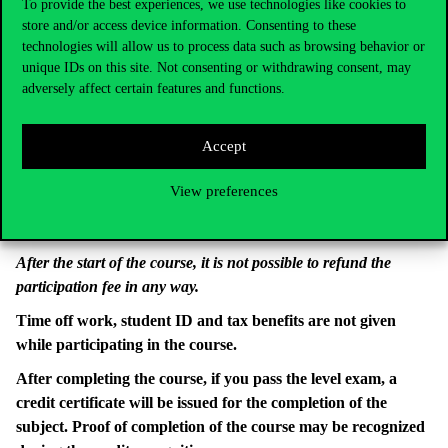
To provide the best experiences, we use technologies like cookies to
store and/or access device information. Consenting to these
Name of the account holder: Corvinus University of
technologies will allow us to process data such as browsing behavior or
Budapest
unique IDs on this site. Not consenting or withdrawing consent, may
Account number: 11784009-22229896-00000000
adversely affect certain features and functions.
IBAN number: HU92 11784009 22229896 00000000
SWIFT code: OTPVHUHB
Accept
Name of the financial institution keeping the account:
OTP Bank Nyrt
View preferences
Notice: PPESSMA00T Preparatory Course Surname
First name
After the start of the course, it is not possible to refund the
participation fee in any way.
Time off work, student ID and tax benefits are not given
while participating in the course.
After completing the course, if you pass the level exam, a
credit certificate will be issued for the completion of the
subject. Proof of completion of the course may be recognized