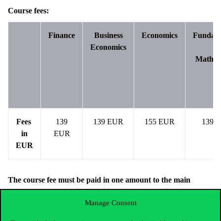
Course fees:
Finance
Business
Economics
Fundame
Economics
of
Mathem
Fees
139
139 EUR
155 EUR
139 
in
EUR
EUR
The course fee must be paid in one amount to the main
account by the deadline specified above. There is no
Manage Consent
possibility to pay in installments.
Information required for payment: