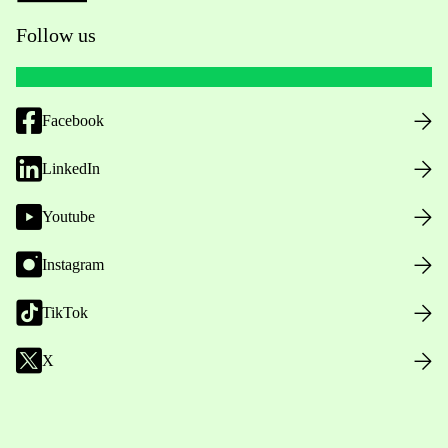
Follow us
Facebook
LinkedIn
Youtube
Instagram
TikTok
X