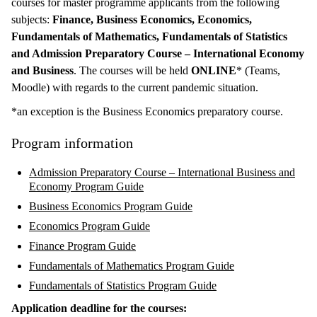
courses for master programme applicants from the following
subjects:
Finance, Business Economics, Economics,
Fundamentals of Mathematics, Fundamentals of Statistics
and Admission Preparatory Course – International Economy
and Business
. The courses will be held
ONLINE
* (Teams,
Moodle) with regards to the current pandemic situation.
*an exception is the Business Economics preparatory course.
Program information
Admission Preparatory Course – International Business and
Economy Program Guide
Business Economics Program Guide
Economics Program Guide
Finance Program Guide
Fundamentals of Mathematics Program Guide
Fundamentals of Statistics Program Guide
Application deadline for the courses: