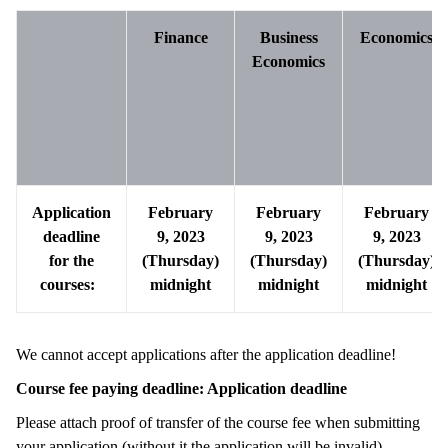
Finance
Business
Economics
Economics
Application
February
February
February
deadline
9, 2023
9, 2023
9, 2023
for the
(Thursday)
(
Thursday
)
(
Thursday
)
courses:
midnight
midnight
midnight
We cannot accept applications after the application deadline!
Course fee paying deadline: Application deadline
Please attach proof of transfer of the course fee when submitting
your application (without it the application will be invalid).