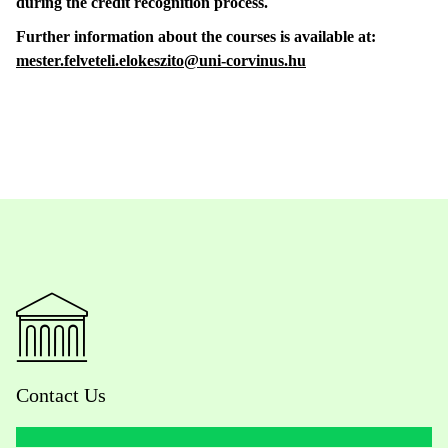
during the credit recognition process.
Further information about the courses is available at:
mester.felveteli.elokeszito@uni-corvinus.hu
Contact Us