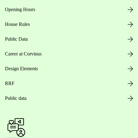
Opening Hours
House Rules
Public Data
Career at Corvinus
Design Elements
RRF
Public data