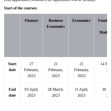
Start of the courses:
Finance
Business
Economics
Fundam
Economics
o
Mathe
Start
27
21
21
14 Feb
date
February,
February,
February,
20
2023
2023
2023
End
03 April,
28 March,
11 April,
30 M
date
2023
2023
2023
20