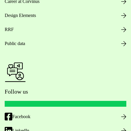
Career at Corvinus
Design Elements
RRF
Public data
Follow us
Facebook
LinkedIn