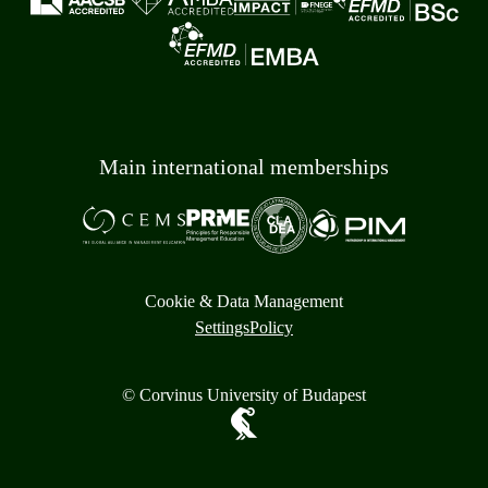
Main international memberships
Cookie & Data Management
Settings
Policy
© Corvinus University of Budapest