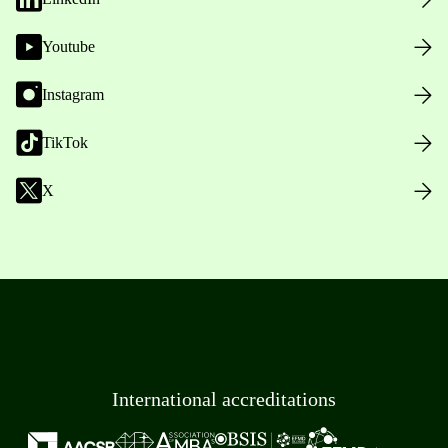
Youtube
Instagram
TikTok
X
International accreditations