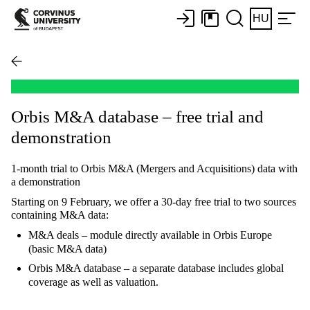
HU
Orbis M&A database – free trial and
demonstration
1-month trial to Orbis M&A (Mergers and Acquisitions) data with
a demonstration
Starting on 9 February, we offer a 30-day free trial to two sources
containing M&A data:
M&A deals – module directly available in Orbis Europe
(basic M&A data)
Orbis M&A database – a separate database includes global
coverage as well as valuation.