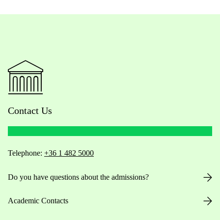
Contact Us
Telephone:
+36 1 482 5000
Do you have questions about the admissions?
Academic Contacts