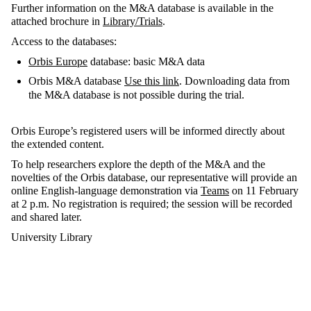
Further information on the M&A database is available in the
attached brochure in
Library/Trials
.
Access to the databases:
Orbis Europe
database: basic M&A data
Orbis M&A database
Use this link
. Downloading data from
the M&A database is not possible during the trial.
Orbis Europe’s registered users will be informed directly about
the extended content.
To help researchers explore the depth of the M&A and the
novelties of the Orbis database, our representative will provide an
online English-language demonstration via
Teams
on 11 February
at 2 p.m. No registration is required; the session will be recorded
and shared later.
University Library