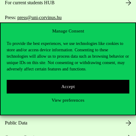
For current students HUB
Press:
press@uni-corvinus.hu
Manage Consent
To provide the best experiences, we use technologies like cookies to
store and/or access device information. Consenting to these
technologies will allow us to process data such as browsing behavior or
unique IDs on this site. Not consenting or withdrawing consent, may
Useful information
adversely affect certain features and functions.
Accept
Opening Hours
View preferences
House Rules
Public Data