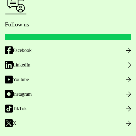
Follow us
Facebook
LinkedIn
Youtube
Instagram
TikTok
X