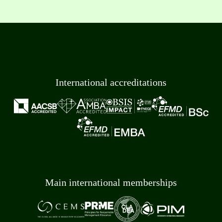
International accreditations
Main international memberships