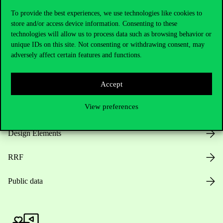
To provide the best experiences, we use technologies like cookies to
store and/or access device information. Consenting to these
technologies will allow us to process data such as browsing behavior or
Opening Hours
unique IDs on this site. Not consenting or withdrawing consent, may
adversely affect certain features and functions.
House Rules
Accept
Public Data
View preferences
Career at Corvinus
Design Elements
RRF
Public data