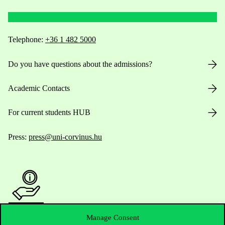
Telephone:
+36 1 482 5000
Do you have questions about the admissions?
Academic Contacts
For current students HUB
Press:
press@uni-corvinus.hu
Manage Consent
Useful information