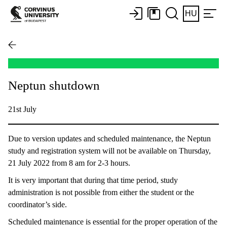
HU
Neptun shutdown
21st July
Due to version updates and scheduled maintenance, the Neptun
study and registration system will not be available on Thursday,
21 July 2022 from 8 am for 2-3 hours.
It is very important that during that time period, study
administration is not possible from either the student or the
coordinator’s side.
Scheduled maintenance is essential for the proper operation of the