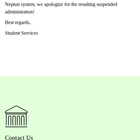
Neptun system, we apologize for the resulting suspended
administration!
Best regards,
Student Services
Contact Us