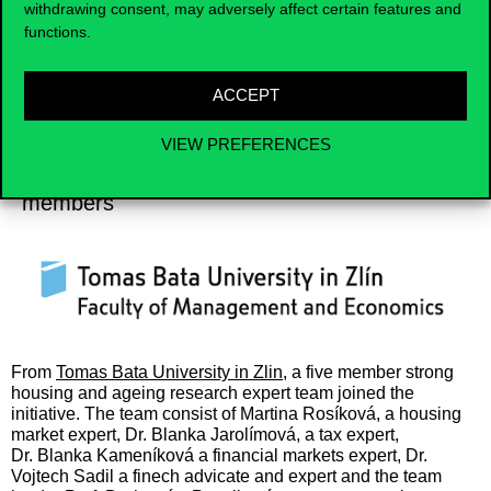
withdrawing consent, may adversely affect certain features and
functions.
ACCEPT
VIEW PREFERENCES
Czech Team 1
members
From
Tomas Bata University in Zlin
, a five member strong
housing and ageing research expert team joined the
initiative. The team consist of
Martina Rosíková, a
housing
market expert, Dr. Blanka Jarolímová, a tax expert,
Dr.
Blanka Kameníková a financial markets expert, Dr.
Vojtech Sadil a finech advicate and expert and the team