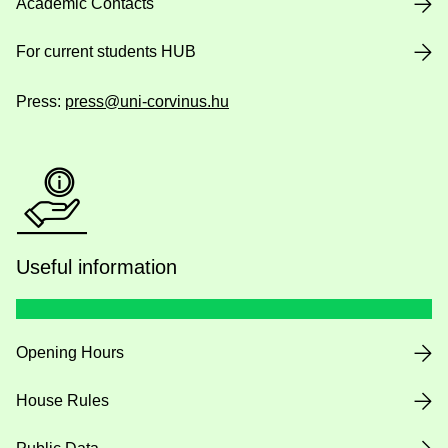
Academic Contacts
For current students HUB
Press:
press@uni-corvinus.hu
Useful information
Opening Hours
House Rules