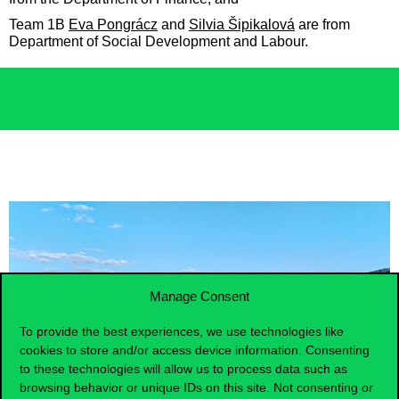
Team 1B
Eva Pongrácz
and
Silvia Šipikalová
are from
Department of Social Development and Labour.
Manage Consent
To provide the best experiences, we use technologies like
cookies to store and/or access device information. Consenting
to these technologies will allow us to process data such as
browsing behavior or unique IDs on this site. Not consenting or