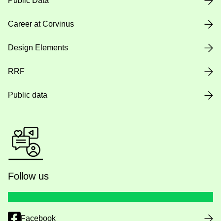
Public Data
Career at Corvinus
Design Elements
RRF
Public data
Follow us
Facebook