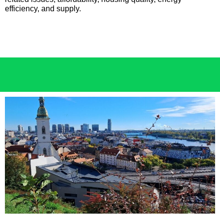
efficiency, and supply.