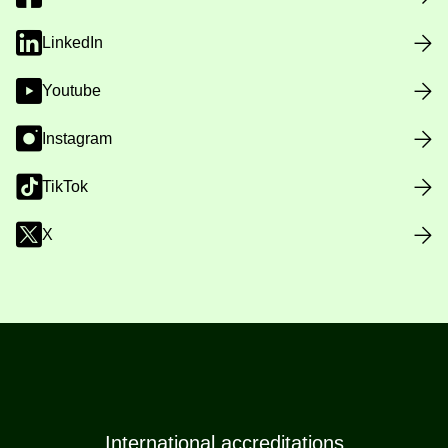
LinkedIn
Youtube
Instagram
TikTok
X
International accreditations