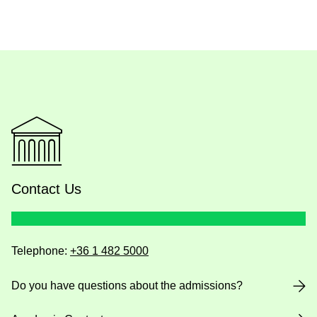
Contact Us
Telephone:
+36 1 482 5000
Do you have questions about the admissions?