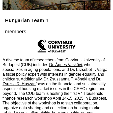
Hungarian Team 1
members
A diverse team of researchers from Corvinus University of
Budapest (CUB) includes
Dr. Ágnes Vaskövi
, who
specializes in aging populations, and
Dr. Erzsébet T. Varga
,
a fiscal policy expert with interests in gender equality and
childcare. Additionally,
Dr. Zsuzsanna T. Vőneki
and
Dr.
Zsuzsa R. Huszár
focus on the financial and sustainability
aspects of housing market issues in the CEEC region and
beyond. The CUB team is hosting the first V4 Household
finance researrch workshop April 14-15, 2025 in Budapest.
The objective of the workshop is to start collaboration,
organize data sharing and collection on housing market
related issues, affordability, housing quality, energy