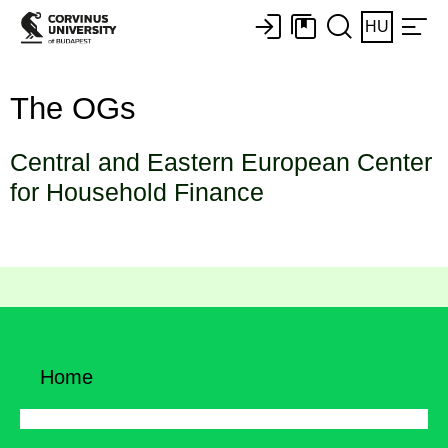
HU
The OGs
Central and Eastern European Center
for Household Finance
Home