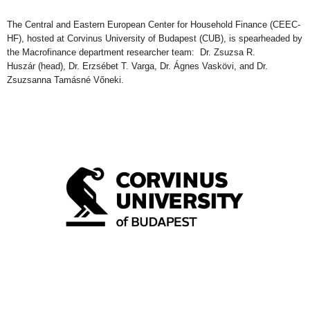
The Central and Eastern European
C
enter for
Household Finance (CEEC-
HF), hosted at
Corvinus University of Budapest (CU
B
), is sp
earheaded by
the
Macrofinance department researcher team: Dr. Zsuzsa R.
Huszár
(head)
, Dr. Erzsébet T. Varga, Dr. Ágnes Vaskövi, and Dr.
Zsuzsanna Tamásné Vőneki.