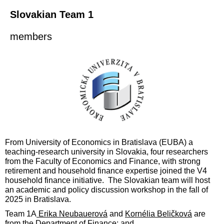
Slovakian Team 1
members
F
rom University of Economics in Bratislava (EUBA) a
teaching-research university in Slovakia,
four
researchers
from the Facult
y of Economics and Finance
,
w
ith strong
retirement and household finance expertise joined the V4
household finance initiative. The Slovakian team will host
an academic and policy discussion workshop in the fall of
2
025 in
Bratislava.
Team 1A
Erika Neubauerová
and
Kornélia Beličková
are
from the Department of Finance;
and