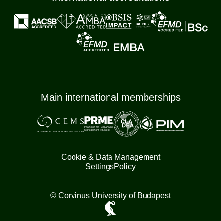
Main international memberships
Cookie & Data Management
Settings
Policy
© Corvinus University of Budapest