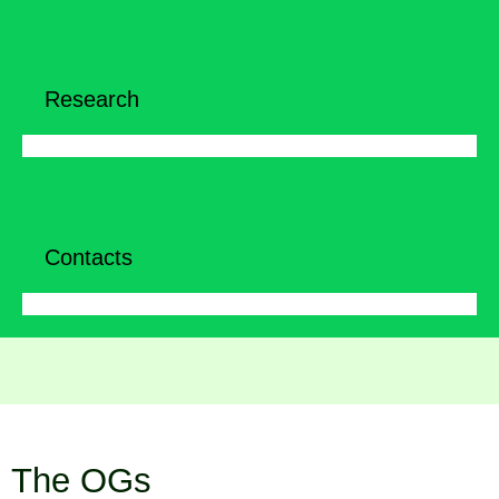
Research
Contacts
The OGs