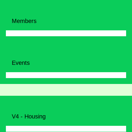
Members
Events
V4 - Housing