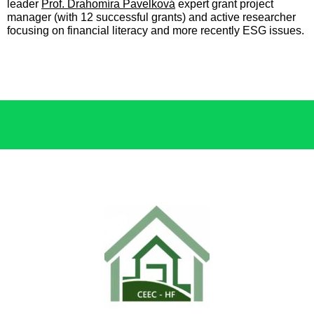
leader
Prof. Drahomíra Pavelková
expert grant project
manager (with 12 successful grants) and active researcher
focusing on financial literacy and more recently ESG issues.