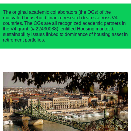
The original academic collaborators (the OGs) of the
motivated household finance research teams across V4
countries. The OGs are all recognized academic partners in
the
V4 grant,
(
# 22430088),
entitle
d
Housing market &
sustainability issues linked to dominance of housing asset in
retirement portfolios.