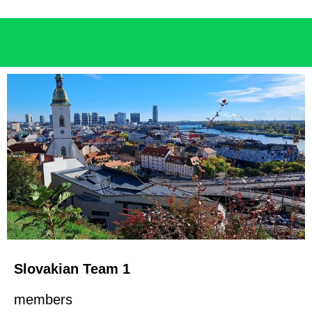
Slovakian Team 1
members