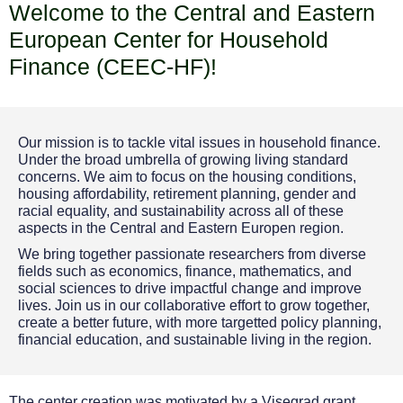
Welcome to the
Central and Eastern
European Center for Household
Finance
(CEEC-HF)
!
Our mission is to tackle vital issues in household finance.
Under the broad umbrella of growing living standard
concerns. We aim to focus on the housing conditions,
housing affordability, retirement planning, gender and
racial equality, and sustainability across all of these
aspects in the Central and Eastern Europen region.
We bring together passionate researchers from diverse
fields such as economics, finance, mathematics, and
social sciences to drive impactful change and improve
lives. Join us in our collaborative effort to grow together,
create a better future, with more targetted policy planning,
financial education, and sustainable living in the region.
The center creation was motivated by a Visegrad grant