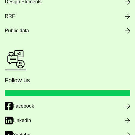
Design Elements
RRF
Public data
Follow us
Facebook
LinkedIn
Youtube