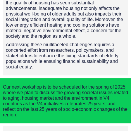
the quality of housing has seen substantial
advancements. Inadequate housing not only affects the
physical well-being of older adults but also impacts their
social integration and overall quality of life. Moreover, the
low energy efficient heating and cooling solutions have
material negative environmental effect, a concern for the
society and the region as a whole.
Addressing these multifaceted challenges requires a
concerted effort from researchers, policymakers, and
stakeholders to enhance the living standards of elderly
populations while ensuring financial sustainability and
social equity.
Our next workshop is to be scheduled for the spring of 2025
where we plan to discuss the growing societal issues related
to aging, housing market and the environment in V4
countries as the V4 initiatives celebrates 25 years, and
reflect on the last 25 years of socio-economic changes of the
region.