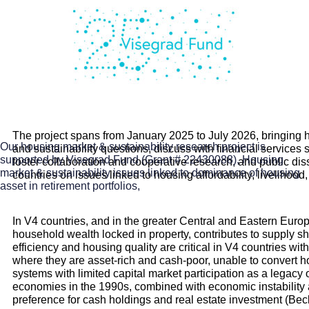
The project spans from January 2025 to July 2026, bringing ho
Our housing market & sustainability research project is
and sustainability questions, discuss with financial services
supported by Visegrad Fund (Grant # 22430088),
Housing
foster collaboration and cooperative research, and public di
market & sustainability issues linked to dominance of housing
countries on issues linked to housing affordability, livelihood
asset in retirement portfolios,
In V4 countries, and in the greater Central and Eastern Europ
household wealth locked in property, contributes to supply s
efficiency and housing quality are critical in V4 countries wi
where they are asset-rich and cash-poor, unable to convert hous
systems with limited capital market participation as a legacy
economies in the 1990s, combined with economic instability and
preference for cash holdings and real estate investment (Bec