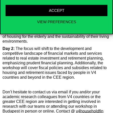
aging, and retirement challenges, along with relevant
financial services, fiscal policies, and subsidies.
ACCEPT
Day 1:
The presentations will discuss important socio-
economics concerns related to the housing market and
VIEW PREFERENCES
aging, such as poverty among the elderly and the stress on
pension systems and social safety nets. The workshop will
explore social exclusion of the elderly and review the quality
of housing for the elderly and the sustainability of their living
environments.
Day 2:
The focus will shift to the development and
competitive landscape of financial markets and services
related to real estate investment and retirement planning,
emphasizing prudent financial planning. Additionally, the
workshop will cover fiscal policies and subsidies related to
housing and retirement issues faced by people in V4
countries and beyond in the CEE region.
Don’t hesitate to contact us via email if you and/or your
academic research colleagues from V4 countries or the
greater CEE region are interested in getting involved in
research with our teams or attending our workshop in
Budapest in person or online.
Contact @
v4householdfin