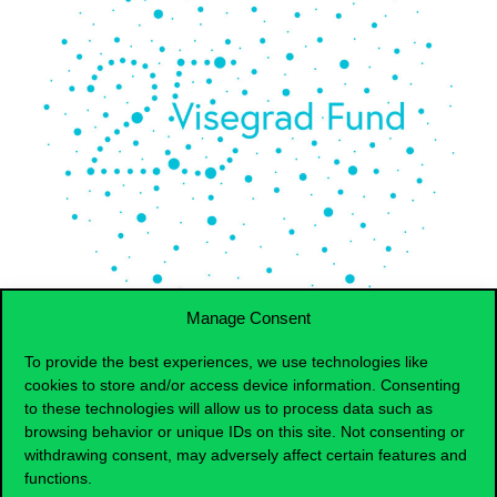
Manage Consent
To provide the best experiences, we use technologies like
cookies to store and/or access device information. Consenting
Download agenda for
the
1st International V4 Housing
to these technologies will allow us to process data such as
Market & Retirement Challanges Workshop.
browsing behavior or unique IDs on this site. Not consenting or
withdrawing consent, may adversely affect certain features and
The workshop aims
to
address the complex topics of
housing affordability, housing shortages, housing quality,
functions.