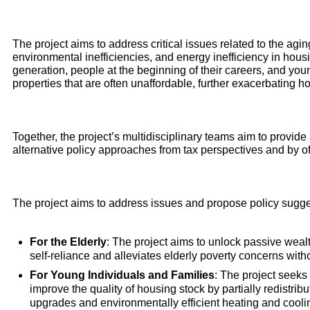
The project aims to address critical issues related to the agi
environmental inefficiencies, and energy inefficiency in housin
generation, people at the beginning of their careers, and youn
properties that are often unaffordable, further exacerbating ho
Together, the project’s multidisciplinary teams aim to provid
alternative policy approaches from tax perspectives and by o
The project aims to address issues and propose policy sugges
For the Elderly
: The project aims to unlock passive weal
self-reliance and alleviates elderly poverty concerns witho
For Young Individuals and Families
: The project seeks 
improve the quality of housing stock by partially redistri
upgrades and environmentally efficient heating and cooli