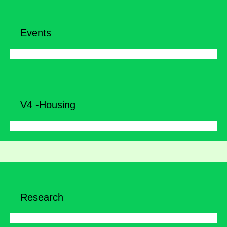
Events
V4 -Housing
Research