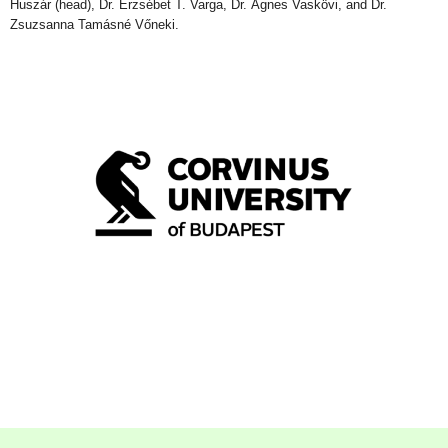
Huszár
(head)
, Dr. Erzsébet T. Varga, Dr. Ágnes Vaskövi, and Dr.
Zsuzsanna Tamásné Vőneki.