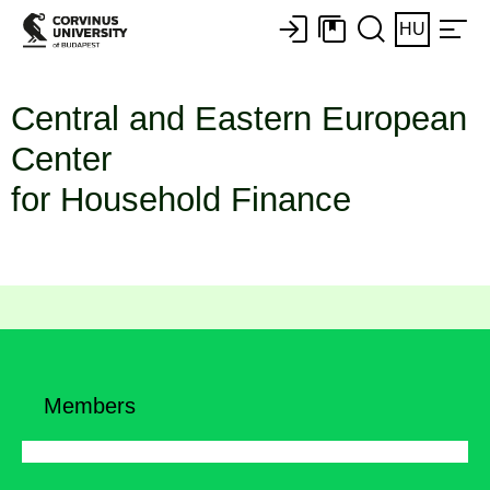
HU
Central and Eastern European
Center
for Household Finance
Members