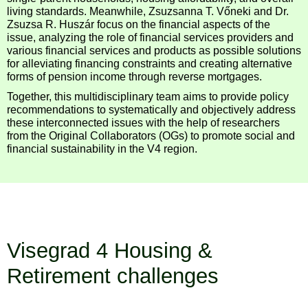
living standards. Meanwhile, Zsuzsanna T. Vőneki and Dr.
Zsuzsa R. Huszár focus on the financial aspects of the
issue, analyzing the role of financial services providers and
various financial services and products as possible solutions
for alleviating financing constraints and creating alternative
forms of pension income through reverse mortgages.
Together, this multidisciplinary team aims to provide policy
recommendations to systematically and objectively address
these interconnected issues with the help of researchers
from the Original Collaborators (OGs) to promote social and
financial sustainability in the V4 region.
Visegrad 4 Housing &
Retirement challenges