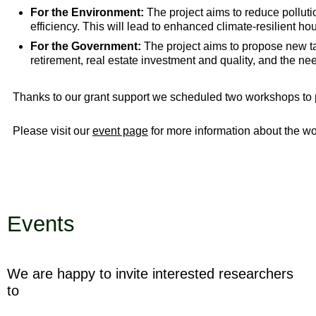
For the Environment
:
The project aims to reduce polluti
efficiency. This will lead to enhanced climate-resilient ho
For the Government
:
The
project aims to propose new ta
retirement, real estate investment and quality, and the ne
Thanks to our grant support we scheduled two workshops to
Please visit our
event page
for more information about the w
Events
We are happy to invite interested researchers
to