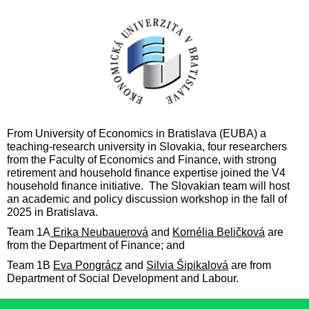
F
rom University of Economics in Bratislava (EUBA) a
teaching-research university in Slovakia,
four
researchers
from the Facult
y of Economics and Finance
,
w
ith strong
retirement and household finance expertise joined the V4
household finance initiative. The Slovakian team will host
an academic and policy discussion workshop in the fall of
2
025 in
Bratislava.
Team 1A
Erika Neubauerová
and
Kornélia Beličková
are
from the Department of Finance;
and
Team 1B
Eva Pongrácz
and
Silvia Šipikalová
are from
Department of Social Development and Labour.