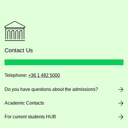
Contact Us
Telephone:
+36 1 482 5000
Do you have questions about the admissions?
Academic Contacts
For current students HUB