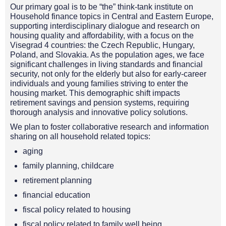
Our primary goal is to be “the” think-tank institute on
Household finance topics in Central and Eastern Europe,
supporting interdisciplinary dialogue and research on
housing quality and affordability, with a focus on the
Visegrad 4 countries: the Czech Republic, Hungary,
Poland, and Slovakia. As the population ages, we face
significant challenges in living standards and financial
security, not only for the elderly but also for early-career
individuals and young families striving to enter the
housing market. This demographic shift impacts
retirement savings and pension systems, requiring
thorough analysis and innovative policy solutions.
We plan to foster collaborative research and information
sharing on all household related topics:
aging
family planning, childcare
retirement planning
financial education
fiscal policy related to housing
fiscal policy related to family well being