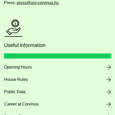
Press:
press@uni-corvinus.hu
Useful information
Opening Hours
House Rules
Public Data
Career at Corvinus