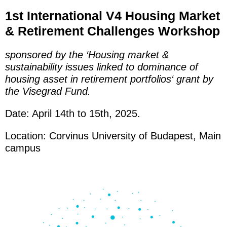
1st International
V4
H
ousing Marke
t
&
Retirement Challenges W
orkshop
sponsored b
y the ‘Housing
market &
sustainability issues linked to dominance of
housing asset in retirement portfolios
‘ grant by
the Visegrad Fund.
Date: April 14th to 15th, 2025.
Location: Corvinus Universit
y of
Budapest, Main
campus