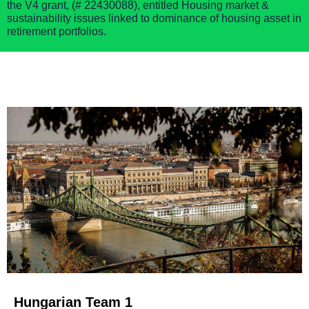
the
V4 grant,
(
# 22430088),
entitle
d
Housing market &
sustainability issues linked to dominance of housing asset in
retirement portfolios.
Hungarian Team 1