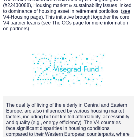
(#22430088),
Housing market & sustainability issues linked
to dominance of housing asset in retirement portfolios,
(
see
V4-Housing page
). This initiative brought together the core
V4 partner teams (see
The OGs page
for more information
on partners).
The quality of living of the elderly in Central and Eastern
Europe, are also influenced by various housing market
factors, including but not limited affordability, accessibility,
and quality (e.g., energy efficiency). The V4 countries
face significant disparities in housing conditions
compared to their Western European counterparts, where