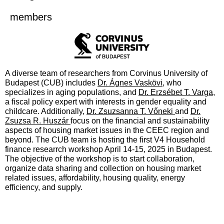
members
A diverse team of researchers from Corvinus University of
Budapest (CUB) includes
Dr. Ágnes Vaskövi
, who
specializes in aging populations, and
Dr. Erzsébet T. Varga
,
a fiscal policy expert with interests in gender equality and
childcare. Additionally,
Dr. Zsuzsanna T. Vőneki
and
Dr.
Zsuzsa R. Huszár
focus on the financial and sustainability
aspects of housing market issues in the CEEC region and
beyond. The CUB team is hosting the first V4 Household
finance researrch workshop April 14-15, 2025 in Budapest.
The objective of the workshop is to start collaboration,
organize data sharing and collection on housing market
related issues, affordability, housing quality, energy
efficiency, and supply.