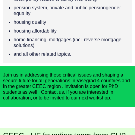
pension system, private and public pensiongender
equality
housing quality
housing affordability
home financing, mortgages (incl. reverse mortgage
solutions)
and all other related topics.
Join us in addressing these critical issues and shaping a
secure future for all generations
in Visegrad 4 countries and
in the greater CEEC region
.
Invitation is open for
PhD
students as well
.
C
ontact us
, if you are interested in
collaboration, or to be i
nvited to our next workshop.