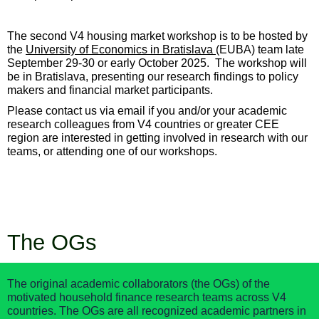
The
second
V4 housing market workshop is
to be hosted by
the
University of Economics in Bratislava
(EUBA)
team late
September 29-30 or early October 2025.
The workshop will
be
in Bratislava, presenting our research findings to policy
makers and financial market participants
.
Please contact us via email if you and/or your academic
research colleagues from V4 countries or greater CEE
region are interested in getting involved in research with our
teams, or attending one of our workshops.
The OGs
The original academic collaborators (the OGs) of the
motivated household finance research teams across V4
countries. The OGs are all recognized academic partners in