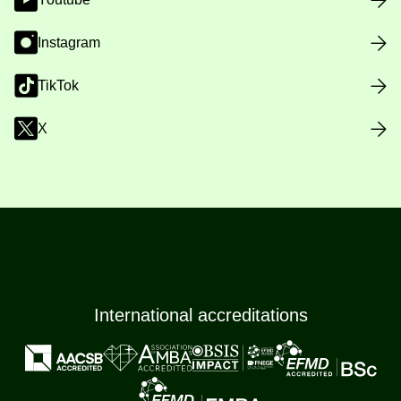
Instagram
TikTok
X
International accreditations