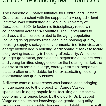
CEEC - HF founding team from CUB
The Household Finance Initiative for Central and Eastern
Countries, launched with the support of a Visegrad 4 fund
initiative, was established at Corvinus University of
Budapest in 2024 to foster multidisciplinary research
collaboration across V4 countries. The Center aims to
address critical issues related to the aging population,
including rising poverty rates, declining housing quality,
housing supply shortages, environmental inefficiencies, and
energy inefficiency in housing. Additionally, it seeks to tackle
the growing inequality in housing affordability. While the
younger generation, people at the beginning of their careers,
and young families struggle to enter the housing market, the
elderly often remain in large, energy-inefficient properties
that are often unaffordable, further exacerbating housing
affordability and quality issues.
A diverse team of researchers was formed, each bringing
unique expertise to the project. Dr. Ágnes Vaskövi
specializes in aging populations, focusing on the socio-
economic challenges faced by the elderly. Dr. Erzsébet T.
Varga contributes her knowledge on gender inequality,
single-parent households, housing affordability, and overall