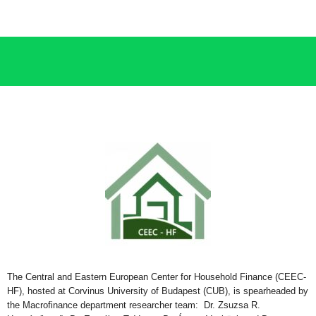
The Central and Eastern European
C
enter for
Household Finance (CEEC-
HF), hosted at
Corvinus University of Budapest (CU
B
), is sp
earheaded by
the
Macrofinance department researcher team: Dr. Zsuzsa R.