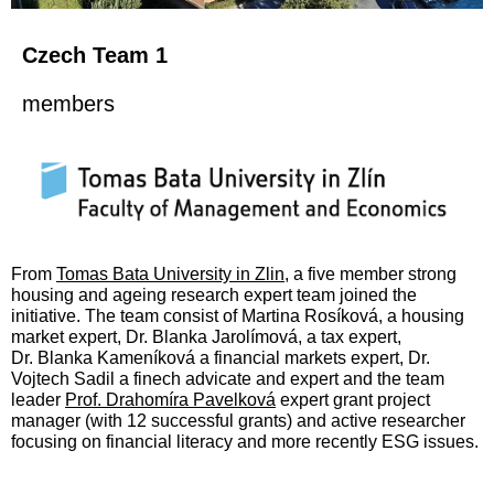
Czech Team 1
members
From
Tomas Bata University in Zlin
, a five member strong
housing and ageing research expert team joined the
initiative. The team consist of
Martina Rosíková, a
housing
market expert, Dr. Blanka Jarolímová, a tax expert,
Dr.
Blanka Kameníková a financial markets expert, Dr.
Vojtech Sadil a finech advicate and expert and the team
leader
Prof. Drahomíra Pavelková
expert grant project
manager (with 12 successful grants) and active researcher
focusing on financial literacy and more recently ESG issues.