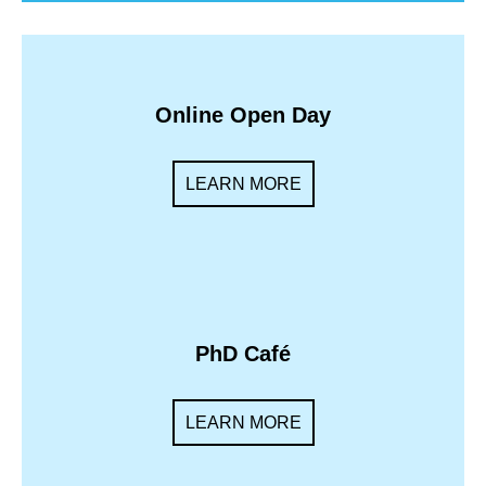
Online Open Day
LEARN MORE
PhD Café
LEARN MORE