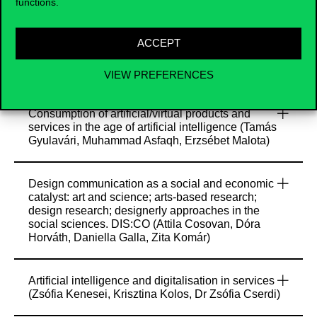
Zombor Berezvai)
functions.
ACCEPT
Co-creation and the role of (virtual) communities
in contemporary advertising (Tamás Csordás, Éva
Markos-Kujbus, Dóra Horváth)
VIEW PREFERENCES
Consumption of artificial/virtual products and
services in the age of artificial intelligence (Tamás
Gyulavári, Muhammad Asfaqh, Erzsébet Malota)
Design communication as a social and economic
catalyst: art and science; arts-based research;
design research; designerly approaches in the
social sciences. DIS:CO (Attila Cosovan, Dóra
Horváth, Daniella Galla, Zita Komár)
Artificial intelligence and digitalisation in services
(Zsófia Kenesei, Krisztina Kolos, Dr Zsófia Cserdi)