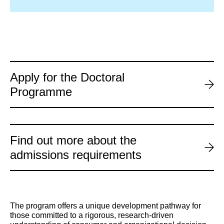
Apply for the Doctoral
Programme
Find out more about the
admissions requirements
The program offers a unique development pathway for
those committed to a rigorous, research-driven