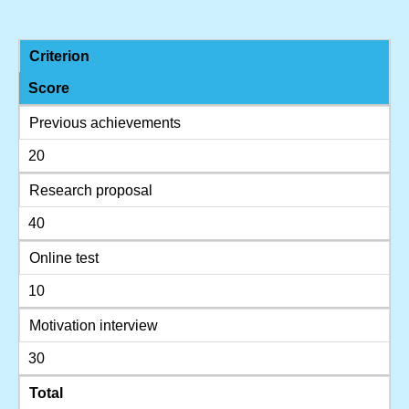
Criterion
Score
Previous achievements
20
Research proposal
40
Online test
10
Motivation interview
30
Total