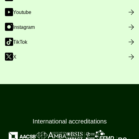
Youtube
Instagram
TikTok
X
International accreditations