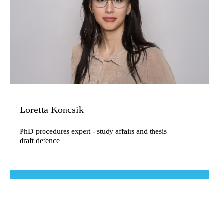
Loretta Koncsik
PhD procedures expert - study affairs and thesis
draft defence