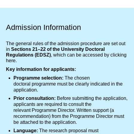
Admission Information
The general rules of the admission procedure are set out
in
Sections 21–22 of the University Doctoral
Regulations (EDSZ)
, which can be accessed by
clicking
here.
Key information for applicants:
Programme selection:
The chosen
doctoral programme must be clearly indicated in the
application.
Prior consultation:
Before submitting the application,
applicants are required to consult the
relevant Programme Director. Written support (a
recommendation) from the Programme Director must
be attached to the application.
Language:
The research proposal must