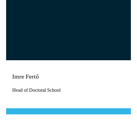
Imre Fertő
Head of Doctoral School