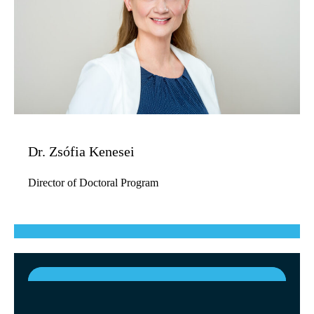
Dr. Zsófia Kenesei
Director of Doctoral Program