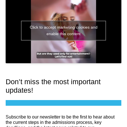
Click to accept marketing cookies and
enable this content
Don’t miss the most important
updates!
Subscribe to our newsletter to be the first to hear about
the current steps in the admissions process, key