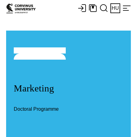
HU
Marketing
Doctoral Programme