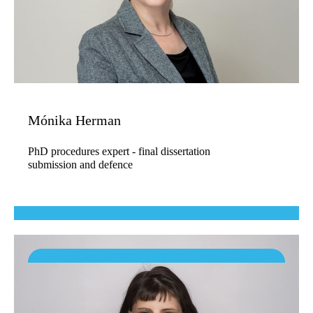
Mónika Herman
PhD procedures expert - final dissertation
submission and defence