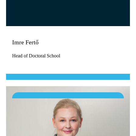
Imre Fertő
Head of Doctoral School