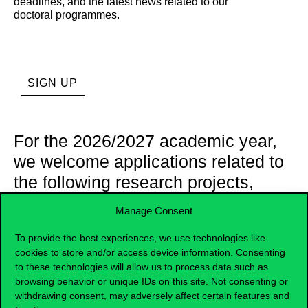
deadlines, and the latest news related to our
doctoral
programmes
.
SIGN UP
For the 2026/2027 academic year,
we welcome applications related to
the following research projects,
under the supervision of our
Manage Consent
research group leaders:
To provide the best experiences, we use technologies like
cookies to store and/or access device information. Consenting
to these technologies will allow us to process data such as
The impact of personalisation and hyper-
browsing behavior or unique IDs on this site. Not consenting or
personalisation on consumer behaviour and firm
performance in the retail sector (Irma Agárdi,
withdrawing consent, may adversely affect certain features and