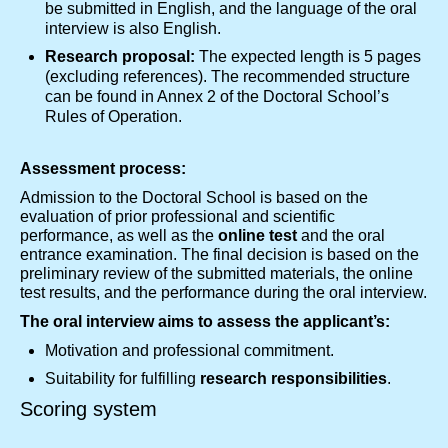
be submitted in English, and the language of the oral
interview is also English.
Research proposal:
The expected length is 5 pages
(excluding references). The recommended structure
can be found in Annex 2 of the Doctoral School’s
Rules of Operation.
Assessment process:
Admission to the Doctoral School is based on the
evaluation of prior professional and scientific
performance, as well as the
online test
and the oral
entrance examination. The final decision is based on the
preliminary review of the submitted materials, the online
test results, and the performance during the oral interview.
The oral interview aims to assess the applicant’s:
Motivation and professional commitment.
Suitability for fulfilling
research responsibilities
.
Scoring system