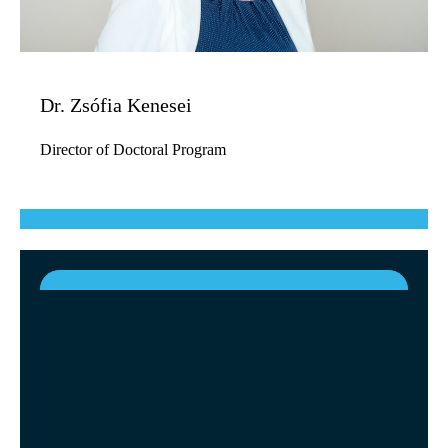
Dr. Zsófia Kenesei
Director of Doctoral Program