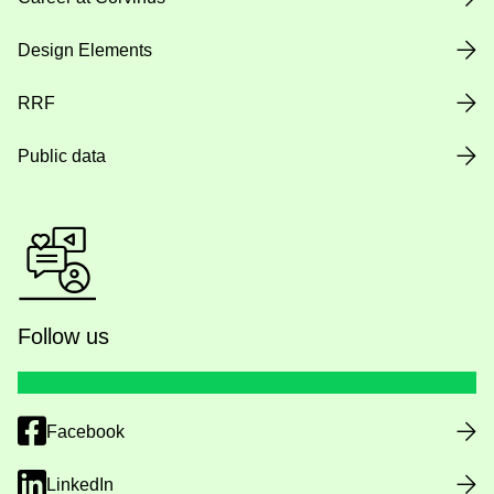
Design Elements
RRF
Public data
Follow us
Facebook
LinkedIn