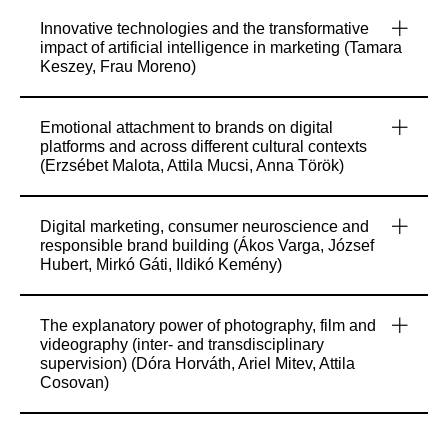
Innovative technologies and the transformative
impact of artificial intelligence in marketing (Tamara
Keszey, Frau Moreno)
Emotional attachment to brands on digital
platforms and across different cultural contexts
(Erzsébet Malota, Attila Mucsi, Anna Török)
Digital marketing, consumer neuroscience and
responsible brand building (Ákos Varga, József
Hubert, Mirkó Gáti, Ildikó Kemény)
The explanatory power of photography, film and
videography (inter- and transdisciplinary
supervision) (Dóra Horváth, Ariel Mitev, Attila
Cosovan)