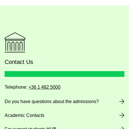
Contact Us
Telephone:
+36 1 482 5000
Do you have questions about the admissions?
Academic Contacts