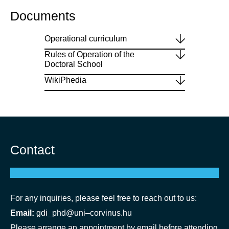
Documents
Operational curriculum
Rules of Operation of the
Doctoral School
WikiPhedia
Contact
For any inquiries, please feel free to reach out to us:
Email:
gdi_phd@
uni
–corvinus.hu
Please arrange an appointment by email before attending