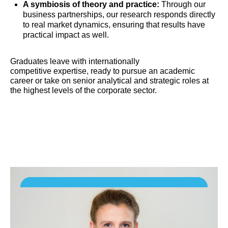
A symbiosis of theory and practice:
Through our
business partnerships, our research responds directly
to real market dynamics, ensuring that results have
practical impact as well.
Graduates leave with internationally
competitive expertise, ready to pursue an academic
career or take on senior analytical and strategic roles at
the highest levels of the corporate sector.