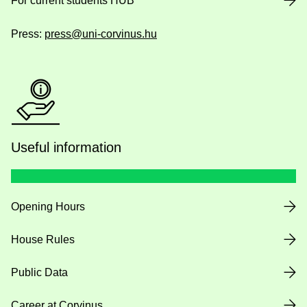
For current students HUB
Press:
press@uni-corvinus.hu
Useful information
Opening Hours
House Rules
Public Data
Career at Corvinus