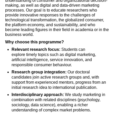
understanding of consumer and organizational decision-
making, as well as digital and data-driven marketing
processes. Our goal is to educate researchers who
provide innovative responses to the challenges of
technological transformation, the globalized consumer,
the platform economy, and sustainability, and who
become leading figures in their field in academia or in the
business world.
Why choose this programme?
Relevant research focus:
Students can
explore timely topics such as digital marketing,
artificial intelligence, service innovation, and
responsible consumer behaviour.
Research group integration:
Our doctoral
candidates join active research groups and, with
support from experienced mentors, progress from an
initial research idea to international publication.
Interdisciplinary approach:
We study marketing in
combination with related disciplines (psychology,
sociology, data science), enabling a richer
understanding of complex market problems.