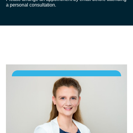
a personal consultation.