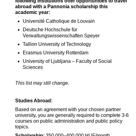
following institutions offer opportunities to travel
abroad with a Pannonia scholarship this
academic year:
Université Catholique de Louvain
Deutsche Hochschule für
Verwaltungswissenschaften Speyer
Tallinn University of Technology
Erasmus University Rotterdam
University of Ljubljana – Faculty of Social
Sciences
This list may still change.
Studies Abroad:
Based on an agreement with your chosen partner
university, you are generally required to complete 3-6
courses on public administration and public policy
topics.
Scholarship:
350,000–400,000 HUF/month,