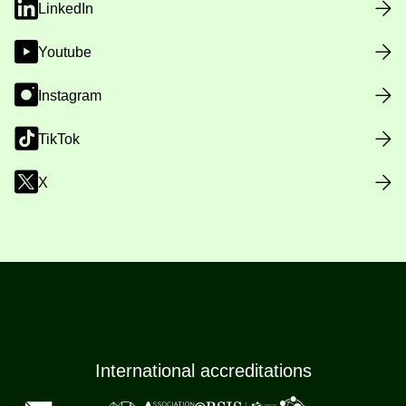
LinkedIn
Youtube
Instagram
TikTok
X
International accreditations