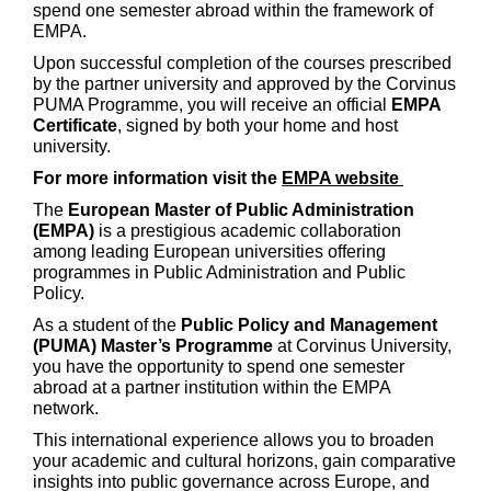
spend one semester abroad within the framework of
EMPA.
Upon successful completion of the courses prescribed
by the partner university and approved by the Corvinus
PUMA Programme, you will receive an official
EMPA
Certificate
, signed by both your home and host
university.
For more information visit the
EMPA website
The
European Master of Public Administration
(EMPA)
is a prestigious academic collaboration
among leading European universities offering
programmes in Public Administration and Public
Policy.
As a student of the
Public Policy and Management
(PUMA) Master’s Programme
at Corvinus University,
you have the opportunity to spend one semester
abroad at a partner institution within the EMPA
network.
This international experience allows you to broaden
your academic and cultural horizons, gain comparative
insights into public governance across Europe, and