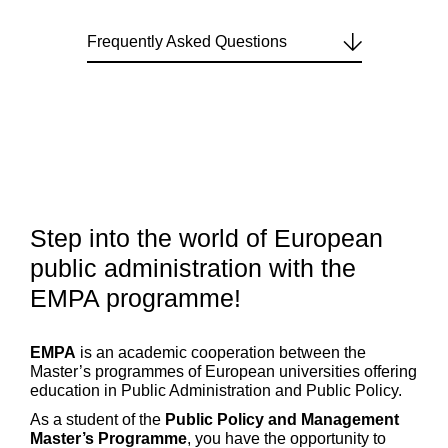
Frequently Asked Questions
Step into the world of European
public administration with the
EMPA programme!
EMPA
is an academic cooperation between the
Master’s programmes of European universities offering
education in Public Administration and Public Policy.
As a student of the
Public Policy and Management
Master’s Programme
, you have the opportunity to