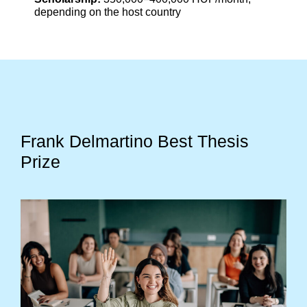
depending on the host country
Frank Delmartino Best Thesis
Prize