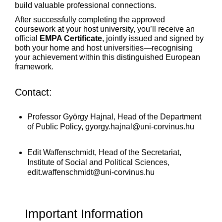
build valuable professional connections.
After successfully completing the approved
coursework at your host university, you’ll receive an
official
EMPA Certificate
, jointly issued and signed by
both your home and host universities—recognising
your achievement within this distinguished European
framework.
Contact:
Professor György Hajnal, Head of the Department
of Public Policy,
gyorgy.hajnal@uni-corvinus.hu
Edit Waffenschmidt, Head of the Secretariat,
Institute of Social and Political Sciences,
edit.waffenschmidt@uni-corvinus.hu
Important Information