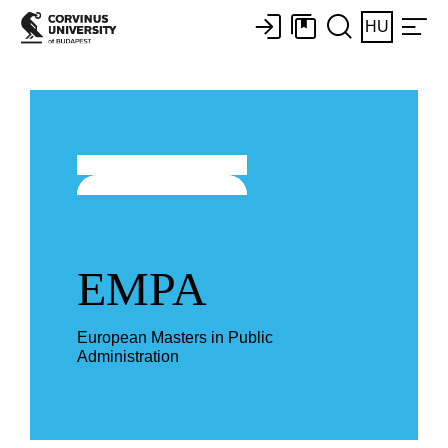
HU
EMPA
European Masters in Public
Administration