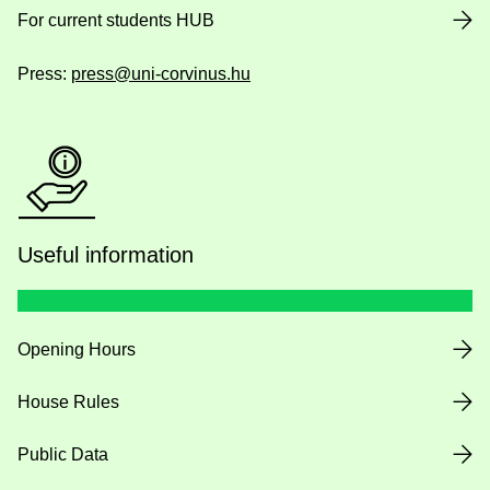
For current students HUB
Press:
press@uni-corvinus.hu
Useful information
Opening Hours
House Rules
Public Data