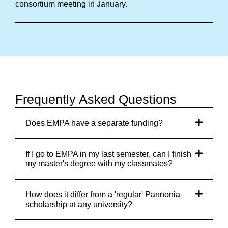
consortium meeting in January.
Frequently Asked Questions
Does EMPA have a separate funding?
If I go to EMPA in my last semester, can I finish
my master's degree with my classmates?
How does it differ from a 'regular' Pannonia
scholarship at any university?