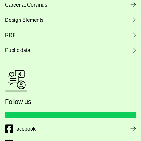
Career at Corvinus
Design Elements
RRF
Public data
Follow us
Facebook