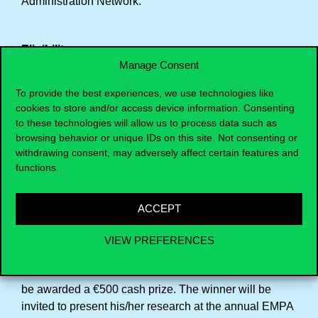
Administration Network.
Eligibility
Manage Consent
All graduates/alumni who went on an EMPA exchange
in the two years preceding the year of the award and
To provide the best experiences, we use technologies like
who met all course and thesis requirements during the
cookies to store and/or access device information. Consenting
to these technologies will allow us to process data such as
aforementioned period are eligible. Graduates can
browsing behavior or unique IDs on this site. Not consenting or
only apply once for the thesis prize.
withdrawing consent, may adversely affect certain features and
The prize is awarded for scientific quality and
functions.
originality, as demonstrated by the candidate’s thesis.
No restrictions are imposed on the thesis’ language.
ACCEPT
VIEW PREFERENCES
Prize amount
The winner of the Frank Delmartino Thesis Prize will
be awarded a €500 cash prize. The winner will be
invited to present his/her research at the annual EMPA