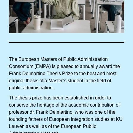
The European Masters of Public Administration
Consortium (EMPA) is pleased to annually award the
Frank Delmartino Thesis Prize to the best and most
original thesis of a Master’s student in the field of
public administration.
The thesis prize has been established in order to
conserve the heritage of the academic contribution of
professor dr. Frank Delmartino, who was one of the
founding fathers of European integration studies at KU
Leuven as well as of the European Public