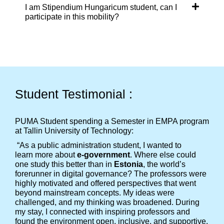
I am Stipendium Hungaricum student, can I
participate in this mobility?
Student Testimonial :
PUMA Student spending a Semester in EMPA program
at Tallin University of Technology:
“As a public administration student, I wanted to
learn more about
e-government
. Where else could
one study this better than in
Estonia
, the world’s
forerunner in digital governance? The professors were
highly motivated and offered perspectives that went
beyond mainstream concepts. My ideas were
challenged, and my thinking was broadened. During
my stay, I connected with inspiring professors and
found the environment open, inclusive, and supportive.