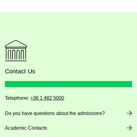
Contact Us
Telephone:
+36 1 482 5000
Do you have questions about the admissions?
Academic Contacts