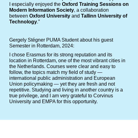
I especially enjoyed the
Oxford Training Sessions on
Modern Information Society
, a collaboration
between
Oxford University
and
Tallinn University of
Technology
.”
Gergely Stégner PUMA Student about his guest
Semester in Rotterdam, 2024:
I chose Erasmus for its strong reputation and its
location in Rotterdam, one of the most vibrant cities in
the Netherlands. Courses were clear and easy to
follow, the topics match my field of study —
international public administration and European
Union policymaking — yet they are fresh and not
repetitive. Studying and living in another country is a
true privilege, and I am very grateful to Corvinus
University and EMPA for this opportunity.