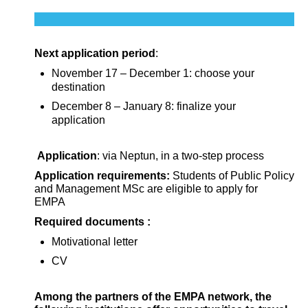
Next application period
:
November 17 – December 1: choose your
destination
December 8 – January 8: finalize your
application
Application
: via Neptun, in a two-step process
Application requirements:
Students of Public Policy
and Management MSc are eligible to apply for
EMPA
Required documents :
Motivational letter
CV
Among the partners of the EMPA network, the