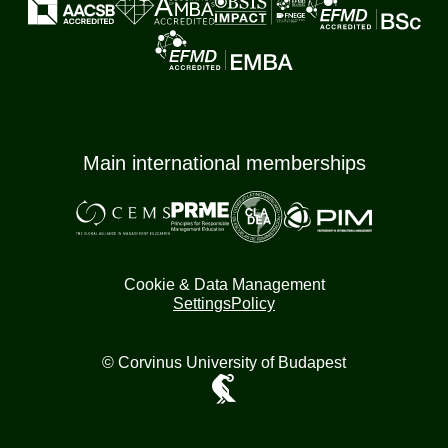
Main international memberships
Cookie & Data Management
Settings
Policy
© Corvinus University of Budapest