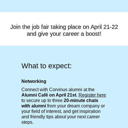
Join the job fair taking place on April 21-22
and give your career a boost!
What to expect:
Networking
Connect with Corvinus alumni at the
Alumni Café on April 21st
.
Register here
to secure up to three
20-minute chats
with alumni
from your dream company or
your field of interest, and get inspiration
and friendly tips about your next career
steps.