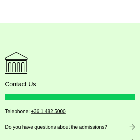
Contact Us
Telephone:
+36 1 482 5000
Do you have questions about the admissions?