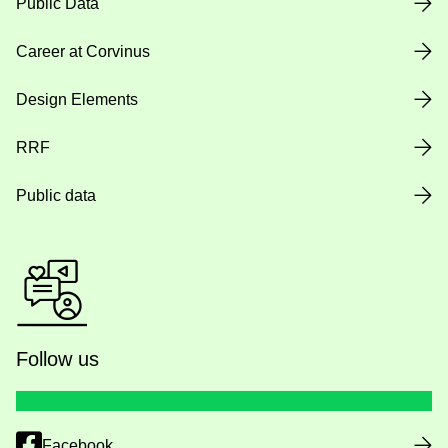
Public Data
Career at Corvinus
Design Elements
RRF
Public data
Follow us
Facebook