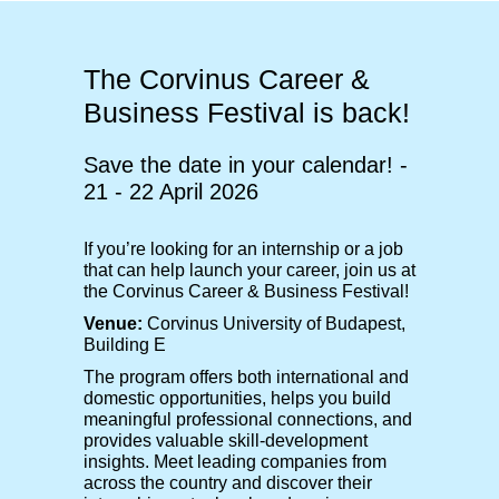
The Corvinus Career &
Business Festival is back!
Save the date in your calendar! -
21 - 22 April 2026
If you’re looking for an internship or a job
that can help launch your career, join us at
the Corvinus Career & Business Festival!
Venue:
Corvinus University of Budapest,
Building E
The program offers both international and
domestic opportunities, helps you build
meaningful professional connections, and
provides valuable skill-development
insights. Meet leading companies from
across the country and discover their