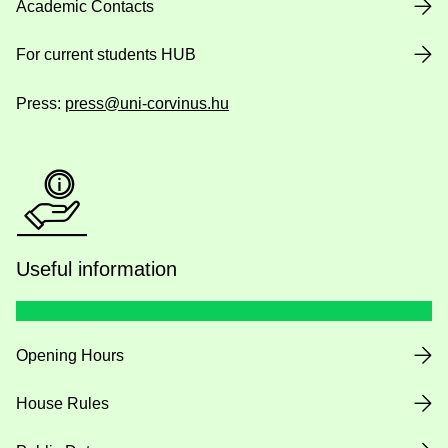
Academic Contacts
For current students HUB
Press:
press@uni-corvinus.hu
Useful information
Opening Hours
House Rules