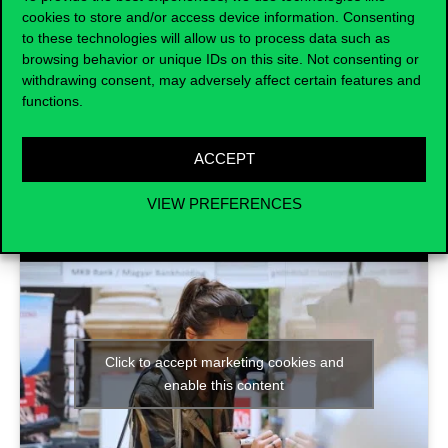
how to prepare for a
successful job
cookies to store and/or access device information. Consenting
interview
. Read about the available
to these technologies will allow us to process data such as
workshops and register
here
.
browsing behavior or unique IDs on this site. Not consenting or
withdrawing consent, may adversely affect certain features and
functions.
ACCEPT
VIEW PREFERENCES
Click to accept marketing cookies and
enable this content