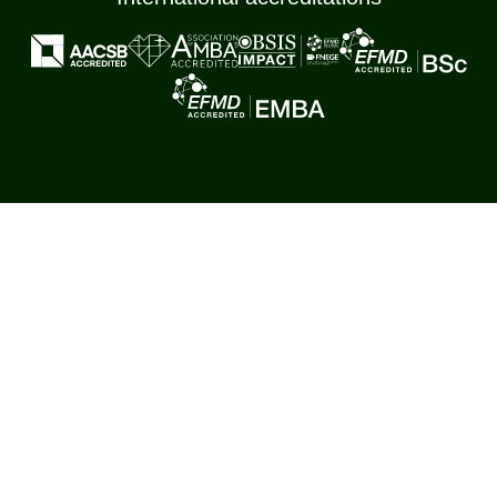
Main international memberships
Copied to clipboard
Cookie & Data Management
Settings
Policy
© Corvinus University of Budapest