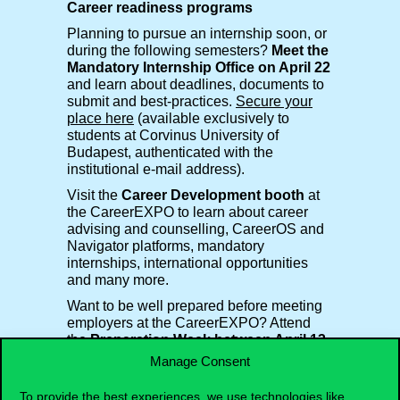
Career readiness programs
Planning to pursue an internship soon, or
during the following semesters?
Meet the
Mandatory Internship Office on April 22
and learn about deadlines, documents to
submit and best-practices.
Secure your
place here
(available exclusively to
students at Corvinus University of
Budapest, authenticated with the
institutional e-mail address).
Visit the
Career Development booth
at
the CareerEXPO to learn about career
advising and counselling, CareerOS and
Navigator platforms, mandatory
internships, international opportunities
and many more.
Want to be well prepared before meeting
employers at the CareerEXPO? Attend
the
Preparation Week between April 13-
17
and discuss
internship & job search
Manage Consent
strategies
, learn how to
write a perfect
CV
, how to
connect with recruiters
and
To provide the best experiences, we use technologies like