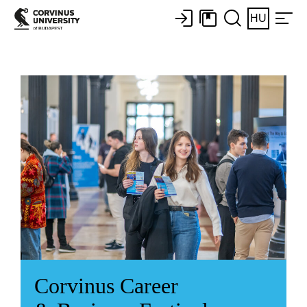
HU
Corvinus Career