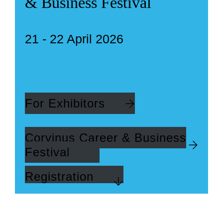
& Business Festival
21 - 22 April 2026
For Exhibitors
Corvinus Career & Business
Festival
Registration