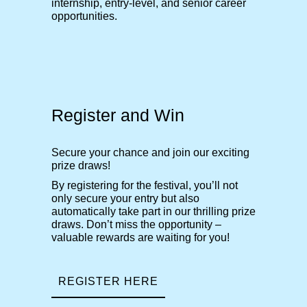
internship, entry-level, and senior career
opportunities.
Register and Win
Secure your chance and join our exciting
prize draws!
By registering for the festival, you’ll not
only secure your entry but also
automatically take part in our thrilling prize
draws. Don’t miss the opportunity –
valuable rewards are waiting for you!
REGISTER HERE