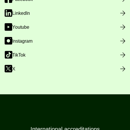
LinkedIn
Youtube
Instagram
TikTok
X
International accreditations