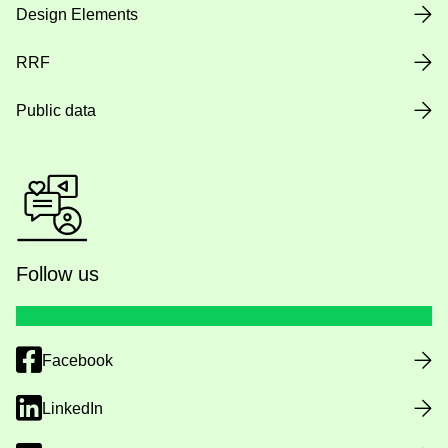
Design Elements
RRF
Public data
Follow us
Facebook
LinkedIn