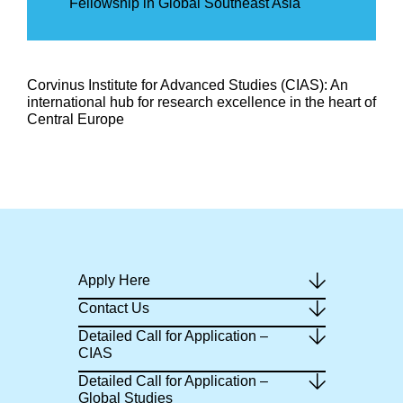
Fellowship in Global Southeast Asia
Corvinus Institute for Advanced Studies (CIAS): An
international hub for research excellence in the heart of
Central Europe
Apply Here
Contact Us
Detailed Call for Application –
CIAS
Detailed Call for Application –
Global Studies