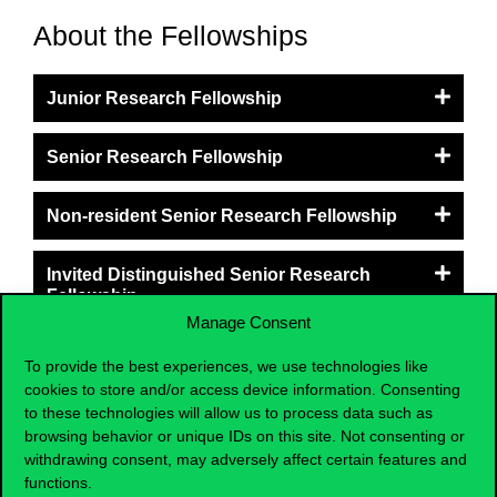
About the Fellowships
Junior Research Fellowship
Senior Research Fellowship
Non-resident Senior Research Fellowship
Invited Distinguished Senior Research
Fellowship
Manage Consent
NEW - Junior & Senior Research Fellowship
To provide the best experiences, we use technologies like
in Global Southeast Asia
cookies to store and/or access device information. Consenting
to these technologies will allow us to process data such as
browsing behavior or unique IDs on this site. Not consenting or
withdrawing consent, may adversely affect certain features and
functions.