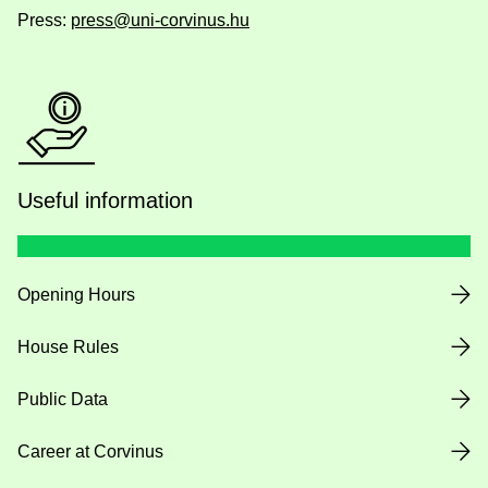
Press:
press@uni-corvinus.hu
Useful information
Opening Hours
House Rules
Public Data
Career at Corvinus