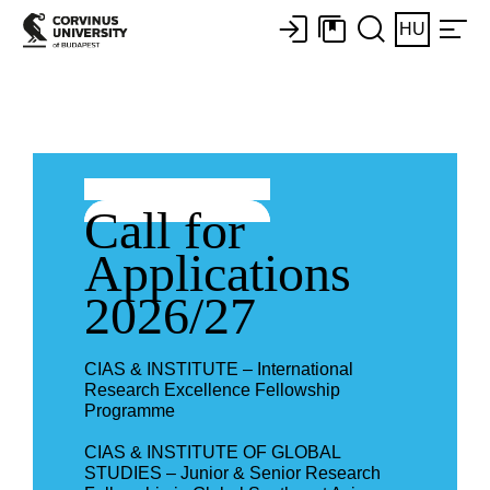
HU
Call for
Applications
2026/27
CIAS & INSTITUTE – International
Research Excellence Fellowship
Programme
CIAS & INSTITUTE OF GLOBAL
STUDIES – Junior & Senior Research