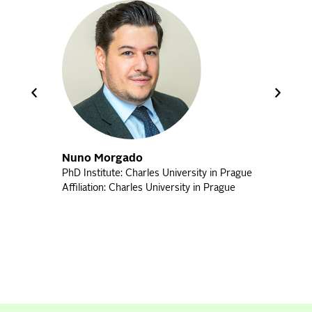
Nuno Morgado
PhD Institute: Charles University in Prague
Bet
Affiliation: Charles University in Prague
PhD 
Affi