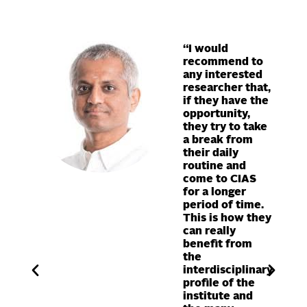
“I would
ty has
recommend to
 my
any interested
ons in
researcher that,
ect, I
if they have the
opportunity,
re at
they try to take
a break from
and the
their daily
routine and
c work
come to CIAS
for a longer
 fields
period of time.
done at
This is how they
ute,
can really
benefit from
e for
the
interdisciplinary
”
profile of the
institute and