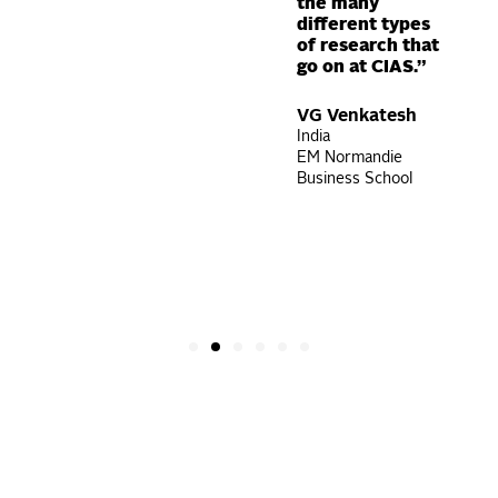
the many
karni
different types
more
of research that
go on at CIAS.”
VG Venkatesh
India
EM Normandie
Business School