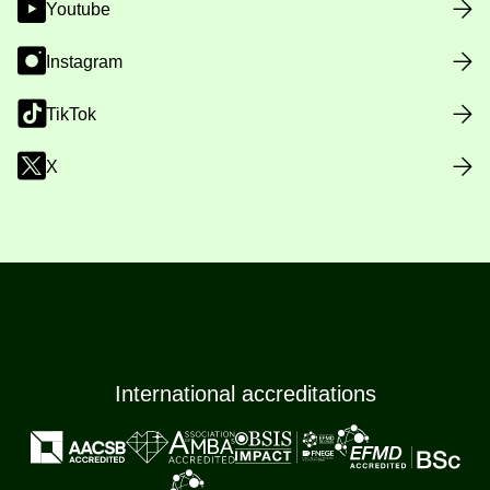
Youtube
Instagram
TikTok
X
International accreditations