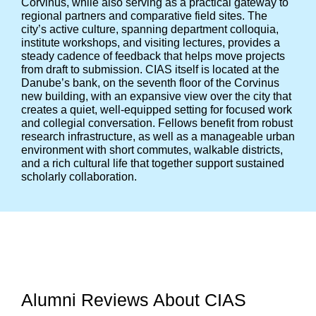
Corvinus, while also serving as a practical gateway to
regional partners and comparative field sites. The
city’s active culture, spanning department colloquia,
institute workshops, and visiting lectures, provides a
steady cadence of feedback that helps move projects
from draft to submission. CIAS itself is located at the
Danube’s bank, on the seventh floor of the Corvinus
new building, with an expansive view over the city that
creates a quiet, well-equipped setting for focused work
and collegial conversation. Fellows benefit from robust
research infrastructure, as well as a manageable urban
environment with short commutes, walkable districts,
and a rich cultural life that together support sustained
scholarly collaboration.
Alumni Reviews About CIAS