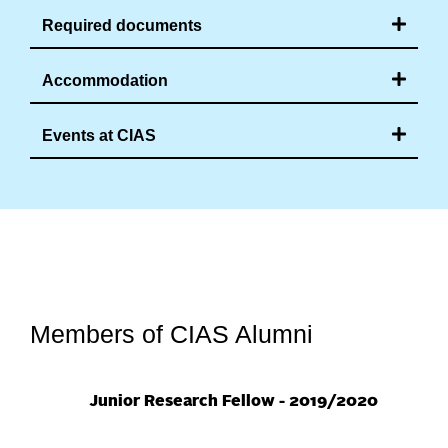
Required documents
Accommodation
Events at CIAS
Members of CIAS Alumni
20
Junior Research Fellow - 2019/2020
Jun
201