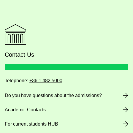
Contact Us
Telephone:
+36 1 482 5000
Do you have questions about the admissions?
Academic Contacts
For current students HUB