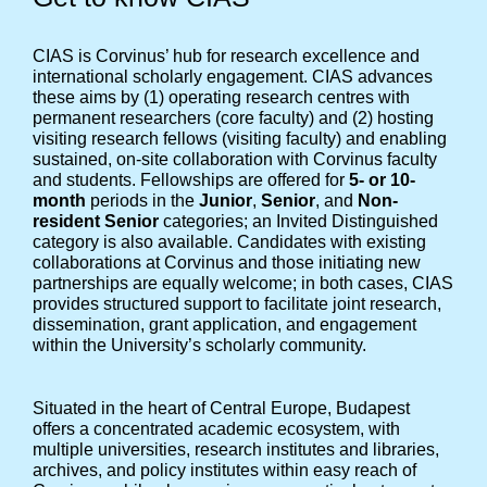
CIAS is Corvinus’ hub for research excellence and
international scholarly engagement. CIAS advances
these aims by (1) operating research centres with
permanent researchers (core faculty) and (2) hosting
visiting research fellows (visiting faculty) and enabling
sustained, on-site collaboration with Corvinus faculty
and students. Fellowships are offered for
5- or 10-
month
periods in the
Junior
,
Senior
, and
Non-
resident Senior
categories; an Invited Distinguished
category is also available. Candidates with existing
collaborations at Corvinus and those initiating new
partnerships are equally welcome; in both cases, CIAS
provides structured support to facilitate joint research,
dissemination, grant application, and engagement
within the University’s scholarly community.
Situated in the heart of Central Europe, Budapest
offers a concentrated academic ecosystem, with
multiple universities, research institutes and libraries,
archives, and policy institutes within easy reach of