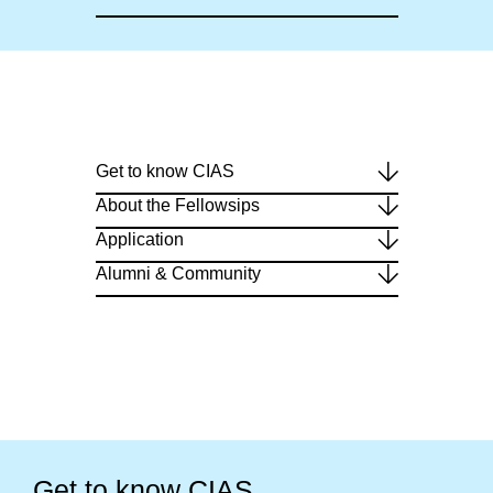
Get to know CIAS
About the Fellowsips
Application
Alumni & Community
Get to know CIAS