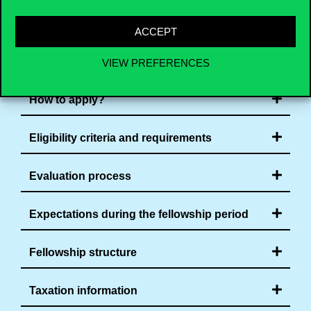
ACCEPT
Application process
VIEW PREFERENCES
How to apply?
Eligibility criteria and requirements
Evaluation process
Expectations during the fellowship period
Fellowship structure
Taxation information