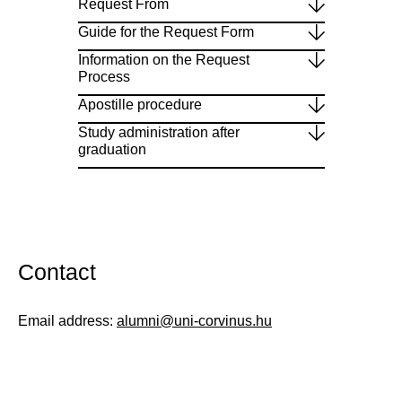
Request From
Guide for the Request Form
Information on the Request
Process
Apostille procedure
Study administration after
graduation
Contact
Email address:
alumni@uni-corvinus.hu