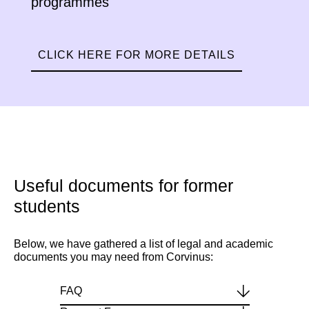
programmes
CLICK HERE FOR MORE DETAILS
Useful documents for former
students
Below, we have gathered a list of legal and academic
documents you may need from Corvinus:
FAQ