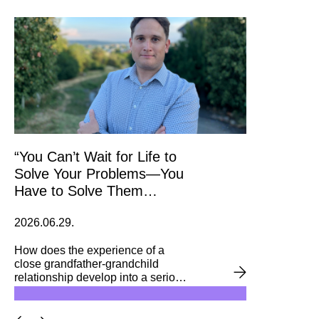
Bachelor’s programme in
Business and Management. The
initiative brought together 18
alumni mentors and 24 second-
year students, who received
personalised guidance on further
studies and career opportunities.
“You Can’t Wait for Life to
Solve Your Problems—You
Have to Solve Them
Yourself” – Keep an Eye on
2026.06.29.
Prices with an Alumnus!
How does the experience of a
close grandfather-grandchild
relationship develop into a serious
interest in agriculture? And how
does a student’s curiosity then
shift toward data visualization? We