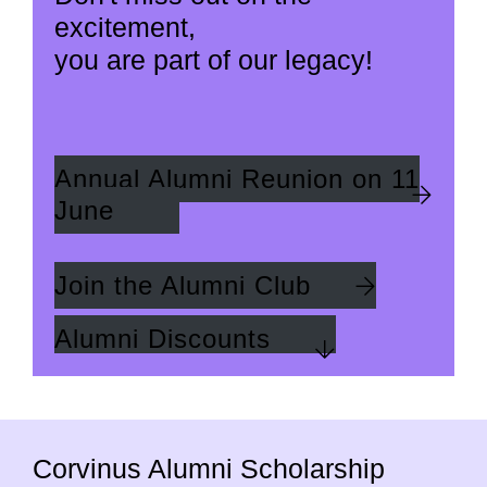
excitement,
you are part of our legacy!
Annual Alumni Reunion on 11
June
Join the Alumni Club
Alumni Discounts
Corvinus Alumni Scholarship