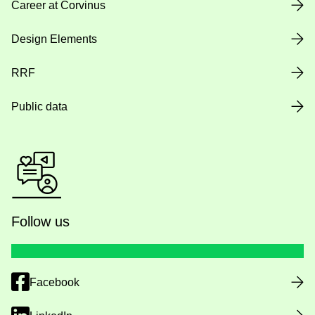
Career at Corvinus
Design Elements
RRF
Public data
Follow us
Facebook