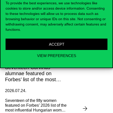
To provide the best experiences, we use technologies like
News and updates
cookies to store and/or access device information. Consenting
to these technologies will allow us to process data such as
browsing behavior or unique IDs on this site. Not consenting or
withdrawing consent, may adversely affect certain features and
functions.
ACCEPT
VIEW PREFERENCES
Seventeen Corvinus
alumnae featured on
Forbes’ list of the most
influential Hungarian
2026.07.24.
women
Seventeen of the fifty women
featured on Forbes’ 2026 list of the
most influential Hungarian women