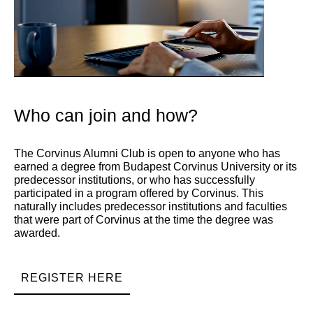
Who can join and how?
The Corvinus Alumni Club is open to anyone who has
earned a degree from Budapest Corvinus University or its
predecessor institutions, or who has successfully
participated in a program offered by Corvinus. This
naturally includes predecessor institutions and faculties
that were part of Corvinus at the time the degree was
awarded.
REGISTER HERE