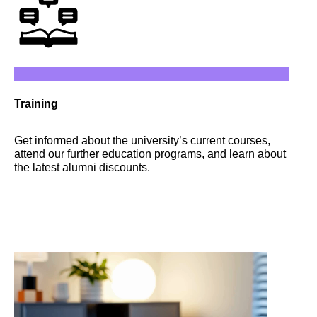
Training
Get informed about the university’s current courses,
attend our further education programs, and learn about
the latest alumni discounts.