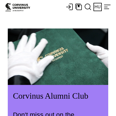
HU
Corvinus Alumni Club
Don't miss out on the