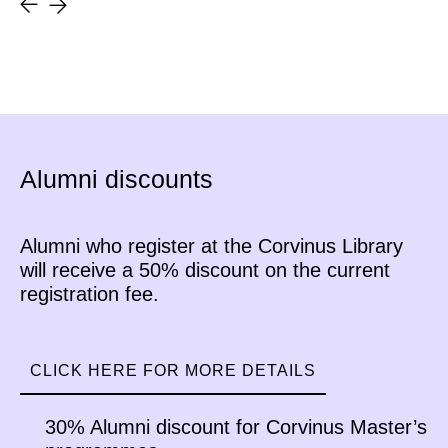
received the answers to these
questions from Patrik Palla, who
successfully completed Corvinus
University’s Business Data
Analytics postgraduate program.
Alumni discounts
Alumni who register at the Corvinus Library
will receive a 50% discount on the current
registration fee.
CLICK HERE FOR MORE DETAILS
30% Alumni discount for Corvinus Master’s