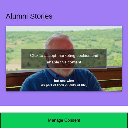
Alumni Stories
Click to accept marketing cookies and
enable this content
Manage Consent