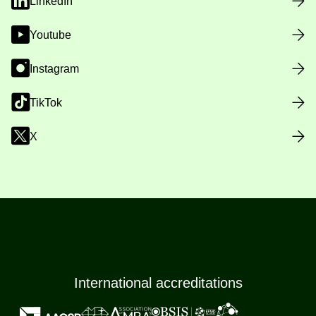
LinkedIn
Youtube
Instagram
TikTok
X
International accreditations