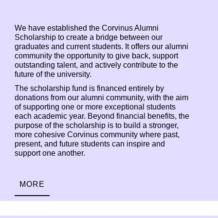
We have established the Corvinus Alumni
Scholarship to create a bridge between our
graduates and current students. It offers our alumni
community the opportunity to give back, support
outstanding talent, and actively contribute to the
future of the university.
The scholarship fund is financed entirely by
donations from our alumni community, with the aim
of supporting one or more exceptional students
each academic year. Beyond financial benefits, the
purpose of the scholarship is to build a stronger,
more cohesive Corvinus community where past,
present, and future students can inspire and
support one another.
MORE