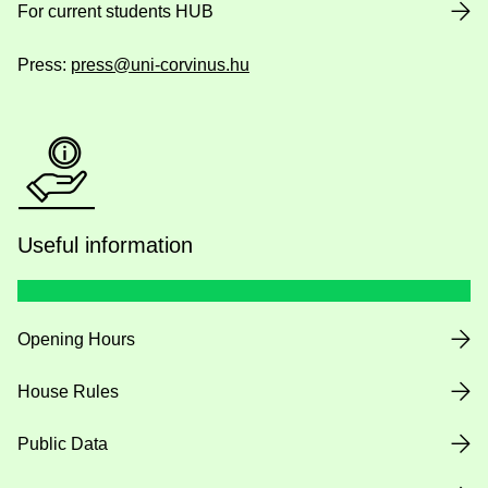
For current students HUB
Press:
press@uni-corvinus.hu
Useful information
Opening Hours
House Rules
Public Data