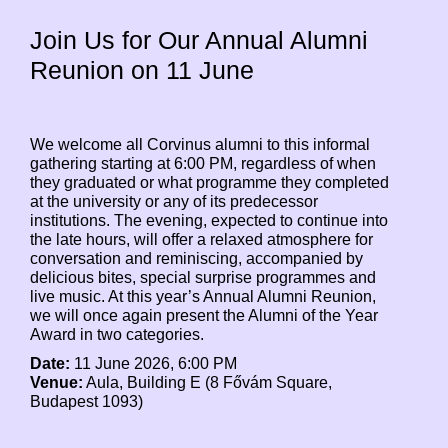
Join Us for Our Annual Alumni
Reunion on 11 June
We welcome all Corvinus alumni to this informal
gathering starting at 6:00 PM, regardless of when
they graduated or what programme they completed
at the university or any of its predecessor
institutions. The evening, expected to continue into
the late hours, will offer a relaxed atmosphere for
conversation and reminiscing, accompanied by
delicious bites, special surprise programmes and
live music. At this year’s Annual Alumni Reunion,
we will once again present the Alumni of the Year
Award in two categories.
Date:
11 June 2026, 6:00 PM
Venue:
Aula, Building E (8 Fővám Square,
Budapest 1093)