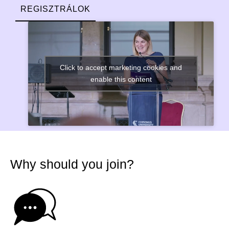
REGISZTRÁLOK
Click to accept marketing cookies and
enable this content
Why should you join?