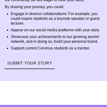
By sharing your journey, you could:
Engage in diverse collaborations: For example, you
could inspire students as a keynote speaker or guest
lecturer.
Appear on our social media platforms with your story.
Showcase your achievements to our growing alumni
network, and in doing so, build your personal brand.
Support current Corvinus students as a mentor.
SUBMIT YOUR STORY