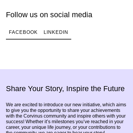
Follow us on social media
FACEBOOK
LINKEDIN
Share Your Story, Inspire the Future
We are excited to introduce our new initiative, which aims
to give you the opportunity to share your achievements
with the Corvinus community and inspire others with your
success! Whether it’s milestones you’ve reached in your
career, your unique life journey, or your contributions to
the community, we are eager to hear your story!