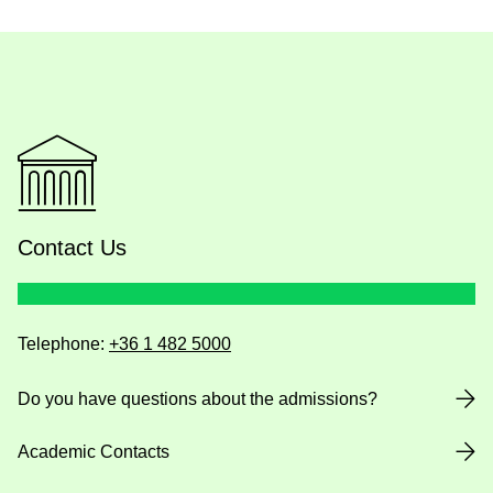
Contact Us
Telephone:
+36 1 482 5000
Do you have questions about the admissions?
Academic Contacts