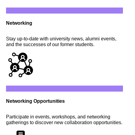
Networking
Stay up-to-date with university news, alumni events,
and the successes of our former students.
Networking Opportunities
Participate in events, workshops, and networking
gatherings to discover new collaboration opportunities.