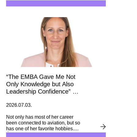
are Corvinus alumnae, including
the two ministers ranked first and
third on the list: Anita Orbán,
Minister of Foreign Affairs, and
Judit Lannert, Minister of
Education and Child Affairs.
“The EMBA Gave Me Not
Only Knowledge but Also
Leadership Confidence” –
Interview with Ágnes
2026.07.03.
Lammel
Not only has most of her career
been connected to aviation, but so
has one of her favorite hobbies.
Ágnes Lammel is currently leading