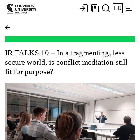
HU
IR TALKS 10 – In a fragmenting, less
secure world, is conflict mediation still
fit for purpose?