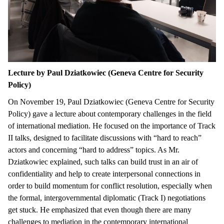
Lecture by Paul Dziatkowiec (Geneva Centre for Security
Policy)
On November 19, Paul Dziatkowiec (Geneva Centre for Security
Policy) gave a lecture about contemporary challenges in the field
of international mediation. He focused on the importance of Track
II talks, designed to facilitate discussions with “hard to reach”
actors and concerning “hard to address” topics. As Mr.
Dziatkowiec explained, such talks can build trust in an air of
confidentiality and help to create interpersonal connections in
order to build momentum for conflict resolution, especially when
the formal, intergovernmental diplomatic (Track I) negotiations
get stuck. He emphasized that even though there are many
challenges to mediation in the contemporary international