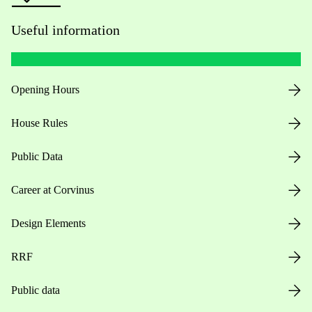
Useful information
Opening Hours
House Rules
Public Data
Career at Corvinus
Design Elements
RRF
Public data