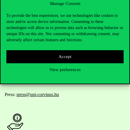
Manage Consent
Contact Us
To provide the best experiences, we use technologies like cookies to
store and/or access device information. Consenting to these
technologies will allow us to process data such as browsing behavior or
unique IDs on this site. Not consenting or withdrawing consent, may
Telephone:
+36 1 482 5000
adversely affect certain features and functions.
Do you have questions about the admissions?
Accept
Academic Contacts
View preferences
For current students HUB
Press:
press@uni-corvinus.hu