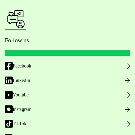
Follow us
Facebook
LinkedIn
Youtube
Instagram
TikTok