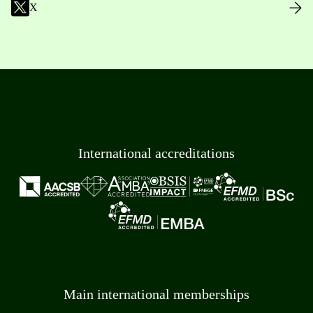
X
International accreditations
Main international memberships