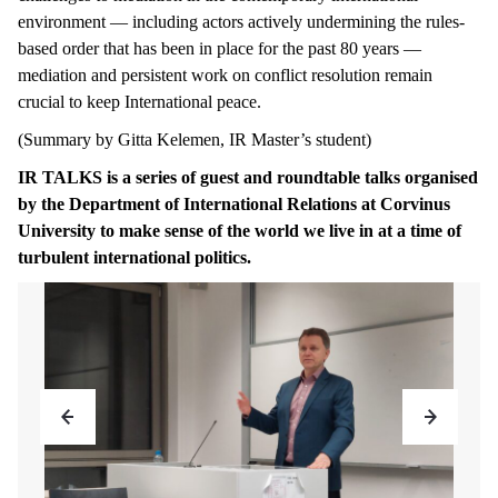
environment — including actors actively undermining the rules-
based order that has been in place for the past 80 years —
mediation and persistent work on conflict resolution remain
crucial to keep International peace.
(Summary by Gitta Kelemen, IR Master’s student)
IR TALKS is a series of guest and roundtable talks organised
by the Department of International Relations at Corvinus
University to make sense of the world we live in at a time of
turbulent international politics.