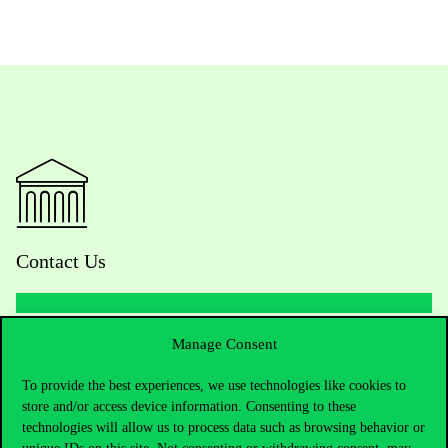
Contact Us
Manage Consent
Telephone:
+36 1 482 5000
To provide the best experiences, we use technologies like cookies to
Do you have questions about the admissions?
store and/or access device information. Consenting to these
technologies will allow us to process data such as browsing behavior or
Academic Contacts