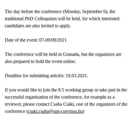
The day before the conference (Monday, September 6), the
traditional PhD Colloquium will be held, for which interested
candidates are also invited to apply.
Date of the event: 07-09/09/2021
The conference will be held in Granada, but the organizers are
also prepared to hold the event online.
Deadline for submitting articles: 19.03.2021.
If you would like to join the 8.5 working group or take part in the
successful organization of the conference, for example as a
reviewer, please contact Csaba Csáki, one of the organizers of the
conference (
csaki.csaba@uni-corvinus.hu
)