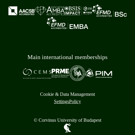
Main international memberships
Cookie & Data Management
Settings
Policy
© Corvinus University of Budapest