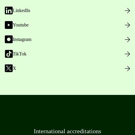
LinkedIn
Youtube
Instagram
TikTok
X
International accreditations