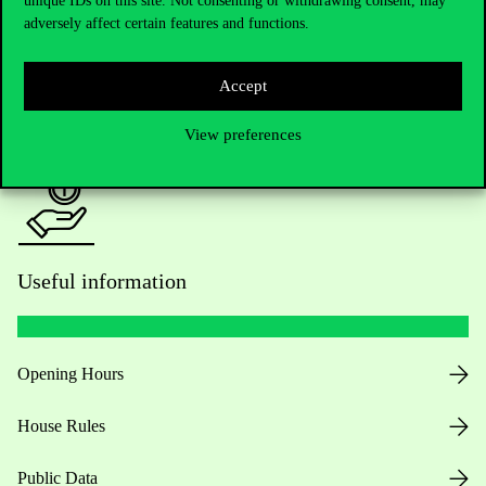
unique IDs on this site. Not consenting or withdrawing consent, may
adversely affect certain features and functions.
For current students HUB
Accept
Press:
press@uni-corvinus.hu
View preferences
Useful information
Opening Hours
House Rules
Public Data