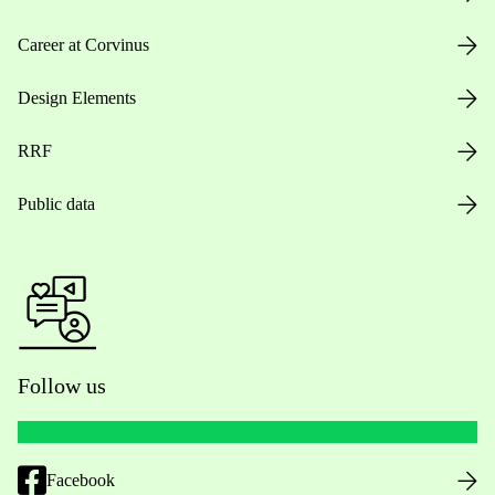
Career at Corvinus
Design Elements
RRF
Public data
Follow us
Facebook