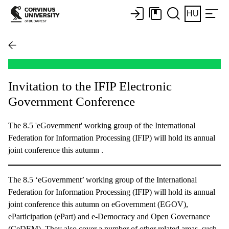
HU
Invitation to the IFIP Electronic
Government Conference
The 8.5 'eGovernment' working group of the International
Federation for Information Processing (IFIP) will hold its annual
joint conference this autumn .
The 8.5 ‘eGovernment’ working group of the International
Federation for Information Processing (IFIP) will hold its annual
joint conference this autumn on eGovernment (EGOV),
eParticipation (ePart) and e-Democracy and Open Governance
(CeDEM). They also cover a number of other related areas, such