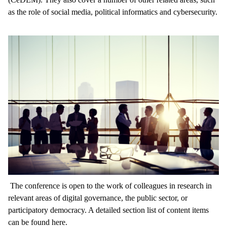
as the role of social media, political informatics and cybersecurity.
The conference is open to the work of colleagues in research in
relevant areas of digital governance, the public sector, or
participatory democracy. A detailed section list of content items
can be found here.