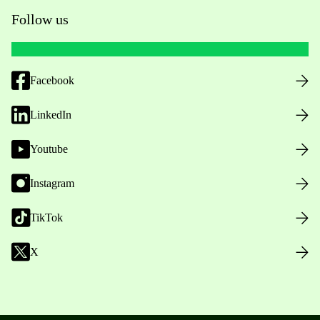
Follow us
Facebook
LinkedIn
Youtube
Instagram
TikTok
X