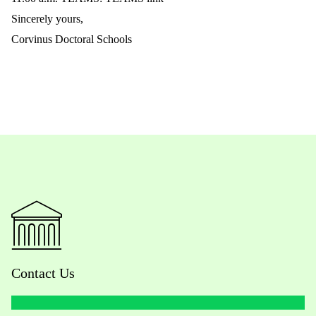
Sincerely yours,
Corvinus Doctoral Schools
Contact Us