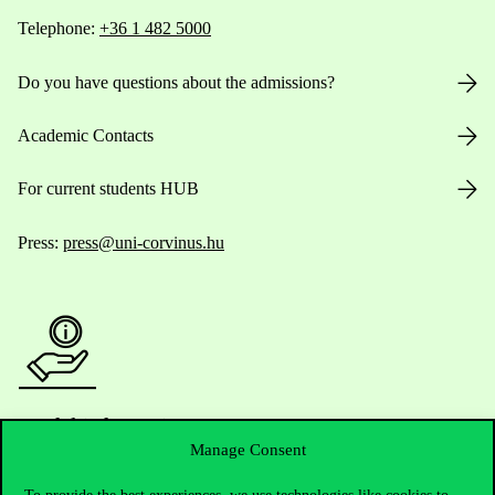
Telephone:
+36 1 482 5000
Do you have questions about the admissions?
Academic Contacts
For current students HUB
Press:
press@uni-corvinus.hu
Useful information
Manage Consent