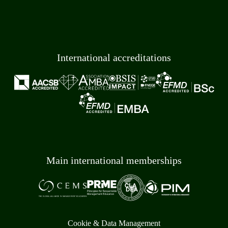
International accreditations
Main international memberships
Cookie & Data Management