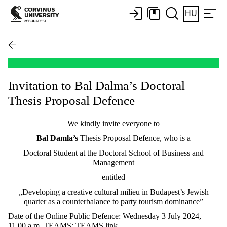
HU
Invitation to Bal Dalma’s Doctoral
Thesis Proposal Defence
We kindly invite everyone to
Bal Damla’s
Thesis Proposal Defence, who is a
Doctoral Student at the Doctoral School of Business and
Management
entitled
„Developing a creative cultural milieu in Budapest’s Jewish
quarter as a counterbalance to party tourism dominance”
Date of the Online Public Defence: Wednesday 3 July 2024,
11.00 a.m. TEAMS: TEAMS link