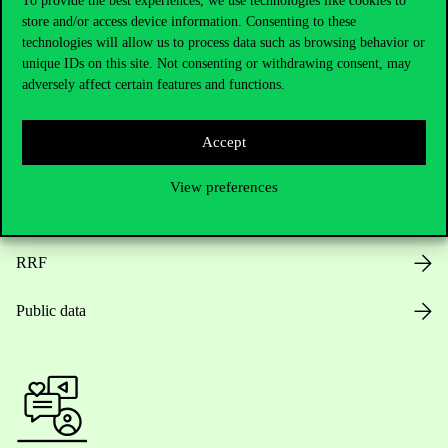
To provide the best experiences, we use technologies like cookies to
store and/or access device information. Consenting to these
Opening Hours
technologies will allow us to process data such as browsing behavior or
unique IDs on this site. Not consenting or withdrawing consent, may
House Rules
adversely affect certain features and functions.
Public Data
Accept
Career at Corvinus
View preferences
Design Elements
RRF
Public data