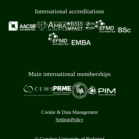
International accreditations
Main international memberships
Cookie & Data Management
Settings
Policy
© Corvinus University of Budapest