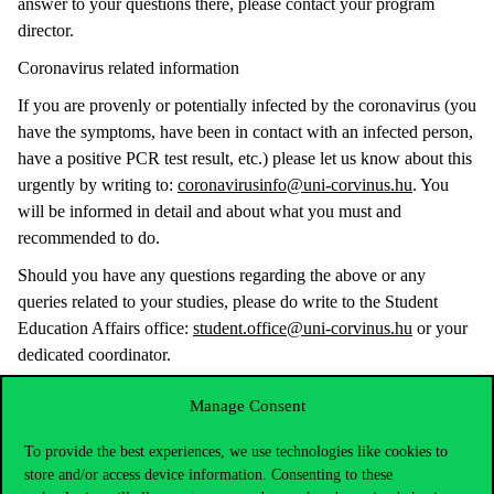
answer to your questions there, please contact your program
director.
Coronavirus related information
If you are provenly or potentially infected by the coronavirus (you
have the symptoms, have been in contact with an infected person,
have a positive PCR test result, etc.) please let us know about this
urgently by writing to:
coronavirusinfo@uni-corvinus.hu
. You
will be informed in detail and about what you must and
recommended to do.
Should you have any questions regarding the above or any
queries related to your studies, please do write to the Student
Education Affairs office:
student.office@uni-corvinus.hu
or your
dedicated coordinator.
We wish you a successful and safe semester!
Manage Consent
Best regards,
To provide the best experiences, we use technologies like cookies to
Corvinus University of Budapest
store and/or access device information. Consenting to these