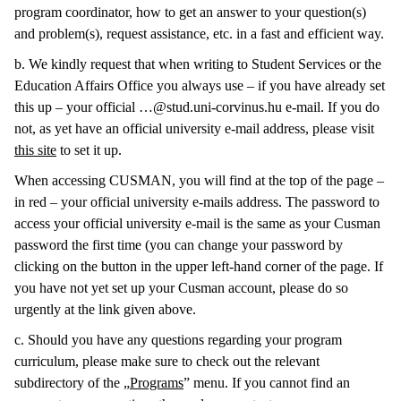
program coordinator, how to get an answer to your question(s)
and problem(s), request assistance, etc. in a fast and efficient way.
b. We kindly request that when writing to Student Services or the
Education Affairs Office you always use – if you have already set
this up – your official …@stud.uni-corvinus.hu e-mail. If you do
not, as yet have an official university e-mail address, please visit
this site
to set it up.
When accessing CUSMAN, you will find at the top of the page –
in red – your official university e-mails address. The password to
access your official university e-mail is the same as your Cusman
password the first time (you can change your password by
clicking on the button in the upper left-hand corner of the page. If
you have not yet set up your Cusman account, please do so
urgently at the link given above.
c. Should you have any questions regarding your program
curriculum, please make sure to check out the relevant
subdirectory of the „
Programs
” menu. If you cannot find an