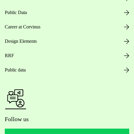
Public Data
Career at Corvinus
Design Elements
RRF
Public data
Follow us