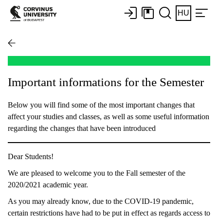
HU
Important informations for the Semester
Below you will find some of the most important changes that
affect your studies and classes, as well as some useful information
regarding the changes that have been introduced
Dear Students!
We are pleased to welcome you to the Fall semester of the
2020/2021 academic year.
As you may already know, due to the COVID-19 pandemic,
certain restrictions have had to be put in effect as regards access to