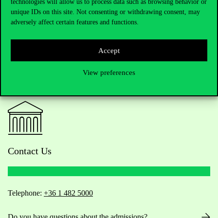
technologies will allow us to process data such as browsing behavior or
unique IDs on this site. Not consenting or withdrawing consent, may
adversely affect certain features and functions.
Accept
View preferences
Contact Us
Telephone:
+36 1 482 5000
Do you have questions about the admissions?