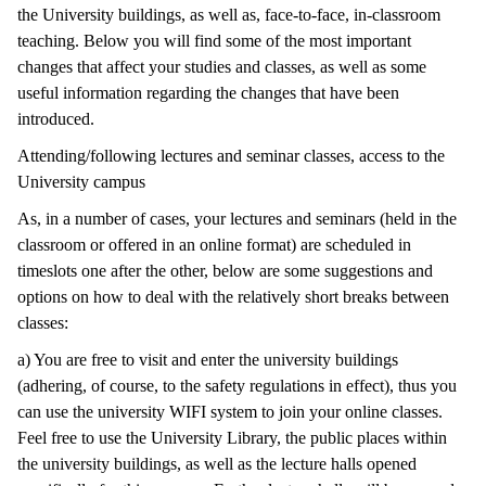
the University buildings, as well as, face-to-face, in-classroom
teaching. Below you will find some of the most important
changes that affect your studies and classes, as well as some
useful information regarding the changes that have been
introduced.
Attending/following lectures and seminar classes, access to the
University campus
As, in a number of cases, your lectures and seminars (held in the
classroom or offered in an online format) are scheduled in
timeslots one after the other, below are some suggestions and
options on how to deal with the relatively short breaks between
classes:
a) You are free to visit and enter the university buildings
(adhering, of course, to the safety regulations in effect), thus you
can use the university WIFI system to join your online classes.
Feel free to use the University Library, the public places within
the university buildings, as well as the lecture halls opened