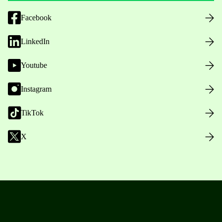
Facebook
LinkedIn
Youtube
Instagram
TikTok
X