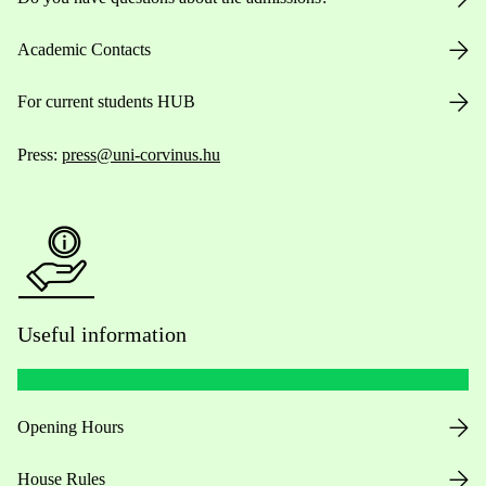
Academic Contacts
For current students HUB
Press:
press@uni-corvinus.hu
Useful information
Opening Hours
House Rules