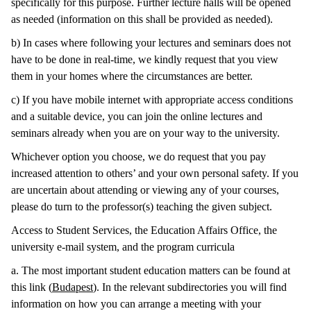
specifically for this purpose. Further lecture halls will be opened
as needed (information on this shall be provided as needed).
b) In cases where following your lectures and seminars does not
have to be done in real-time, we kindly request that you view
them in your homes where the circumstances are better.
c) If you have mobile internet with appropriate access conditions
and a suitable device, you can join the online lectures and
seminars already when you are on your way to the university.
Whichever option you choose, we do request that you pay
increased attention to others’ and your own personal safety. If you
are uncertain about attending or viewing any of your courses,
please do turn to the professor(s) teaching the given subject.
Access to Student Services, the Education Affairs Office, the
university e-mail system, and the program curricula
a. The most important student education matters can be found at
this link (
Budapest
). In the relevant subdirectories you will find
information on how you can arrange a meeting with your