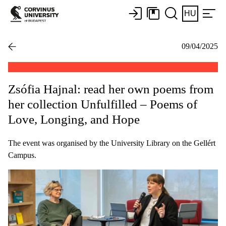
HU
09/04/2025
Zsófia Hajnal: read her own poems from
her collection Unfulfilled – Poems of
Love, Longing, and Hope
The event was organised by the University Library on the Gellért
Campus.