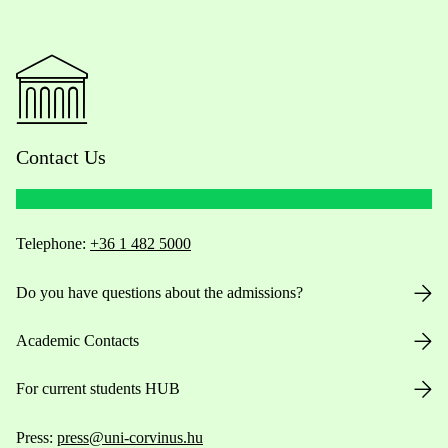
Contact Us
Telephone:
+36 1 482 5000
Do you have questions about the admissions?
Academic Contacts
For current students HUB
Press:
press@uni-corvinus.hu