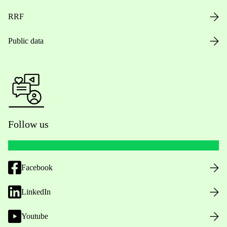
RRF
Public data
Follow us
Facebook
LinkedIn
Youtube