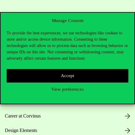
Manage Consent
To provide the best experiences, we use technologies like cookies to
store and/or access device information. Consenting to these
Useful information
technologies will allow us to process data such as browsing behavior or
unique IDs on this site. Not consenting or withdrawing consent, may
adversely affect certain features and functions.
Opening Hours
Accept
House Rules
View preferences
Public Data
Career at Corvinus
Design Elements