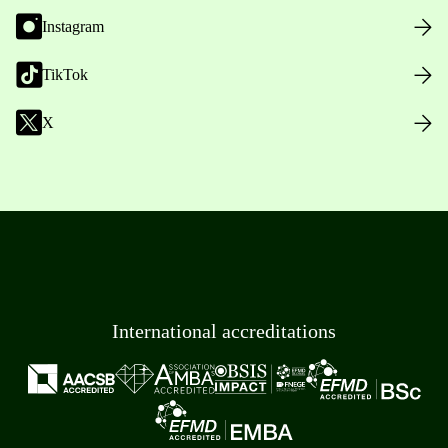
Instagram
TikTok
X
International accreditations