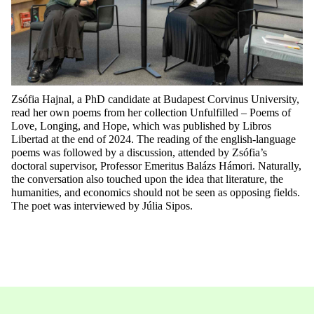
Zsófia Hajnal
, a PhD candidate at
Budapest Corvinus University
,
read her own poems from her collection
Unfulfilled – Poems of
Love, Longing, and Hope
, which was published by
Libros
Libertad
at the end of 2024. The reading of the
e
nglish
-language
poems was followed by a discussion, attended by
Zsófia’s
doctoral supervisor
,
Professor Emeritus Balázs Hámori
. Naturally,
the conversation also touched upon the idea that literature, the
humanities, and economics should not be seen as opposing fields.
The poet was interviewed by Júlia Sipos.