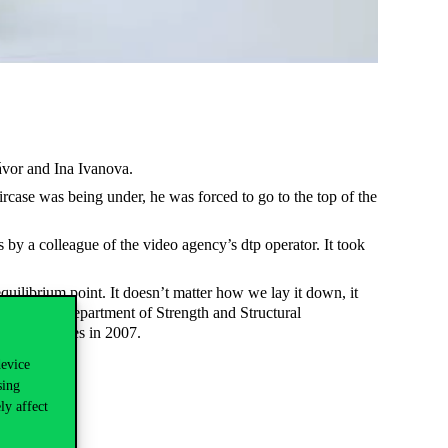
ávor and Ina Ivanova.
aircase was being under, he was forced to go to the top of the
y a colleague of the video agency’s dtp operator. It took
ilibrium point. It doesn’t matter how we lay it down, it
rs of the Department of Strength and Structural
New York Times in 2007.
device
sing
ly affect