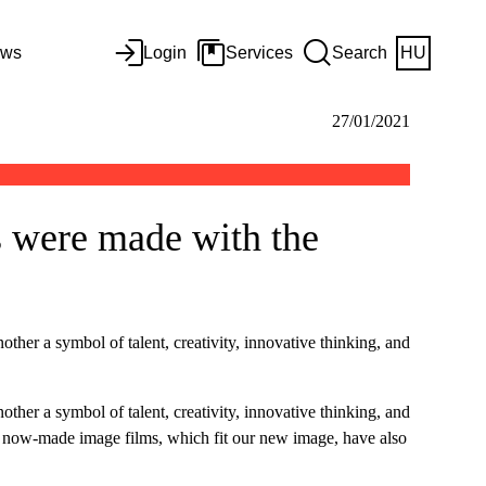
ws
Login
Services
Search
HU
27/01/2021
 were made with the
her a symbol of talent, creativity, innovative thinking, and
her a symbol of talent, creativity, innovative thinking, and
 our now-made image films, which fit our new image, have also