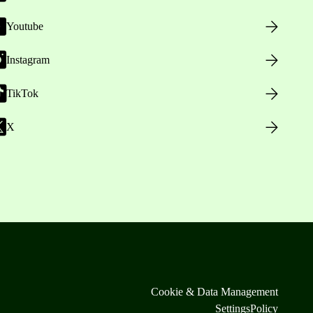
Youtube
Instagram
TikTok
X
Cookie & Data Management
Settings
Policy