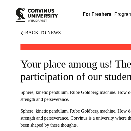
For Freshers
Progra
BACK TO NEWS
Your place among us! The
participation of our studen
Sphere, kinetic pendulum, Rube Goldberg machine. How do the
strength and perseverance.
Sphere, kinetic pendulum, Rube Goldberg machine. How do the
strength and perseverance. Corvinus is a university where th
been shaped by these thoughts.