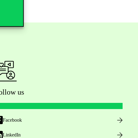
ollow us
Facebook
LinkedIn