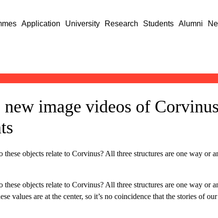
mmes
Application
University
Research
Students
Alumni
Ne
 new image videos of Corvinus
ts
se objects relate to Corvinus? All three structures are one way or anot
se objects relate to Corvinus? All three structures are one way or anot
ese values are at the center, so it’s no coincidence that the stories of