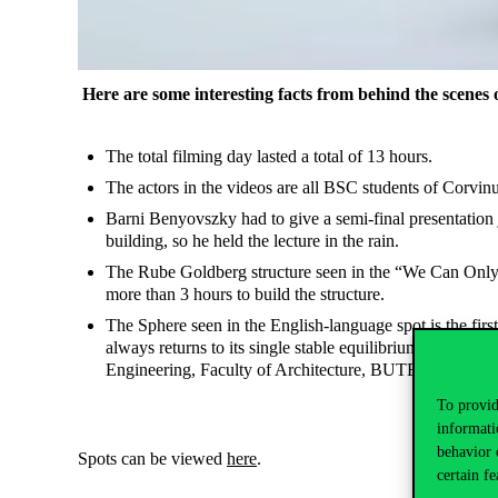
Here are some interesting facts from behind the scenes 
The total filming day lasted a total of 13 hours.
The actors in the videos are all BSC students of Corv
Barni Benyovszky had to give a semi-final presentation ju
building, so he held the lecture in the rain.
The Rube Goldberg structure seen in the “We Can Only B
more than 3 hours to build the structure.
The Sphere seen in the English-language spot is the fir
always returns to its single stable equilibrium point. 
Engineering, Faculty of Architecture, BUTE, and the su
To provid
informati
behavior 
Spots can be viewed
here
.
certain fe