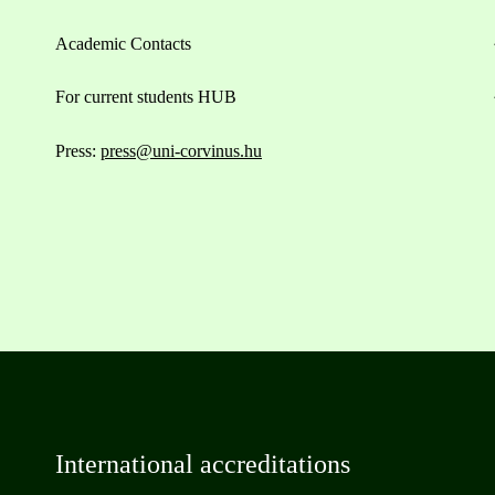
Academic Contacts
For current students HUB
Press:
press@uni-corvinus.hu
International accreditations