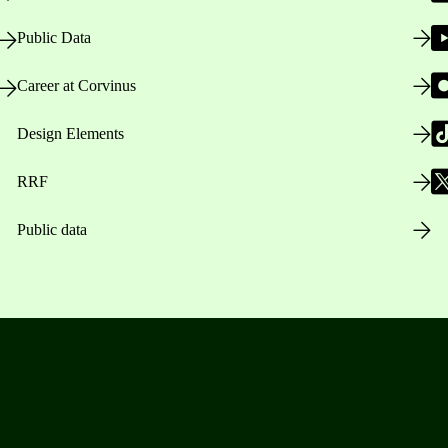
Public Data
Career at Corvinus
Design Elements
RRF
Public data