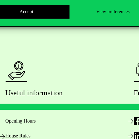
Accept
View preferences
Useful information
F
Opening Hours
House Rules