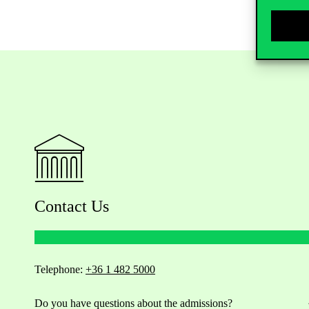
Contact Us
Telephone:
+36 1 482 5000
Do you have questions about the admissions?