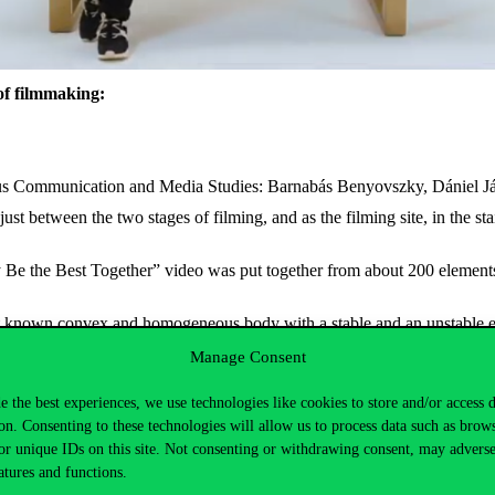
of filmmaking:
inus Communication and Media Studies: Barnabás Benyovszky, Dániel J
st between the two stages of filming, and as the filming site, in the st
e the Best Together” video was put together from about 200 elements b
st known convex and homogeneous body with a stable and an unstable equ
The Sphere was discovered by Péter Várkonyi and Gábor Domokos, lecture
Manage Consent
bject was chosen as one of the seventy most interesting ideas of the 
e the best experiences, we use technologies like cookies to store and/or access 
on. Consenting to these technologies will allow us to process data such as brow
or unique IDs on this site. Not consenting or withdrawing consent, may adverse
atures and functions.