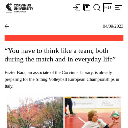
HU
04/09/2023
“You have to think like a team, both
during the match and in everyday life”
Eszter Bara, an associate of the Corvinus Library, is already
preparing for the Sitting Volleyball European Championships in
Italy.