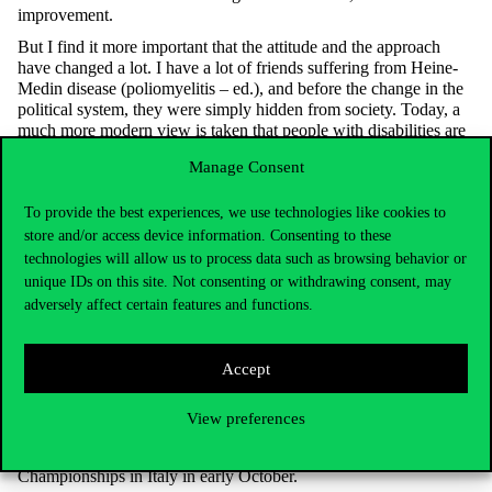
improvement.
But I find it more important that the attitude and the approach
have changed a lot. I have a lot of friends suffering from Heine-
Medin disease (poliomyelitis – ed.), and before the change in the
political system, they were simply hidden from society. Today, a
much more modern view is taken that people with disabilities are
valuable, that they can contribute to the common good with their
Manage Consent
skills and achievements. I think it’s a very serious change of
attitude.
To provide the best experiences, we use technologies like cookies to
Another very important thing, in my opinion, is that you have to
store and/or access device information. Consenting to these
recalibrate yourself, you simply have to learn to ask for help.
technologies will allow us to process data such as browsing behavior or
Many people used to stay at home all the time because they
unique IDs on this site. Not consenting or withdrawing consent, may
simply didn’t dare to ask for help, or didn’t know who to ask. But
adversely affect certain features and functions.
you must. After my accident, my family was there for me, but I
also needed the help of my disabled friends, because my family
members were as traumatised by the accident as I was, and in that
Accept
sense, friends were able to help in a different way. And you have
to be able to accept that.
View preferences
What is your biggest ambition at the moment?
To perform as well as possible with the team at the European
Championships in Italy in early October.