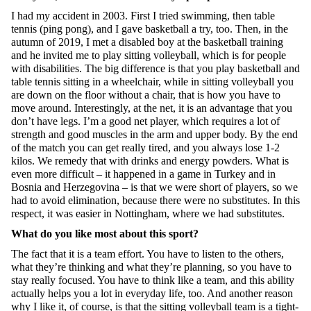
I had my accident in 2003. First I tried swimming, then table
tennis (ping pong), and I gave basketball a try, too. Then, in the
autumn of 2019, I met a disabled boy at the basketball training
and he invited me to play sitting volleyball, which is for people
with disabilities. The big difference is that you play basketball and
table tennis sitting in a wheelchair, while in sitting volleyball you
are down on the floor without a chair, that is how you have to
move around. Interestingly, at the net, it is an advantage that you
don’t have legs. I’m a good net player, which requires a lot of
strength and good muscles in the arm and upper body. By the end
of the match you can get really tired, and you always lose 1-2
kilos. We remedy that with drinks and energy powders. What is
even more difficult – it happened in a game in Turkey and in
Bosnia and Herzegovina – is that we were short of players, so we
had to avoid elimination, because there were no substitutes. In this
respect, it was easier in Nottingham, where we had substitutes.
What do you like most about this sport?
The fact that it is a team effort. You have to listen to the others,
what they’re thinking and what they’re planning, so you have to
stay really focused. You have to think like a team, and this ability
actually helps you a lot in everyday life, too. And another reason
why I like it, of course, is that the sitting volleyball team is a tight-