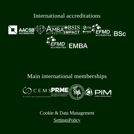
International accreditations
Main international memberships
Cookie & Data Management
Settings
Policy