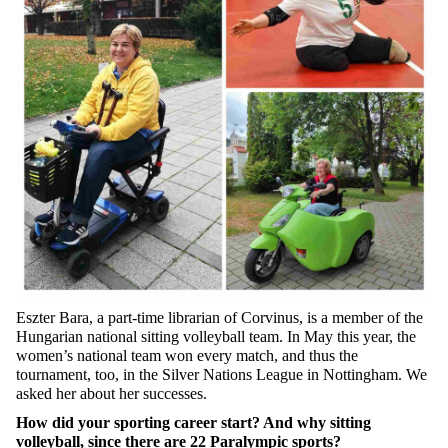
Eszter Bara, a part-time librarian of Corvinus, is a member of the
Hungarian national sitting volleyball team. In May this year, the
women’s national team won every match, and thus the
tournament, too, in the Silver Nations League in Nottingham. We
asked her about her successes.
How did your sporting career start? And why sitting
volleyball, since there are 22 Paralympic sports?