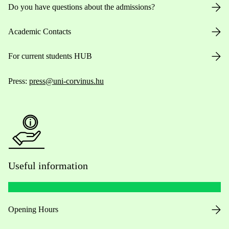
Do you have questions about the admissions?
Academic Contacts
For current students HUB
Press:
press@uni-corvinus.hu
Useful information
Opening Hours