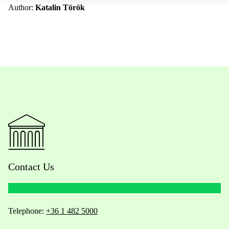
Author:
Katalin Török
Contact Us
Telephone:
+36 1 482 5000