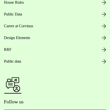
House Rules
Public Data
Career at Corvinus
Design Elements
RRF
Public data
Follow us