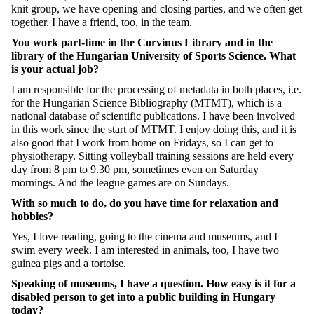
knit group, we have opening and closing parties, and we often get
together. I have a friend, too, in the team.
You work part-time in the Corvinus Library and in the
library of the Hungarian University of Sports Science. What
is your actual job?
I am responsible for the processing of metadata in both places, i.e.
for the Hungarian Science Bibliography (MTMT), which is a
national database of scientific publications. I have been involved
in this work since the start of MTMT. I enjoy doing this, and it is
also good that I work from home on Fridays, so I can get to
physiotherapy. Sitting volleyball training sessions are held every
day from 8 pm to 9.30 pm, sometimes even on Saturday
mornings. And the league games are on Sundays.
With so much to do, do you have time for relaxation and
hobbies?
Yes, I love reading, going to the cinema and museums, and I
swim every week. I am interested in animals, too, I have two
guinea pigs and a tortoise.
Speaking of museums, I have a question. How easy is it for a
disabled person to get into a public building in Hungary
today?