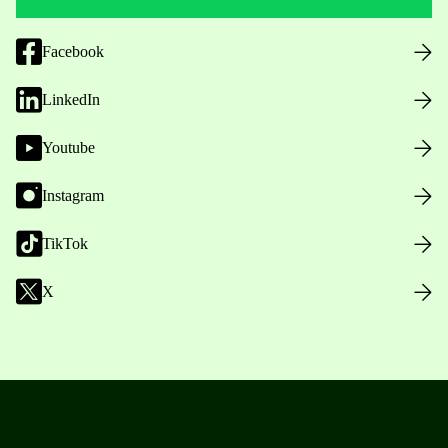
Facebook
LinkedIn
Youtube
Instagram
TikTok
X