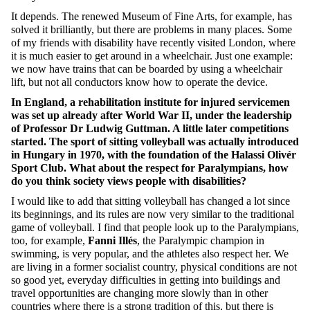
It depends. The renewed Museum of Fine Arts, for example, has
solved it brilliantly, but there are problems in many places. Some
of my friends with disability have recently visited London, where
it is much easier to get around in a wheelchair. Just one example:
we now have trains that can be boarded by using a wheelchair
lift, but not all conductors know how to operate the device.
In England, a rehabilitation institute for injured servicemen
was set up already after World War II, under the leadership
of Professor Dr Ludwig Guttman. A little later competitions
started. The sport of sitting volleyball was actually introduced
in Hungary in 1970, with the foundation of the Halassi Olivér
Sport Club. What about the respect for Paralympians, how
do you think society views people with disabilities?
I would like to add that sitting volleyball has changed a lot since
its beginnings, and its rules are now very similar to the traditional
game of volleyball. I find that people look up to the Paralympians,
too, for example,
Fanni
Illés
, the Paralympic champion in
swimming, is very popular, and the athletes also respect her. We
are living in a former socialist country, physical conditions are not
so good yet, everyday difficulties in getting into buildings and
travel opportunities are changing more slowly than in other
countries where there is a strong tradition of this, but there is