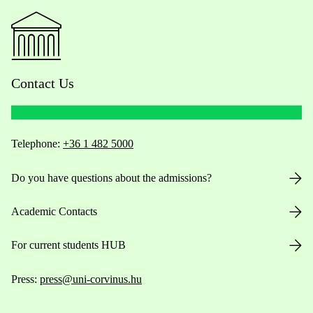
Contact Us
Telephone:
+36 1 482 5000
Do you have questions about the admissions?
Academic Contacts
For current students HUB
Press:
press@uni-corvinus.hu