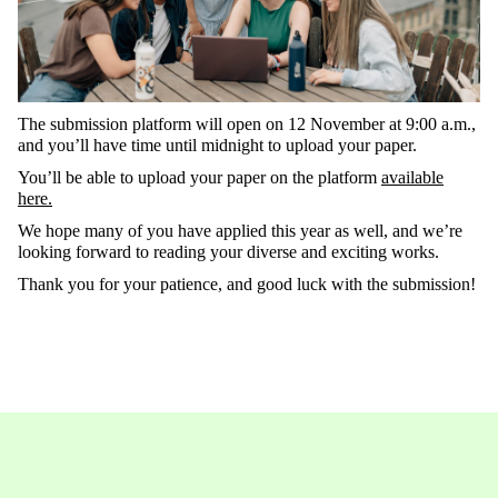
The
submission
platform
will
open
on
12
November
at
9:00 a.m.
,
and
you’ll
have
time
until
midnight
to
upload
your
paper
.
You’ll
be able to upload your paper on the platform
available
here.
We
hope
many
of
you
ha
ve
applied
this
year
as
well
, and
we’re
looking
forward
to
reading
your
diverse
and
exciting
works
.
Thank
you
for
your
patience
, and
good
luck
with
the
submission
!