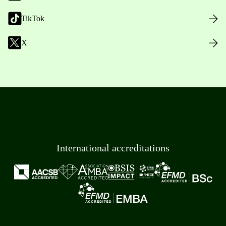
TikTok
X
International accreditations