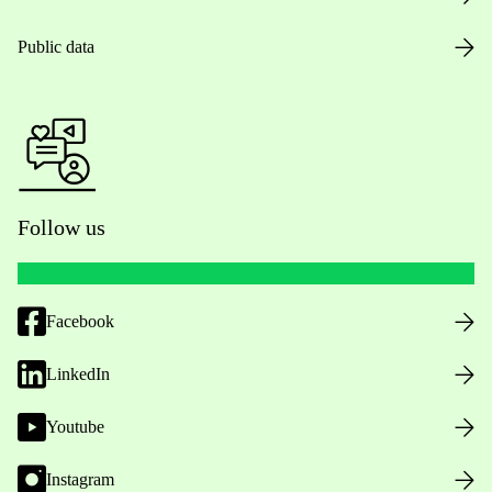
Public data
Follow us
Facebook
LinkedIn
Youtube
Instagram