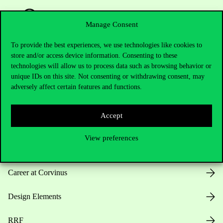
Manage Consent
To provide the best experiences, we use technologies like cookies to
store and/or access device information. Consenting to these
Useful information
technologies will allow us to process data such as browsing behavior or
unique IDs on this site. Not consenting or withdrawing consent, may
adversely affect certain features and functions.
Opening Hours
Accept
House Rules
View preferences
Public Data
Career at Corvinus
Design Elements
RRF