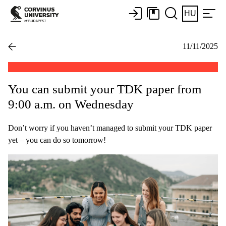
HU
11/11/2025
You can submit your TDK paper from
9:00 a.m. on Wednesday
Don’t worry if you haven’t managed to submit your TDK paper
yet – you can do so tomorrow!