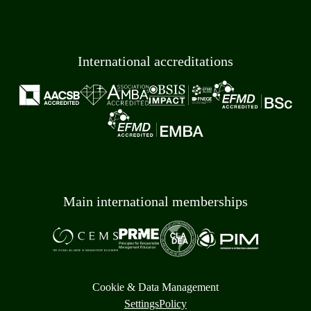
International accreditations
Main international memberships
Cookie & Data Management
Settings
Policy