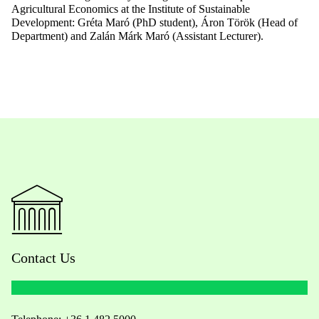
Agricultural
Econom
ics
at
the
Institute of
Sustainable
Development
: Gréta Maró (PhD
student
), Áron Török (Head of
Department
) and Zalán Márk Maró (
Assistant
Lecturer
).
Contact Us