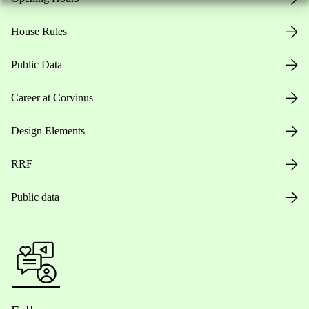
House Rules
Public Data
Career at Corvinus
Design Elements
RRF
Public data