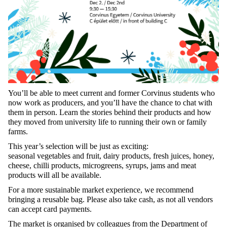
You’ll
be
able
to
meet
current
and
former
Corvinus
students
who
now
work
as
producers
, and
you’ll
have
the
chance
to
chat
with
them
in
person
.
Learn
the
stories
behind
their
products
and
how
they
moved
from
university
life
to
running
their
own
or
family
farms.
This
year’s
selection
will
be
just
as
exciting
:
seasonal
vegetables
and
fruit
,
dairy
products
,
fresh
juices
,
honey
,
cheese
,
chilli
products
,
microgreens
,
syrups
,
jams
and
meat
products
will
all
be
available
.
For
a more
sustainable
market
experience
,
we
recommend
bringing
a
reusable
bag
.
Please
also
take
cash,
as
not
all
vendors
can
accept
card
payments
.
The market is
organised
by
colleagues
from
the
Department
of