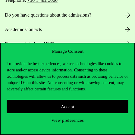
Telephone:
+36 1 482 5000
Do you have questions about the admissions?
Academic Contacts
For current students HUB
Manage Consent
Press:
press@uni-corvinus.hu
To provide the best experiences, we use technologies like cookies to
store and/or access device information. Consenting to these
technologies will allow us to process data such as browsing behavior or
unique IDs on this site. Not consenting or withdrawing consent, may
adversely affect certain features and functions.
Accept
Useful information
View preferences
Opening Hours