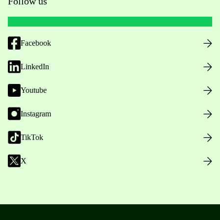
Follow us
Facebook
LinkedIn
Youtube
Instagram
TikTok
X