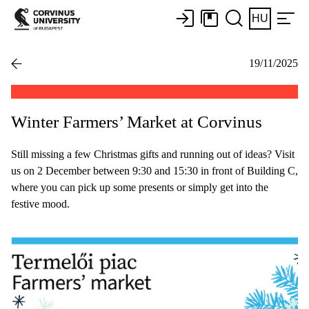
HU
19/11/2025
Winter Farmers’ Market at Corvinus
Still missing a few Christmas gifts and running out of ideas? Visit
us on 2 December between 9:30 and 15:30 in front of Building C,
where you can pick up some presents or simply get into the
festive mood.