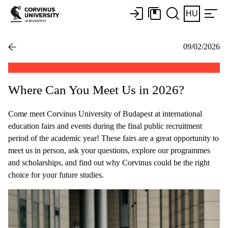
HU
09/02/2026
Where Can You Meet Us in 2026?
Come meet Corvinus University of Budapest at international
education fairs and events during the final public recruitment
period of the academic year! These fairs are a great opportunity to
meet us in person, ask your questions, explore our programmes
and scholarships, and find out why Corvinus could be the right
choice for your future studies.