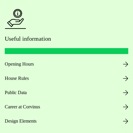
Useful information
Opening Hours
House Rules
Public Data
Career at Corvinus
Design Elements