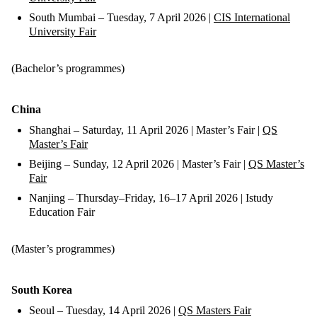
South Mumbai – Tuesday, 7 April 2026 |
CIS International
University Fair
(Bachelor’s programmes)
China
Shanghai – Saturday, 11 April 2026 | Master’s Fair |
QS
Master’s Fair
Beijing – Sunday, 12 April 2026 | Master’s Fair |
QS Master’s
Fair
Nanjing – Thursday–Friday, 16–17 April 2026 | Istudy
Education Fair
(Master’s programmes)
South Korea
Seoul – Tuesday, 14 April 2026 |
QS Masters Fair