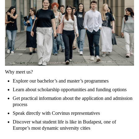
Why meet us?
Explore our bachelor’s and master’s programmes
Learn about scholarship opportunities and funding options
Get practical information about the application and admission
process
Speak directly with Corvinus representatives
Discover what student life is like in Budapest, one of
Europe’s most dynamic university cities