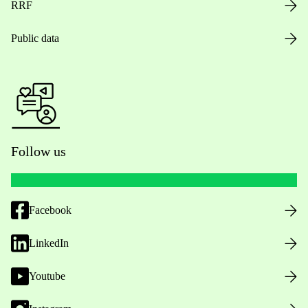
RRF
Public data
Follow us
Facebook
LinkedIn
Youtube