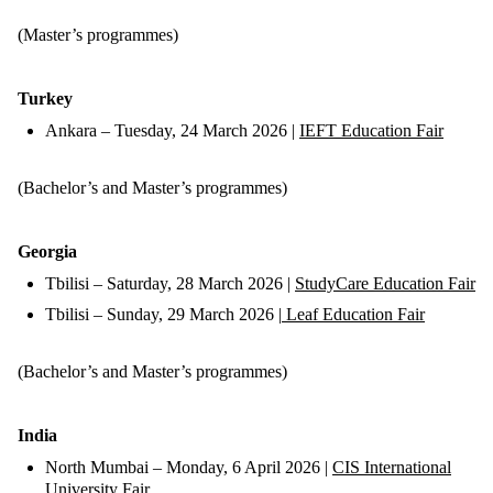
(Master’s programmes)
Turkey
Ankara – Tuesday, 24 March 2026 |
IEFT Education Fair
(Bachelor’s and Master’s programmes)
Georgia
Tbilisi – Saturday, 28 March 2026 |
StudyCare Education Fair
Tbilisi – Sunday, 29 March 2026 |
Leaf Education Fair
(Bachelor’s and Master’s programmes)
India
North Mumbai – Monday, 6 April 2026 |
CIS International
University Fair