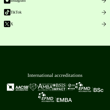
Instagram
TikTok
X
International accreditations