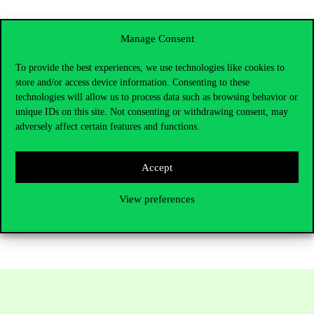
Manage Consent
Azerbaijan
To provide the best experiences, we use technologies like cookies to
Baku – Sunday–Monday, 19–20 April 2026 | A2 Education
store and/or access device information. Consenting to these
Fair
technologies will allow us to process data such as browsing behavior or
unique IDs on this site. Not consenting or withdrawing consent, may
(Bachelor’s and Master’s programmes)
adversely affect certain features and functions.
We’ll be excited to meet you at one of these events and help you
Accept
take the next step toward your future at Corvinus University of
Budapest.
View preferences