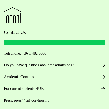
Contact Us
Telephone:
+36 1 482 5000
Do you have questions about the admissions?
Academic Contacts
For current students HUB
Press:
press@uni-corvinus.hu