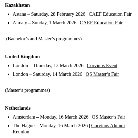
Kazakhstan
Astana – Saturday, 28 February 2026 |
CAEF Education Fair
Almaty – Sunday, 1 March 2026 |
CAEF Education Fair
(Bachelor’s and Master’s programmes)
United Kingdom
London – Thursday, 12 March 2026 |
Corvinus Event
London – Saturday, 14 March 2026 |
QS Master’s Fair
(Master’s programmes)
Netherlands
Amsterdam – Monday, 16 March 2026 |
QS Master’s Fair
The Hague – Monday, 16 March 2026 |
Corvinus Alumni
Reunion