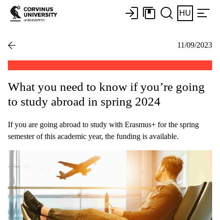
HU
11/09/2023
What you need to know if you’re going
to study abroad in spring 2024
If you are going abroad to study with Erasmus+ for the spring
semester of this academic year, the funding is available.