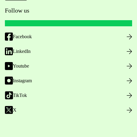
Follow us
Facebook
LinkedIn
Youtube
Instagram
TikTok
X