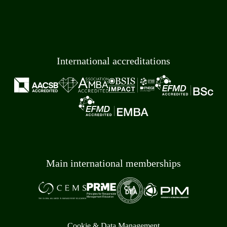
International accreditations
Main international memberships
Cookie & Data Management