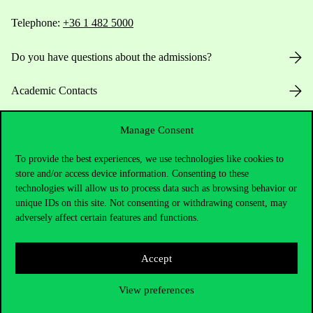
Telephone:
+36 1 482 5000
Do you have questions about the admissions?
Academic Contacts
For current students HUB
Manage Consent
Press:
press@uni-corvinus.hu
To provide the best experiences, we use technologies like cookies to
store and/or access device information. Consenting to these
technologies will allow us to process data such as browsing behavior or
unique IDs on this site. Not consenting or withdrawing consent, may
adversely affect certain features and functions.
Accept
Useful information
View preferences