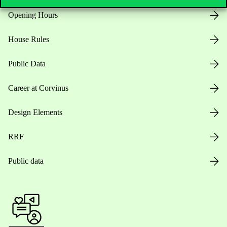
Opening Hours
House Rules
Public Data
Career at Corvinus
Design Elements
RRF
Public data