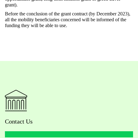
grant).
Before the conclusion of the grant contract (by December 2023),
all the mobility beneficiaries concerned will be informed of the
funding they will be able to use.
Contact Us