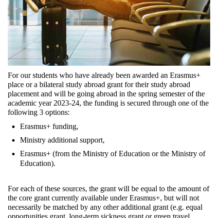
For our students who have already been awarded an Erasmus+
place or a bilateral study abroad grant for their study abroad
placement and will be going abroad in the spring semester of the
academic year 2023-24, the funding is secured through one of the
following 3 options:
Erasmus+ funding,
Ministry additional support,
Erasmus+ (from the Ministry of Education or the Ministry of
Education).
For each of these sources, the grant will be equal to the amount of
the core grant currently available under Erasmus+, but will not
necessarily be matched by any other additional grant (e.g. equal
opportunities grant, long-term sickness grant or green travel