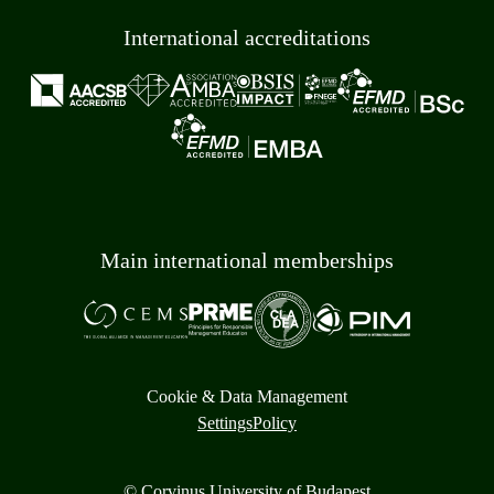
International accreditations
Main international memberships
Cookie & Data Management
Settings
Policy
© Corvinus University of Budapest