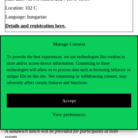
Location: 102 C
Language: hungarian
Details and registration here.
Manage Consent
On 20 November, from 11:40-13:10,
Removing Barriers:
Building Inclusive Classrooms for Students with Disabilities
,
To provide the best experiences, we use technologies like cookies to
a member of the award-winning national and international
store and/or access device information. Consenting to these
Együttható Egyesület (Association Co-Efficient) will introduce
technologies will allow us to process data such as browsing behavior or
participants to the opportunities of supporting students with
unique IDs on this site. Not consenting or withdrawing consent, may
physical disabilities.
adversely affect certain features and functions.
Start date: 20th November 2024 11:40-13:10
Location: Building C, Lecture VII
Accept
Language: hungarian
Details and registration here.
View preferences
A sandwich lunch will be provided for participants at both
events.