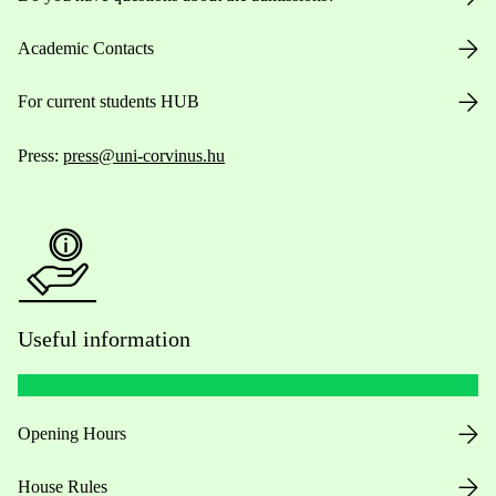
Academic Contacts
For current students HUB
Press:
press@uni-corvinus.hu
Useful information
Opening Hours
House Rules