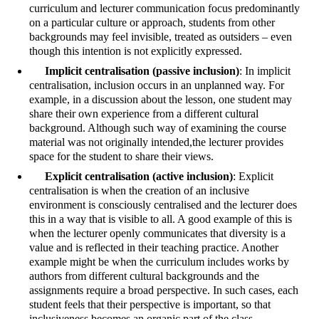
curriculum and lecturer communication focus predominantly
on a particular culture or approach, students from other
backgrounds may feel invisible, treated as outsiders – even
though this intention is not explicitly expressed.
Implicit centralisation (passive inclusion)
: In implicit
centralisation, inclusion occurs in an unplanned way. For
example, in a discussion about the lesson, one student may
share their own experience from a different cultural
background. Although such way of examining the course
material was not originally intended,the lecturer provides
space for the student to share their views.
Explicit centralisation (active inclusion)
: Explicit
centralisation is when the creation of an inclusive
environment is consciously centralised and the lecturer does
this in a way that is visible to all. A good example of this is
when the lecturer openly communicates that diversity is a
value and is reflected in their teaching practice. Another
example might be when the curriculum includes works by
authors from different cultural backgrounds and the
assignments require a broad perspective. In such cases, each
student feels that their perspective is important, so that
inclusiveness becomes an organic part of the class.