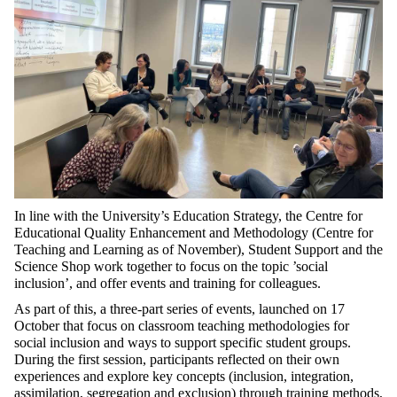
In line with the University’s Education Strategy, the Centre for
Educational Quality Enhancement and Methodology (Centre for
Teaching and Learning as of November), Student Support and the
Science Shop work together to focus on the topic ’social
inclusion’, and offer events and training for colleagues.
As part of this, a three-part series of events, launched on 17
October that focus on classroom teaching methodologies for
social inclusion and ways to support specific student groups.
During the first session, participants reflected on their own
experiences and explore key concepts (inclusion, integration,
assimilation, segregation and exclusion) through training methods,