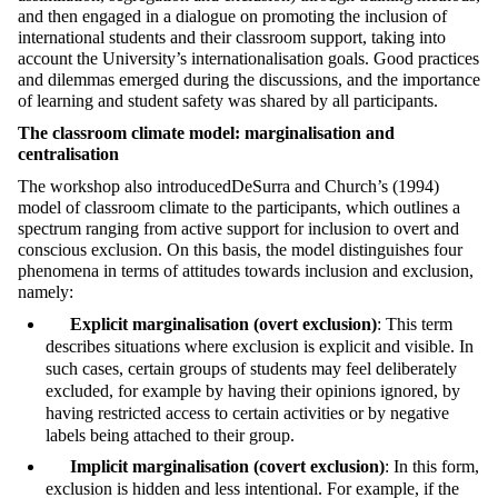
and then engaged in a dialogue on promoting the inclusion of
international students and their classroom support, taking into
account the University’s internationalisation goals. Good practices
and dilemmas emerged during the discussions, and the importance
of learning and student safety was shared by all participants.
The classroom climate model: marginalisation and
centralisation
The workshop also introducedDeSurra and Church’s (1994)
model of classroom climate to the participants, which outlines a
spectrum ranging from active support for inclusion to overt and
conscious exclusion. On this basis, the model distinguishes four
phenomena in terms of attitudes towards inclusion and exclusion,
namely:
Explicit marginalisation (overt exclusion)
: This term
describes situations where exclusion is explicit and visible. In
such cases, certain groups of students may feel deliberately
excluded, for example by having their opinions ignored, by
having restricted access to certain activities or by negative
labels being attached to their group.
Implicit marginalisation (covert exclusion)
: In this form,
exclusion is hidden and less intentional. For example, if the