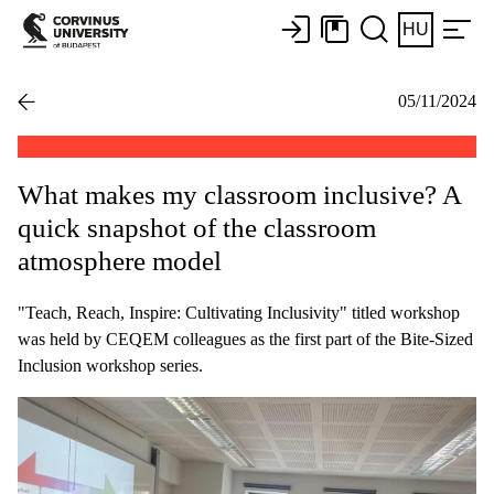
HU
05/11/2024
What makes my classroom inclusive? A
quick snapshot of the classroom
atmosphere model
"Teach, Reach, Inspire: Cultivating Inclusivity" titled workshop
was held by CEQEM colleagues as the first part of the Bite-Sized
Inclusion workshop series.