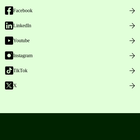
Facebook
LinkedIn
Youtube
Instagram
TikTok
X