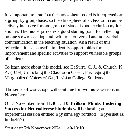
It is important to note that the atmosphere model is interpreted on
a group-by-group basis, so the atmosphere of a classroom can be
actively inclusive for one group of students and exclusionary for
another. The model provides a good starting point for reflecting
on one’s own teaching and, within it, on verbal and non-verbal
communication in the teaching situation. As a result of this
reflection, it is also useful to identify opportunities for
improvement and specific activities to support vulnerable groups
of students.
To learn more about this model, see DeSurra, C. J., & Church, K.
A. (1994) Unlocking the Classroom Closet: Privileging the
Marginalized Voices of Gay/Lesbian College Students.
The series of workshops will continue for two more sessions in
November:
On 7 November, from 11:40-13:10,
Brilliant Minds: Fostering
Success for Neurodiverse Students
will be hosting an
experiential session entitled Egy sima egy fordított – Egyesület az
inklúzióért.
Start date: 7th November 2024 11:40-13:10