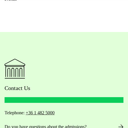
Contact Us
Telephone:
+36 1 482 5000
Do you have questions about the admissions?