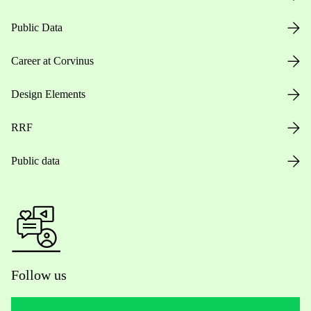
Public Data
Career at Corvinus
Design Elements
RRF
Public data
Follow us