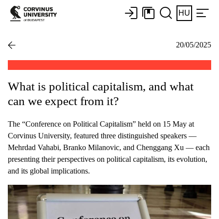
HU
20/05/2025
What is political capitalism, and what
can we expect from it?
The “Conference on Political Capitalism” held on 15 May at
Corvinus University, featured three distinguished speakers —
Mehrdad Vahabi, Branko Milanovic, and Chenggang Xu — each
presenting their perspectives on political capitalism, its evolution,
and its global implications.