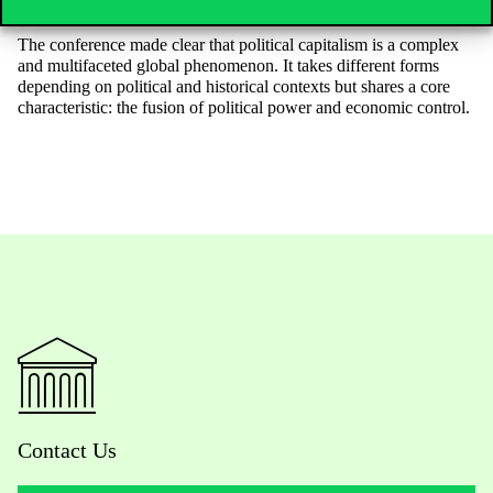
that political capitalism does not erode democratic values.
The conference made clear that political capitalism is a complex
and multifaceted global phenomenon. It takes different forms
depending on political and historical contexts but shares a core
characteristic: the fusion of political power and economic control.
Contact Us