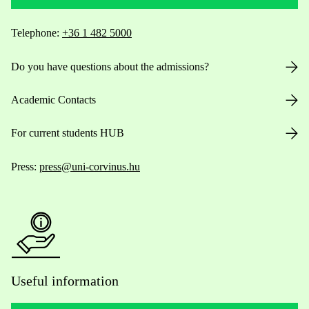
Telephone:
+36 1 482 5000
Do you have questions about the admissions?
Academic Contacts
For current students HUB
Press:
press@uni-corvinus.hu
Useful information