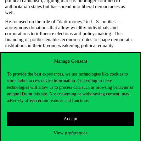
political capitalism, arguing that it is no longer confined to
authoritarian states but has spread into liberal democracies as
well.
He focused on the role of “dark money” in U.S. politics —
anonymous donations that allow wealthy individuals and
corporations to influence elections and
policy-making
. This
financing of politics enables economic elites to shape democratic
institutions in their
favour
, weakening political equality.
Professor Xu also highlighted the global impact of Chinese state-
backed enterprises, which
operate
as extensions of the state itself.
Manage Consent
These firms blend corporate interests with political
objectives
,
merging market and state power in a way that challenges
To provide the best experiences, we use technologies like cookies to
traditional distinctions between public and private sectors.
store and/or access device information. Consenting to these
technologies will allow us to process data such as browsing behavior or
He argued that political capitalism combines market mechanisms
with state authority, undermining democracy and increasing
unique IDs on this site. Not consenting or withdrawing consent, may
economic inequality worldwide. This hybrid system elevates the
adversely affect certain features and functions.
power of elites and concentrates wealth, raising urgent concerns
about governance and fairness.
Accept
In conclusion, the researcher called for stronger regulatory
frameworks to limit the influence of economic elites on state
institutions. He advocated for greater transparency, accountability,
View preferences
and democratic oversight to protect public interests and ensure