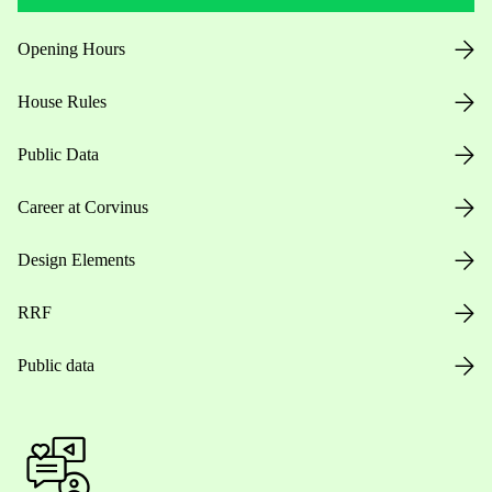
Opening Hours
House Rules
Public Data
Career at Corvinus
Design Elements
RRF
Public data