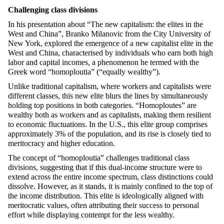
Challenging class divisions
In his presentation about
“
The new capitalism: the elites in the
West and China”, Branko Milanovic from the City University of
New York, explored the emergence of a new capitalist elite in the
West and China,
characterised
by individuals who earn both high
labor and capital incomes, a phenomenon he termed with the
Greek word
“
homoploutia
” (“equally wealthy”).
Unlike traditional capitalism, where workers and capitalists were
different classes, this new elite blurs the lines by simultaneously
holding top positions in both categories.
“
Homoplo
utes
” are
wealthy both as workers and as capitalists, making them resilient
to economic fluctuations. In the U.S., this elite group
comprises
approximately 3% of the population, and its rise is closely tied to
meritocracy and higher education.
The concept of
“
homoploutia
” challenges traditional class
divisions, suggesting that if this dual-income structure were to
extend across the entire income spectrum, class distinctions could
dissolve. However, as it stands, it is
mainly confined
to the top of
the income distribution. This elite is ideologically aligned with
meritocratic values, often attributing their success to personal
effort while displaying contempt for the less wealthy.