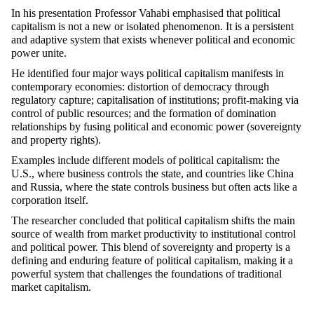
In his presentation
Professor
Vahabi
emphasised
that political
capitalism is not a new or isolated phenomenon. It is a persistent
and adaptive system that exists whenever political and economic
power unite.
He
identified
four major ways political capitalism manifests in
contemporary economies: distortion of democracy through
regulatory capture;
capitalisation
of institutions; profit-making via
control of public resources; and the formation of domination
relationships by fusing political and economic power (sovereignty
and property rights).
Examples include different models of political capitalism: the
U.S., where business controls the state, and countries like China
and Russia, where the state controls business but often acts like a
corporation itself.
The researcher concluded that political capitalism shifts the main
source of wealth from market productivity to institutional control
and political power. This blend of sovereignty and property is a
defining and enduring feature of political capitalism, making it a
powerful system that challenges the foundations of traditional
market capitalism.