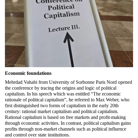
Economic foundations
Mehrdad
Vahabi
from University of Sorbonne Paris Nord opened
the conference by tracing the origins and logic of political
capitalism. In his speech which was entitled
“
The economic
rationale of political capitalism”
, he
referred to Max Weber, who
first distinguished two forms of capitalism in the early 20th
century: rational market capitalism and political capitalism.
Rational capitalism is based on free markets and profit-making
through economic activities. In contrast, political capitalism gains
profits through non-market channels such as political influence
and control over state institutions.