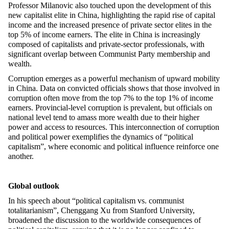
Professor Milanovic also touched upon the development of this
new capitalist elite in China, highlighting the rapid rise of capital
income and the increased presence of private sector elites in the
top 5% of income earners. The elite in China is increasingly
composed of capitalists and private-sector professionals, with
significant overlap between Communist Party membership and
wealth.
Corruption
emerges
as a powerful mechanism of upward mobility
in China. Data on convicted officials shows that those involved in
corruption often move from the top 7% to the top 1% of income
earners. Provincial-level corruption is prevalent, but officials on
national
level tend to amass more wealth due to their higher
power and access to resources. This interconnection of corruption
and political power exemplifies the dynamics of “political
capitalism
”,
where economic and political influence reinforce one
a
nother.
Global outlook
In his speech about “po
litical
capitalism
vs.
communist
totalitarianism
”,
Chenggang Xu from Stanford University,
broadened the discussion to the worldwide consequences of