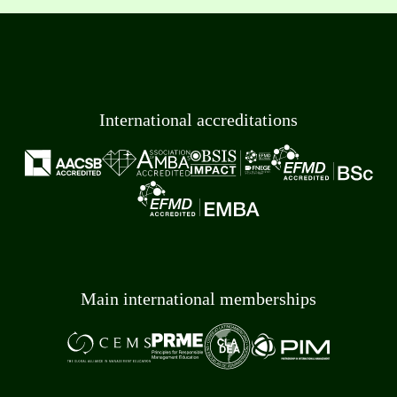
International accreditations
Main international memberships