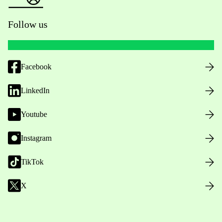
Follow us
Facebook
LinkedIn
Youtube
Instagram
TikTok
X