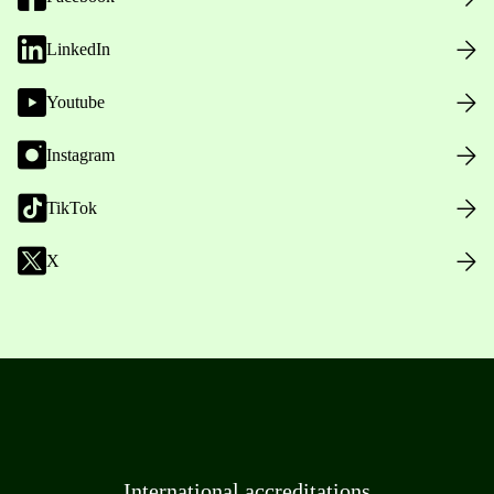
LinkedIn
Youtube
Instagram
TikTok
X
International accreditations