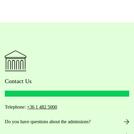
Contact Us
Telephone:
+36 1 482 5000
Do you have questions about the admissions?