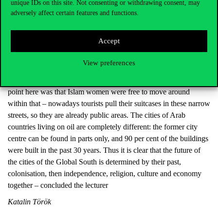
unique IDs on this site. Not consenting or withdrawing consent, may
The structural model of Arab cities is extremely interesting. One
adversely affect certain features and functions.
of their typical features is the kasbah, which is inside and
surrounded by walls; this is surrounded by the old town, which is
Accept
usually inhabited by residents of low status, and nowadays we
can see the phenomenon of overtourism, too, here – for example
View preferences
in Marrakesh. Additional interesting features of Arab cities are the
so-called Arab blocks, which used to be half-private areas. The
point here was that Islam women were free to move around
within that – nowadays tourists pull their suitcases in these narrow
streets, so they are already public areas. The cities of Arab
countries living on oil are completely different: the former city
centre can be found in parts only, and 90 per cent of the buildings
were built in the past 30 years. Thus it is clear that the future of
the cities of the Global South is determined by their past,
colonisation, then independence, religion, culture and economy
together – concluded the lecturer
Katalin Török