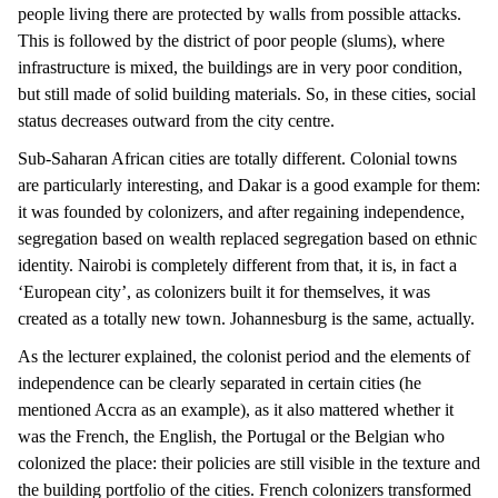
people living there are protected by walls from possible attacks.
This is followed by the district of poor people (slums), where
infrastructure is mixed, the buildings are in very poor condition,
but still made of solid building materials. So, in these cities, social
status decreases outward from the city centre.
Sub-Saharan African cities are totally different. Colonial towns
are particularly interesting, and Dakar is a good example for them:
it was founded by colonizers, and after regaining independence,
segregation based on wealth replaced segregation based on ethnic
identity. Nairobi is completely different from that, it is, in fact a
‘European city’, as colonizers built it for themselves, it was
created as a totally new town. Johannesburg is the same, actually.
As the lecturer explained, the colonist period and the elements of
independence can be clearly separated in certain cities (he
mentioned Accra as an example), as it also mattered whether it
was the French, the English, the Portugal or the Belgian who
colonized the place: their policies are still visible in the texture and
the building portfolio of the cities. French colonizers transformed