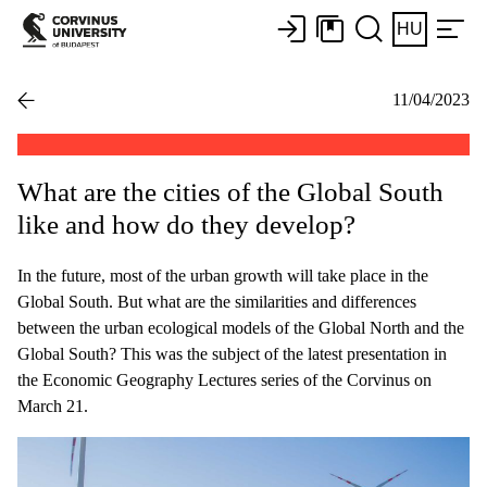
HU
11/04/2023
What are the cities of the Global South
like and how do they develop?
In the future, most of the urban growth will take place in the
Global South. But what are the similarities and differences
between the urban ecological models of the Global North and the
Global South? This was the subject of the latest presentation in
the Economic Geography Lectures series of the Corvinus on
March 21.