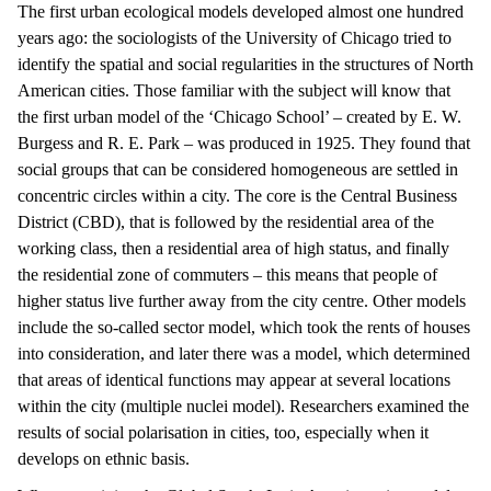
The first urban ecological models developed almost one hundred
years ago: the sociologists of the University of Chicago tried to
identify the spatial and social regularities in the structures of North
American cities. Those familiar with the subject will know that
the first urban model of the ‘Chicago School’ – created by E. W.
Burgess and R. E. Park – was produced in 1925. They found that
social groups that can be considered homogeneous are settled in
concentric circles within a city. The core is the Central Business
District (CBD), that is followed by the residential area of the
working class, then a residential area of high status, and finally
the residential zone of commuters – this means that people of
higher status live further away from the city centre. Other models
include the so-called sector model, which took the rents of houses
into consideration, and later there was a model, which determined
that areas of identical functions may appear at several locations
within the city (multiple nuclei model). Researchers examined the
results of social polarisation in cities, too, especially when it
develops on ethnic basis.