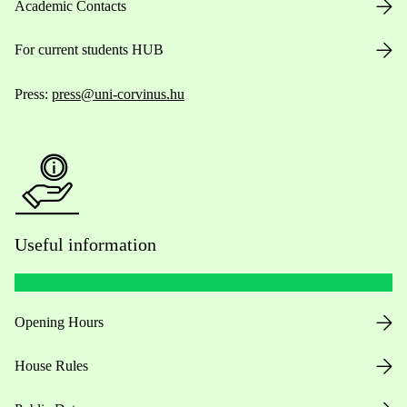
Academic Contacts
For current students HUB
Press:
press@uni-corvinus.hu
Useful information
Opening Hours
House Rules