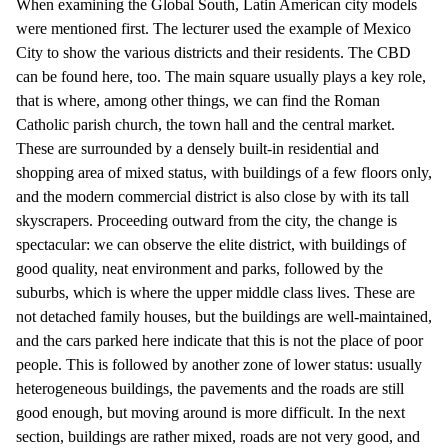
When examining the Global South, Latin American city models
were mentioned first. The lecturer used the example of Mexico
City to show the various districts and their residents. The CBD
can be found here, too. The main square usually plays a key role,
that is where, among other things, we can find the Roman
Catholic parish church, the town hall and the central market.
These are surrounded by a densely built-in residential and
shopping area of mixed status, with buildings of a few floors only,
and the modern commercial district is also close by with its tall
skyscrapers. Proceeding outward from the city, the change is
spectacular: we can observe the elite district, with buildings of
good quality, neat environment and parks, followed by the
suburbs, which is where the upper middle class lives. These are
not detached family houses, but the buildings are well-maintained,
and the cars parked here indicate that this is not the place of poor
people. This is followed by another zone of lower status: usually
heterogeneous buildings, the pavements and the roads are still
good enough, but moving around is more difficult. In the next
section, buildings are rather mixed, roads are not very good, and