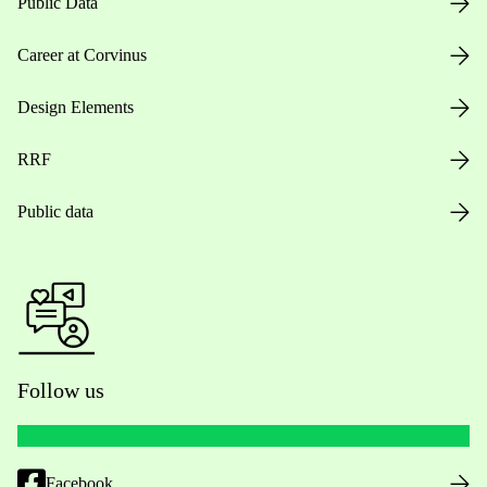
Public Data
Career at Corvinus
Design Elements
RRF
Public data
Follow us
Facebook