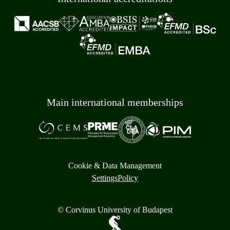
Main international memberships
Cookie & Data Management
Settings
Policy
© Corvinus University of Budapest