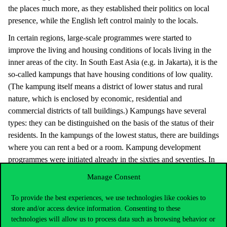
the places much more, as they established their politics on local
presence, while the English left control mainly to the locals.
In certain regions, large-scale programmes were started to
improve the living and housing conditions of locals living in the
inner areas of the city. In South East Asia (e.g. in Jakarta), it is the
so-called kampungs that have housing conditions of low quality.
(The kampung itself means a district of lower status and rural
nature, which is enclosed by economic, residential and
commercial districts of tall buildings.) Kampungs have several
types: they can be distinguished on the basis of the status of their
residents. In the kampungs of the lowest status, there are buildings
where you can rent a bed or a room. Kampung development
programmes were initiated already in the sixties and seventies. In
the course of that, the leaders of cities attempted to improve the
Manage Consent
very poor infrastructural and living conditions of kampungs.
Some buildings were pulled down, others were modified, more
To provide the best experiences, we use technologies like cookies to
transparent streets were established, and public toilets and points
store and/or access device information. Consenting to these
technologies will allow us to process data such as browsing behavior or
of water supply were set up for the residents.