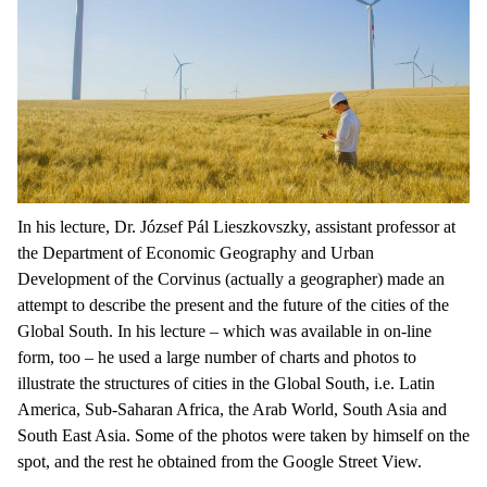
In his lecture, Dr. József Pál Lieszkovszky, assistant professor at
the Department of Economic Geography and Urban
Development of the Corvinus (actually a geographer) made an
attempt to describe the present and the future of the cities of the
Global South. In his lecture – which was available in on-line
form, too – he used a large number of charts and photos to
illustrate the structures of cities in the Global South, i.e. Latin
America, Sub-Saharan Africa, the Arab World, South Asia and
South East Asia. Some of the photos were taken by himself on the
spot, and the rest he obtained from the Google Street View.