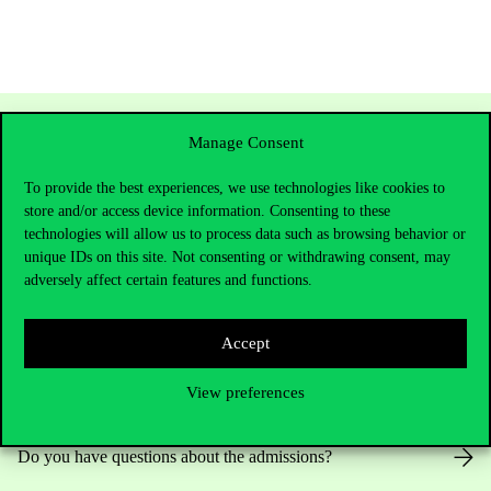
Manage Consent
To provide the best experiences, we use technologies like cookies to
store and/or access device information. Consenting to these
technologies will allow us to process data such as browsing behavior or
unique IDs on this site. Not consenting or withdrawing consent, may
adversely affect certain features and functions.
Contact Us
Accept
View preferences
Telephone:
+36 1 482 5000
Do you have questions about the admissions?