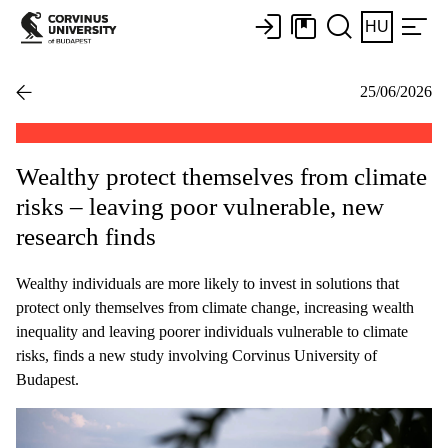
HU
25/06/2026
Wealthy protect themselves from climate
risks – leaving poor vulnerable, new
research finds
Wealthy individuals are more likely to invest in solutions that
protect only themselves from climate change, increasing wealth
inequality and leaving poorer individuals vulnerable to climate
risks, finds a new study involving Corvinus University of
Budapest.