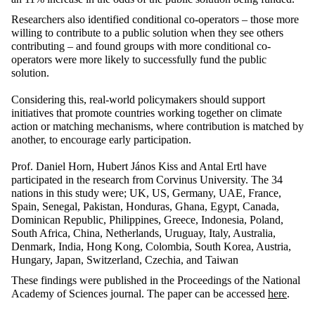
Researchers also identified conditional co-operators – those more
willing to contribute to a public solution when they see others
contributing – and found groups with more conditional co-
operators were more likely to successfully fund the public
solution.
Considering this, real-world policymakers should support
initiatives that promote countries working together on climate
action or matching mechanisms, where contribution is matched by
another, to encourage early participation.
Prof. Daniel Horn, Hubert János Kiss and Antal Ertl have
participated in the research from Corvinus University. The 34
nations in this study were; UK, US, Germany, UAE, France,
Spain, Senegal, Pakistan, Honduras, Ghana, Egypt, Canada,
Dominican Republic, Philippines, Greece, Indonesia, Poland,
South Africa, China, Netherlands, Uruguay, Italy, Australia,
Denmark, India, Hong Kong, Colombia, South Korea, Austria,
Hungary, Japan, Switzerland, Czechia, and Taiwan
These findings were published in the Proceedings of the National
Academy of Sciences journal. The paper can be accessed
here
.