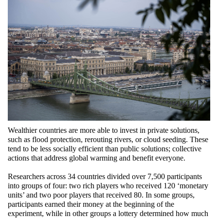
Wealthier countries are more able to invest in private solutions,
such as flood protection, rerouting rivers, or cloud seeding. These
tend to be less socially efficient than public solutions; collective
actions that address global warming and benefit everyone.
Researchers across 34 countries divided over 7,500 participants
into groups of four: two rich players who received 120 ‘monetary
units’ and two poor players that received 80. In some groups,
participants earned their money at the beginning of the
experiment, while in other groups a lottery determined how much