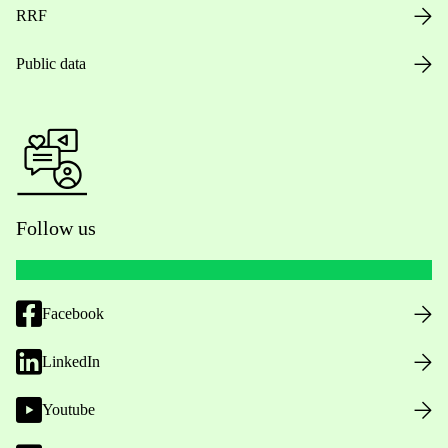
RRF
Public data
Follow us
Facebook
LinkedIn
Youtube