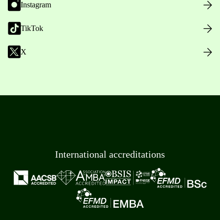
Instagram
TikTok
X
International accreditations