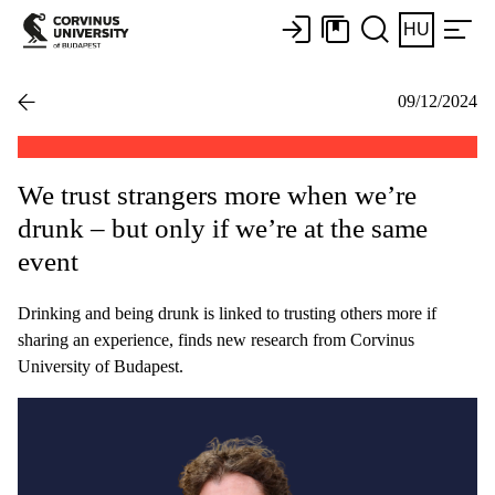
HU
09/12/2024
We trust strangers more when we’re
drunk – but only if we’re at the same
event
Drinking and being drunk is linked to trusting others more if
sharing an experience, finds new research from Corvinus
University of Budapest.