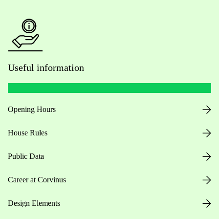
Useful information
Opening Hours
House Rules
Public Data
Career at Corvinus
Design Elements