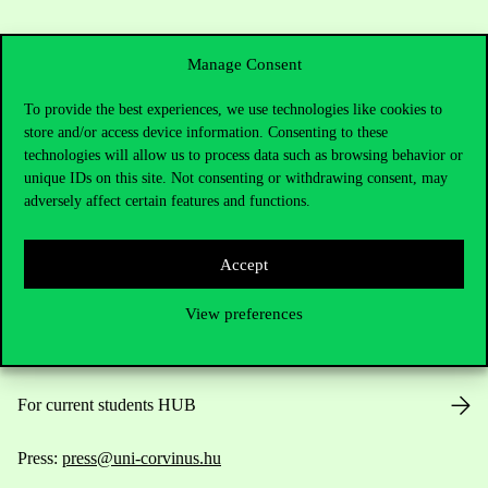
Manage Consent
To provide the best experiences, we use technologies like cookies to
store and/or access device information. Consenting to these
Contact Us
technologies will allow us to process data such as browsing behavior or
unique IDs on this site. Not consenting or withdrawing consent, may
adversely affect certain features and functions.
Telephone:
+36 1 482 5000
Accept
Do you have questions about the admissions?
View preferences
Academic Contacts
For current students HUB
Press:
press@uni-corvinus.hu