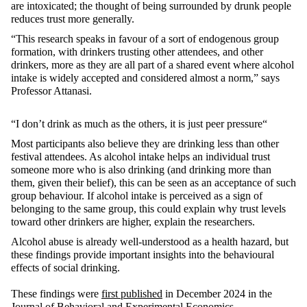
are intoxicated; the
thought
of being surrounded by drunk people
reduces trust more generally.
“This research speaks in favour of a sort of endogenous group
formation, with drinkers trusting other attendees, and other
drinkers, more as they are all part of a shared event where alcohol
intake is widely accepted and considered almost a norm,” says
Professor Attanasi.
“I don’t drink as much as the others,
it is just peer pressure
“
Most participants also believe they are drinking less than other
festival attendees. As alcohol intake helps an individual trust
someone more who is also drinking (and drinking more than
them, given their belief), this can be seen as an acceptance of such
group behaviour. If alcohol intake is perceived as a sign of
belonging to the same group, this could explain why trust levels
toward other drinkers are higher, explain the researchers.
Alcohol abuse is already well-understood as a health hazard, but
these findings provide important insights into the behavioural
effects of social drinking.
These findings were
first published
in December 2024 in the
Journal of Behavioral and Experimental Economics
.