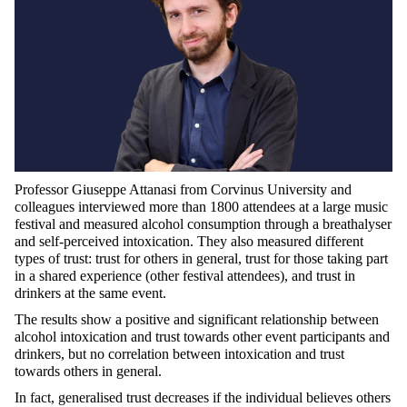
Professor Giuseppe Attanasi from Corvinus University and
colleagues interviewed more than 1800 attendees at a large music
festival and measured alcohol consumption through a breathalyser
and self-perceived intoxication. They also measured different
types of trust: trust for others in general, trust for those taking part
in a shared experience (other festival attendees), and trust in
drinkers at the same event.
The results show a positive and significant relationship between
alcohol intoxication and trust towards other event participants and
drinkers, but no correlation between intoxication and trust
towards others in general.
In fact, generalised trust decreases if the individual believes others