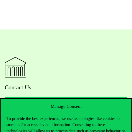
Contact Us
Manage Consent
Telephone:
+36 1 482 5000
To provide the best experiences, we use technologies like cookies to
store and/or access device information. Consenting to these
Do you have questions about the admissions?
technologies will allow us to process data such as browsing behavior or