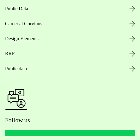
Public Data
Career at Corvinus
Design Elements
RRF
Public data
Follow us