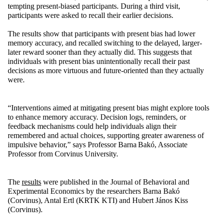
tempting present-biased participants. During a third visit,
participants were asked to recall their earlier decisions.
The results show that participants with present bias had lower
memory accuracy, and recalled switching to the delayed, larger-
later reward sooner than they actually did. This suggests that
individuals with present bias unintentionally recall their past
decisions as more virtuous and future-oriented than they actually
were.
“Interventions aimed at mitigating present bias might explore tools
to enhance memory accuracy. Decision logs, reminders, or
feedback mechanisms could help individuals align their
remembered and actual choices, supporting greater awareness of
impulsive behavior,” says Professor Barna Bakó, Associate
Professor from Corvinus University.
The
results
were published in the Journal of Behavioral and
Experimental Economics by the researchers Barna Bakó
(Corvinus), Antal Ertl (KRTK KTI) and Hubert János Kiss
(Corvinus).