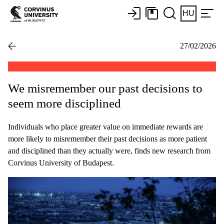
HU
27/02/2026
We misremember our past decisions to
seem more disciplined
Individuals who place greater value on immediate rewards are
more likely to misremember their past decisions as more patient
and disciplined than they actually were, finds new research from
Corvinus University of Budapest.