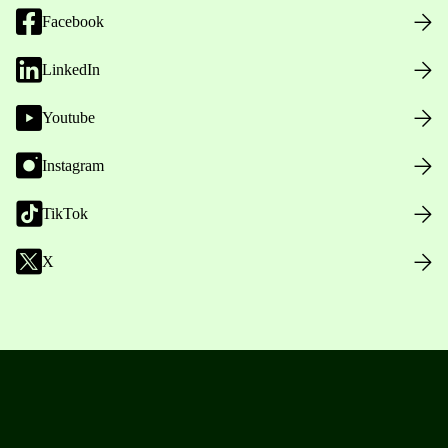
Facebook
LinkedIn
Youtube
Instagram
TikTok
X