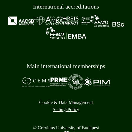
International accreditations
Main international memberships
Cookie & Data Management
Settings
Policy
© Corvinus University of Budapest