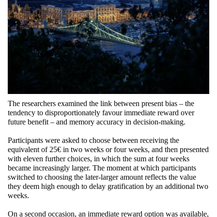
The researchers examined the link between present bias – the
tendency to disproportionately favour immediate reward over
future benefit – and memory accuracy in decision-making.
Participants were asked to choose between receiving the
equivalent of 25€ in two weeks or four weeks, and then presented
with eleven further choices, in which the sum at four weeks
became increasingly larger. The moment at which participants
switched to choosing the later-larger amount reflects the value
they deem high enough to delay gratification by an additional two
weeks.
On a second occasion, an immediate reward option was available,