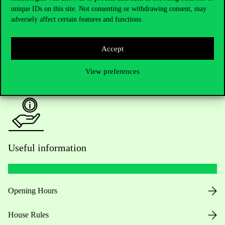
unique IDs on this site. Not consenting or withdrawing consent, may
Academic Contacts
adversely affect certain features and functions.
For current students HUB
Accept
Press:
press@uni-corvinus.hu
View preferences
Useful information
Opening Hours
House Rules