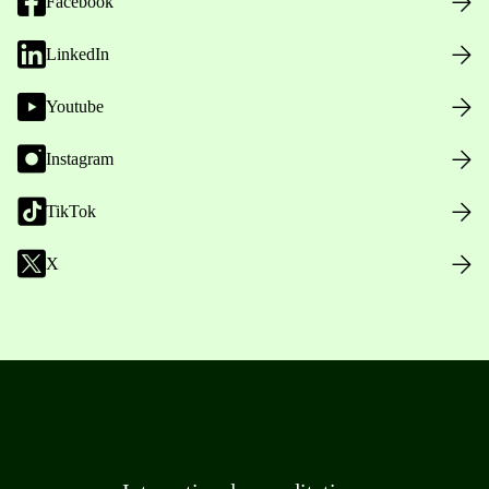
Facebook
LinkedIn
Youtube
Instagram
TikTok
X