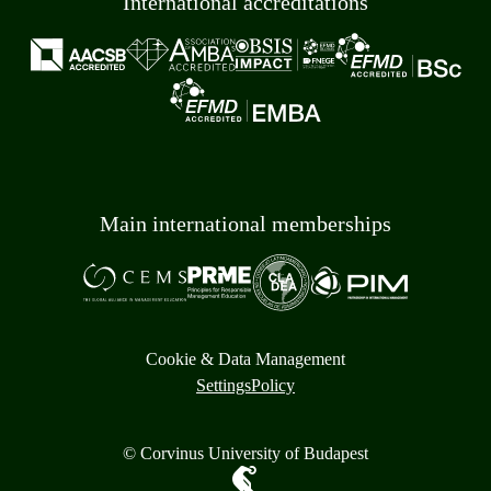
International accreditations
Main international memberships
Cookie & Data Management
Settings
Policy
© Corvinus University of Budapest