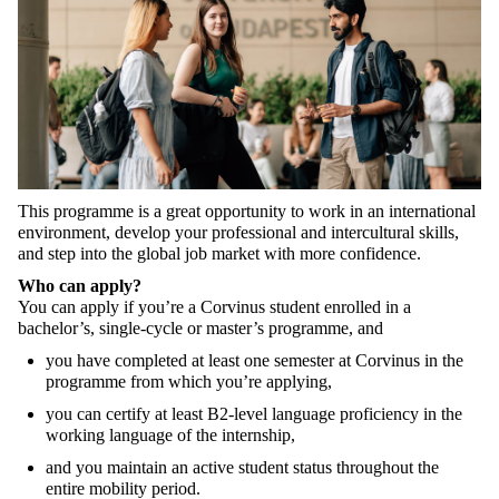
This
programme
is a
great
opportunity
to
work
in an
international
environment
,
develop
your
professional
and
intercultural
skills
,
and
step
into
the
global
job
market
with
more
confidence
.
Who
can
apply
?
You
can
apply
if
you’re
a Corvinus
student
enrolled
in a
bachelor’s
,
single-cycle
or
master’s
programme
, and
you
have
completed
at
least
one
semester
at
Corvinus in
the
programme
from
which
you’re
applying
,
you
can
certify
at
least
B2-level
language
proficiency
in
the
working
language
of
the
internship
,
and
you
maintain
an
active
student
status
throughout
the
entire
mobility
period
.