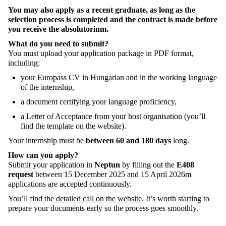
You
may
also
apply
as
a
recent
graduate
,
as
long
as
the
selection
process
is
completed
and
the
contract
is
made
before
you
receive
the
absolutorium
.
What
do
you
need
to
submit
?
You must
upload
your
application
package
in PDF
format
,
including
:
your
Europass
CV in
Hungarian
and in
the
working
language
of
the
internship
,
a
document
certifying
your
language
proficiency
,
a
Letter
of
Acceptance
from
your
host
organisation
(
you’ll
find
the
template
on
the
website).
Your
internship
must be
between
60 and 180
days
long
.
How
can
you
apply
?
Submit
your
application
in
Neptun
by
filling
out
the
E408
request
between
15
December
2025 and 15
April
2026
m
applications
are
accepted
continuously
.
You’ll
find
the
detailed call on the website
.
It’s
worth
starting
to
prepare
your
documents
early
so
the
process
goes
smoothly
.