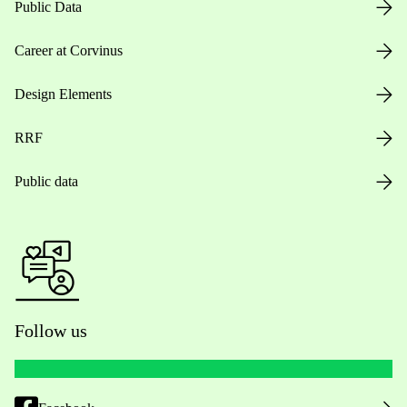
Public Data
Career at Corvinus
Design Elements
RRF
Public data
Follow us