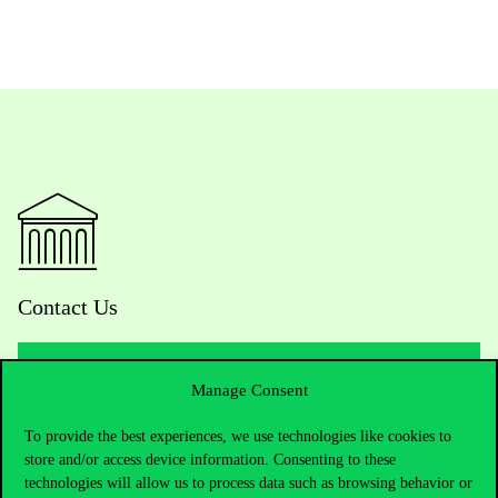
Contact Us
Manage Consent
Telephone:
+36 1 482 5000
To provide the best experiences, we use technologies like cookies to
Do you have questions about the admissions?
store and/or access device information. Consenting to these
technologies will allow us to process data such as browsing behavior or