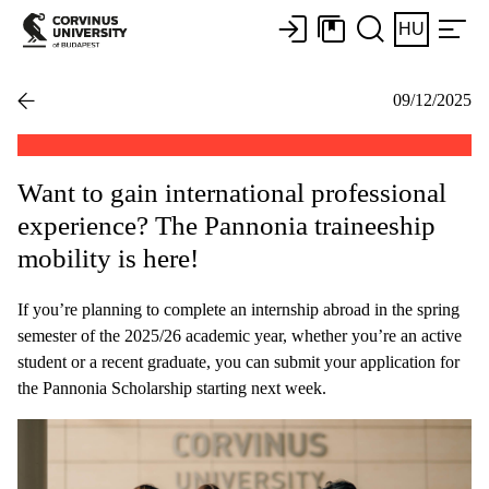
HU
09/12/2025
Want to gain international professional
experience? The Pannonia traineeship
mobility is here!
If you’re planning to complete an internship abroad in the spring
semester of the 2025/26 academic year, whether you’re an active
student or a recent graduate, you can submit your application for
the Pannonia Scholarship starting next week.