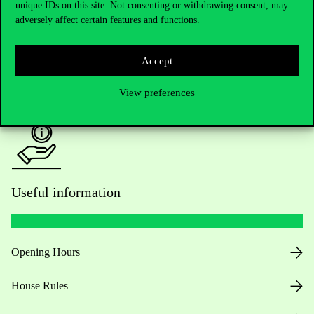
unique IDs on this site. Not consenting or withdrawing consent, may
Academic Contacts
adversely affect certain features and functions.
For current students HUB
Accept
Press:
press@uni-corvinus.hu
View preferences
Useful information
Opening Hours
House Rules