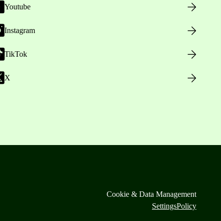
Youtube
Instagram
TikTok
X
Cookie & Data Management
Settings
Policy