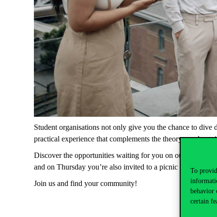
Student
organisations
not
only
give
you
the
chance
to
dive
practical
experience
that
complements
the
theory
you
learn
Discover
the
opportunities
waiting
for
you
on
our
website
,
and
on
Thursday
you’re
also
invited
to
a
picnic
where
you
To provid
informati
Join
us
and
find
your
community
!
behavior 
certain fe