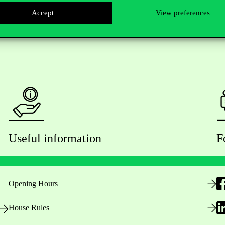
Accept
View preferences
Useful information
F
Opening Hours
House Rules