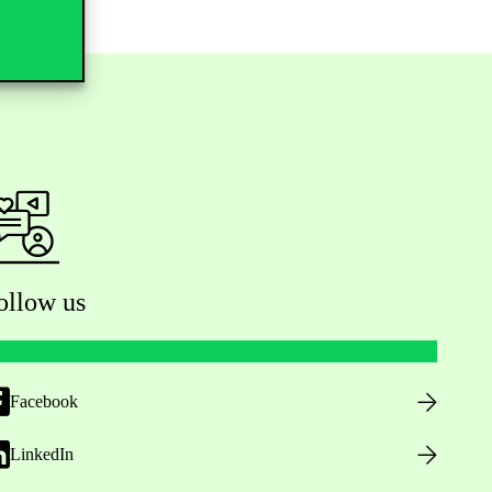
ollow us
Facebook
LinkedIn