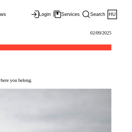
ws
Login
Services
Search
HU
02/09/2025
 where you belong.