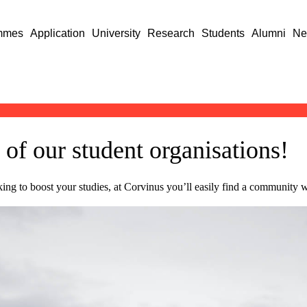
mmes
Application
University
Research
Students
Alumni
Ne
 of our student organisations!
oking to boost your studies, at Corvinus you’ll easily find a community