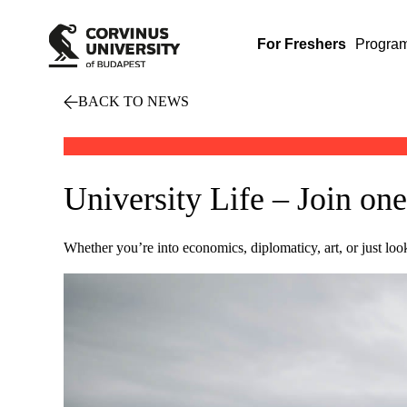
For Freshers
Progra
BACK TO NEWS
University Life – Join one
Whether you’re into economics, diplomaticy, art, or just lo