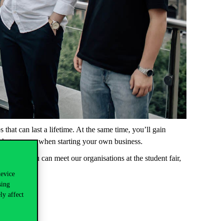
ps
that
can
last a
lifetime
.
At
the
same
time
,
you’ll
gain
rket
or
even
when
starting
your
own
business.
hursday
you
can
meet
our
organisations
at
the
student
fair,
device
sing
ly affect