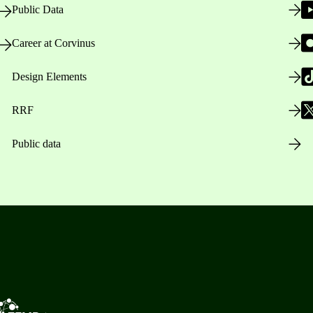
Public Data
Career at Corvinus
Design Elements
RRF
Public data