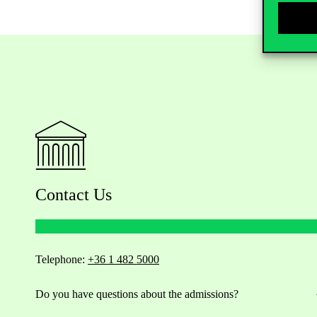
Contact Us
Telephone:
+36 1 482 5000
Do you have questions about the admissions?