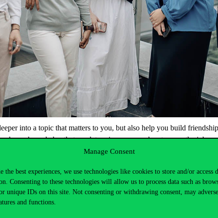
deeper
into
a
topic
that
matters
to
you
,
but
also
help
you
build
friendshi
in
class
–
knowledge
that
can
later
give
you
an
advantage
on
the
job
ma
Manage Consent
or
join
the
Welcome
Week
programmes
!
On
Tuesday
,
Wednesday
and
T
can
get
to
know
them
in a more
informal
setting
.
e the best experiences, we use technologies like cookies to store and/or access 
on. Consenting to these technologies will allow us to process data such as brow
or unique IDs on this site. Not consenting or withdrawing consent, may adverse
atures and functions.