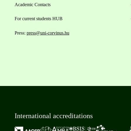
Academic Contacts
For current students HUB
Press:
press@uni-corvinus.hu
International accreditations