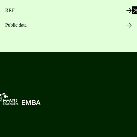
RRF
Public data