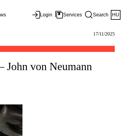
ws
Login
Services
Search
HU
17/11/2025
d – John von Neumann