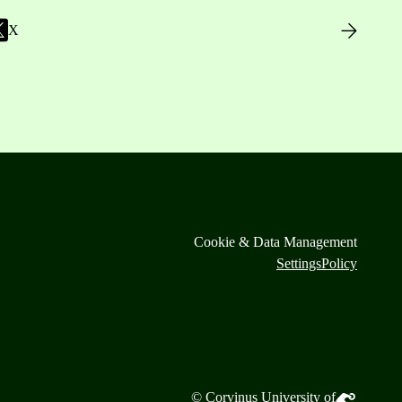
X
Cookie & Data Management
Settings
Policy
© Corvinus University of