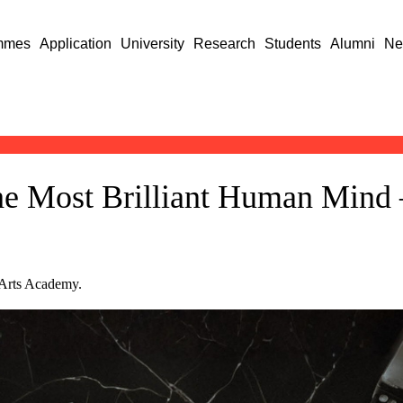
mmes
Application
University
Research
Students
Alumni
Ne
The Most Brilliant Human Min
 Arts Academy.