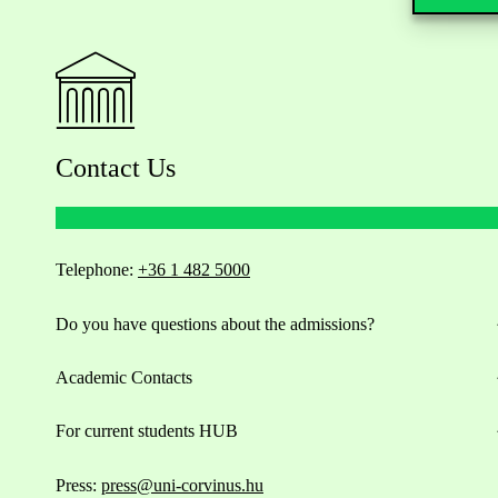
Contact Us
Telephone:
+36 1 482 5000
Do you have questions about the admissions?
Academic Contacts
For current students HUB
Press:
press@uni-corvinus.hu