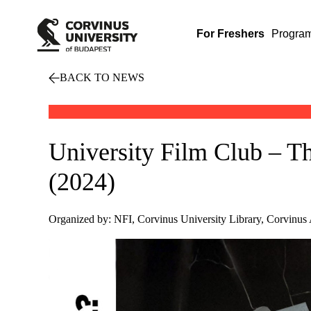
For Freshers
Progra
BACK TO NEWS
University Film Club – 
(2024)
Organized by: NFI, Corvinus University Library, Corvinus