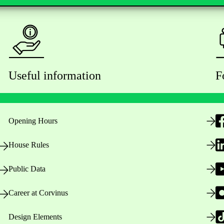
Useful information
F
Opening Hours
House Rules
Public Data
Career at Corvinus
Design Elements