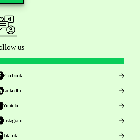
ollow us
Facebook
LinkedIn
Youtube
Instagram
TikTok