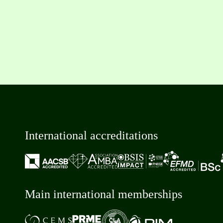
International accreditations
Main international memberships