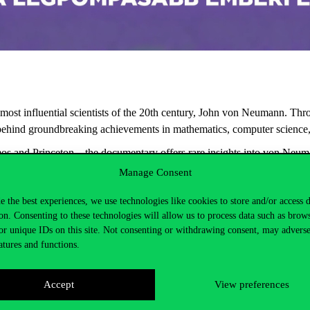
most
influential
scientists
of
the
20th
century
, John von Neumann.
Thr
behind
groundbreaking
achievements
in
mathematics
, computer
science
os
and Princeton—
the
documentary
offers
rare
insights
into
von
Neuma
Manage Consent
ev
Professor Emeritus
e the best experiences, we use technologies like cookies to store and/or access 
on. Consenting to these technologies will allow us to process data such as brow
or unique IDs on this site. Not consenting or withdrawing consent, may adverse
atures and functions.
Accept
View preferences