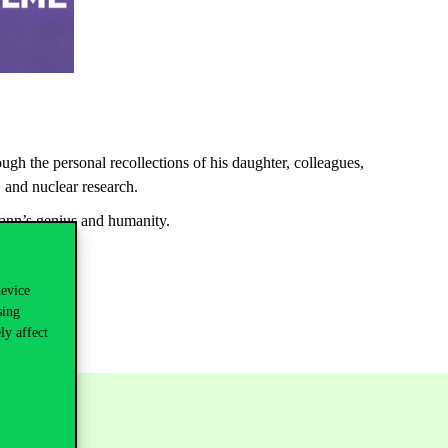
ough
the
personal
recollections
of
his
daughter
,
colleagues
,
, and
nuclear
research
.
nn’s
genius and
humanity
.
device
sing
ly affect