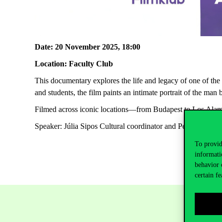
Date
: 20
November
2025, 18:00
Location
:
Faculty
Club
This
documentary
explores
the
life and
legacy
of
one
of
the
and
students
,
the
film
paints
an
intimate
portrait
of
the
man
Filmed
across
iconic
locations
—
from
Budapest
to
Los
Alam
Speaker
: Júlia Sipos
Cultural
coordinator
and Péter
Medved
To provid
informati
behavior 
certain fe