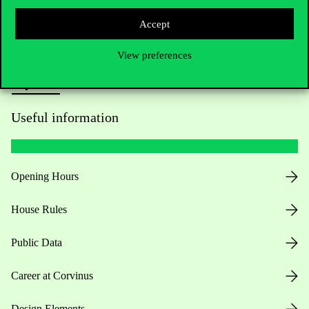
Press:
press@uni-corvinus.hu
Accept
View preferences
Useful information
Opening Hours
House Rules
Public Data
Career at Corvinus
Design Elements