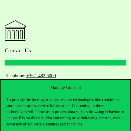
Contact Us
Telephone:
+36 1 482 5000
Manage Consent
Do you have questions about the admissions?
To provide the best experiences, we use technologies like cookies to
Academic Contacts
store and/or access device information. Consenting to these
technologies will allow us to process data such as browsing behavior or
For current students HUB
unique IDs on this site. Not consenting or withdrawing consent, may
adversely affect certain features and functions.