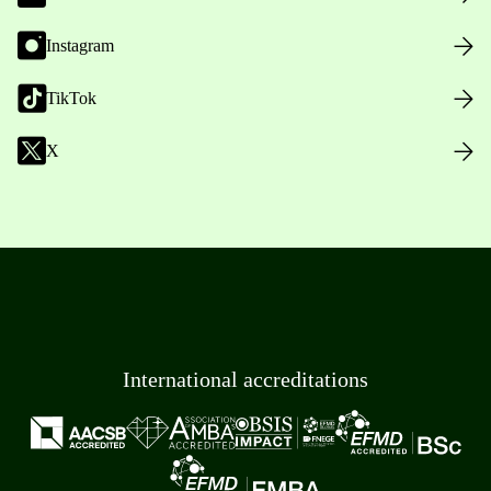
Instagram
TikTok
X
International accreditations