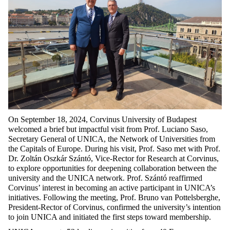
On September 18, 2024, Corvinus University of Budapest
welcomed a brief but impactful visit from Prof. Luciano Saso,
Secretary General of UNICA, the Network of Universities from
the Capitals of Europe. During his visit, Prof. Saso met with Prof.
Dr. Zoltán Oszkár Szántó, Vice-Rector for Research at Corvinus,
to explore opportunities for deepening collaboration between the
university and the UNICA network. Prof. Szántó reaffirmed
Corvinus’ interest in becoming an active participant in UNICA’s
initiatives. Following the meeting, Prof. Bruno van Pottelsberghe,
President-Rector of Corvinus, confirmed the university’s intention
to join UNICA and initiated the first steps toward membership.