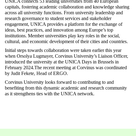
UNICA connects 53 leading universities from 40 European
capitals, fostering academic collaboration and knowledge sharing
across all university functions. From university leadership and
research governance to student services and stakeholder
engagement, UNICA provides a platform for the exchange of
ideas, best practices, and innovation among Europe’s top
institutions. Member universities play key roles in the social,
cultural, and economic development of their cities and countries.
Initial steps towards collaboration were taken earlier this year
when Orsolya Lugmayer, Corvinus University’s Liaison Officer,
introduced the university at the UNICA Days in Brussels in
February 2024.The recent meeting at Corvinus was coordinated
by Judit Fekete, Head of ERGO.
Corvinus University looks forward to contributing to and
benefiting from this dynamic academic and research community
as it strengthens ties with the UNICA network.