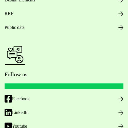
RRF
Public data
Follow us
Facebook
LinkedIn
Youtube