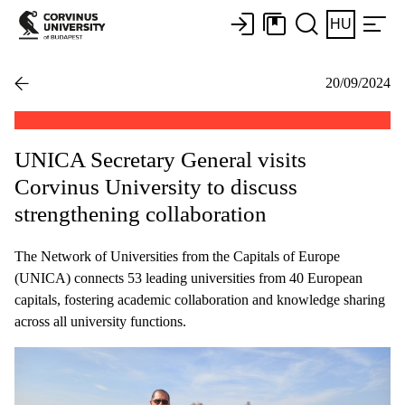
HU
20/09/2024
UNICA Secretary General visits
Corvinus University to discuss
strengthening collaboration
The Network of Universities from the Capitals of Europe
(UNICA) connects 53 leading universities from 40 European
capitals, fostering academic collaboration and knowledge sharing
across all university functions.