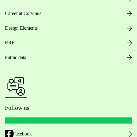
Career at Corvinus
Design Elements
RRF
Public data
Follow us
Facebook