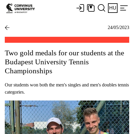
HU
24/05/2023
Two gold medals for our students at the
Budapest University Tennis
Championships
Our students won both the men's singles and men's doubles tennis
categories.