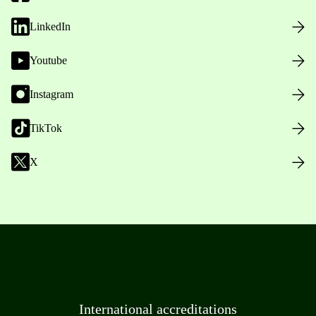
LinkedIn
Youtube
Instagram
TikTok
X
International accreditations