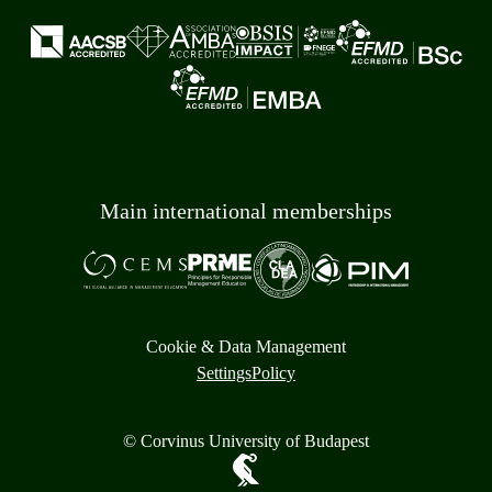
Main international memberships
Cookie & Data Management
Settings
Policy
© Corvinus University of Budapest