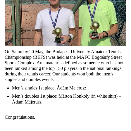
On Saturday 20 May, the Budapest University Amateur Tennis
Championship (BEFS) was held at the MAFC Bogdánfy Street
Sports Complex. An amateur is defined as someone who has not
been ranked among the top 150 players in the national rankings
during their tennis career. Our students won both the men’s
singles and doubles events.
Men’s singles 1st place: Ádám Majerusz
Men’s doubles 1st place: Márton Konkoly (in white shirt) –
Ádám Majerusz
Congratulations.