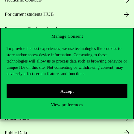
For current students HUB
Press:
press@uni-corvinus.hu
Manage Consent
To provide the best experiences, we use technologies like cookies to
store and/or access device information. Consenting to these
technologies will allow us to process data such as browsing behavior or
unique IDs on this site. Not consenting or withdrawing consent, may
adversely affect certain features and functions.
Useful information
Accept
Opening Hours
View preferences
House Rules
Public Data