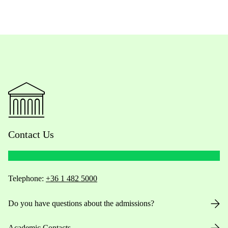
Contact Us
Telephone:
+36 1 482 5000
Do you have questions about the admissions?
Academic Contacts