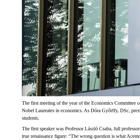
The first meeting of the year of the Economics Committee
Nobel Laureates in economics. As Dóra Győrffy, DSc, presi
students.
The first speaker was Professor László Csaba,
full professor
true renaissance figure: “The wrong question is what
Acemo