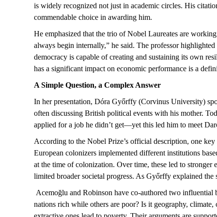
is widely recognized not just in academic circles. His cit
commendable choice in awarding him.
He emphasized that the trio of Nobel Laureates are working
always begin internally,” he said. The professor highlighted
democracy
is capable of creating
and
s
ustaining its own res
has a significant impact on economic performance is a defini
A Simple Question, a Complex Answer
In her presentation, Dóra Győrffy (Corvinus University) sp
often discussing British political events with his mother. T
applied for a job he
didn’t
get—yet this led him to meet Da
According to the Nobel Prize’s official description, one key e
European colonizers implemented different institutions based
at the time of colonization. Over time, these led to stronger 
limited
broader societal progress. As Győrffy explained
the s
Acemoğlu
and Robinson have co-authored two influential
nations rich while others are poor? Is it geography, climate, or
extractive ones lead to poverty. Their arguments are suppor