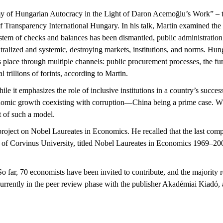
my of Hungarian Autocracy in the Light of Daron
Acemoğlu’s
Work”
– t
f Transparency International Hungary. In his talk, Martin examined the
system of checks
and balances has been dismantled, public administration i
tralized and systemic
,
destroy
ing
markets, institutions, and norms. Hun
 place through multiple channels: public procurement processes, the
fu
rillions of forints, according to Martin.
ile it emphasizes the role of inclusive institutions in a country’s succe
conomic growth coexisting with corruption—China being a prime case. W
t of such a model.
project on Nobel Laureates in Economics. He recalled that the last co
 of Corvinus University, titled
Nobel Laureates in Economics 1969–20
o far, 70 economists have been invited to contribute, and the majority 
urrently in the peer review phase with
the publisher
Akadémiai
Kiadó
,