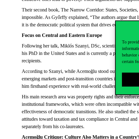
Their second book,
The Narrow Corridor: States, Societies, 
impossible. As Győrffy explained, “The authors argue that 
it is the democratic political system that drives economic d
Fo
cus
o
n Central and Eastern Europe
To provid
Following her talk, Miklós Szanyi, DSc, scientific advisor 
informati
his PhD in the United States and is currently a professor 
behavior 
recipients.
certain fe
According to Szanyi, while
Acemoğlu
stood out for his abi
emerging markets and post-transition countries in Central a
him firsthand experience with real-world challenges.
His main research area was property rights and their enforc
institutional frameworks, which were often incompatible with
effectiveness of democratic transitions. He also studied the
attitudes toward taxation and tax compliance in Central and
separately from his co-laureates.
Acemoğlu
Critique
:
Culture
Also
Matters
in a
Country’