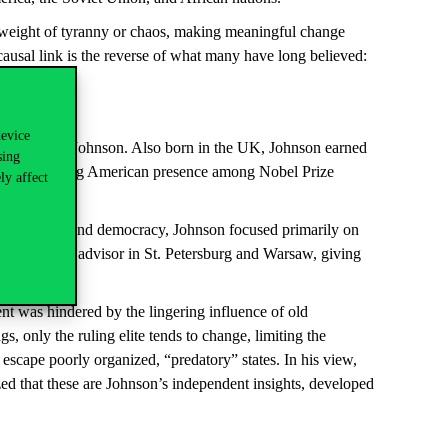
e weight of tyranny or chaos, making meaningful change
usal link is the reverse of what many have long believed:
device
ureate, Simon Johnson. Also born in the UK, Johnson earned
sing
of of the strong American presence among Nobel Prize
ly affect
l institutions and democracy, Johnson focused primarily on
worked as an advisor in St. Petersburg and Warsaw, giving
nt was hindered by the lingering influence of old
, only the ruling elite tends to change, limiting the
 escape poorly organized, “predatory” states. In his view,
zed that these are Johnson’s independent insights, developed