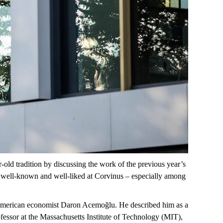
r-old
tradition by discussing the work of the previous year’s
 well-known and well-liked at Corvinus – especially among
merican
economist Daron
Acemoğlu
. He described him as a
ofessor at the Massachusetts Institute of Technology (MIT),