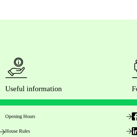
Useful information
F
Opening Hours
House Rules