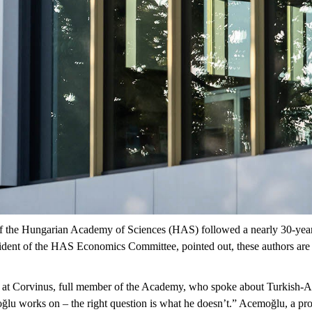
 of the Hungarian Academy of Sciences (HAS) followed a
nearly 30-yea
dent of the HAS Economics Committee, pointed out, these authors are
 at Corvinus,
full member of the Academy, who spoke about
Turkish-A
ğlu
works on – the right question is what he doesn’t.”
Acemoğlu
, a pr