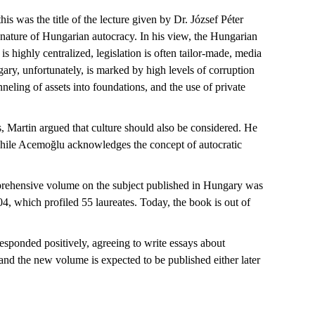
his was the title of the lecture given by Dr. József Péter
 nature of Hungarian autocracy. In his view, the Hungarian
s highly centralized, legislation is often tailor-made, media
gary, unfortunately, is marked by
high levels
of corruption
nneling
of assets into foundations, and the use of private
ss, Martin argued that culture should also be considered. He
hile
Acemoğlu
acknowledges the concept of autocratic
mprehensive volume on the subject published in Hungary was
04
, which profiled 55 laureates. Today, the book is out of
responded positively, agreeing to
write
essays about
 and the new volume is expected to be published either later