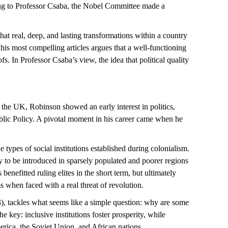
ding to Professor Csaba, the Nobel Committee made a
t real, deep, and lasting transformations within a country
his most compelling articles argues that a well-functioning
. In Professor Csaba’s view, the idea that political quality
the UK, Robinson showed an early interest in politics,
Public Policy. A pivotal moment in his career came when he
e types of social institutions
established
during colonialism.
y to be introduced in
s
parsely populated and
poorer regions
ns
benefitted
ruling elites in the short
term, but
ultimately
s when faced with a real threat of revolution.
), tackles what seems like a simple question: why are some
the key: inclusive institutions foster prosperity, while
rica, the Soviet Union, and African nations.