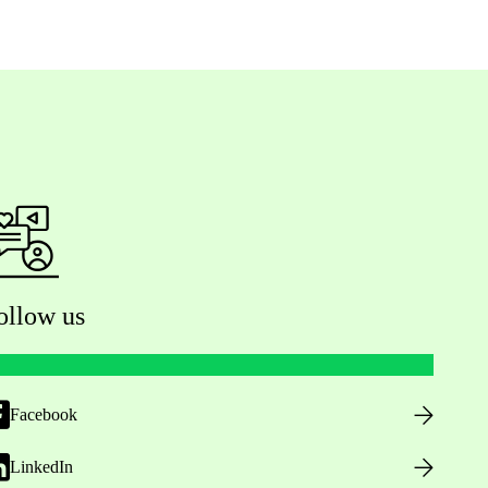
ollow us
Facebook
LinkedIn