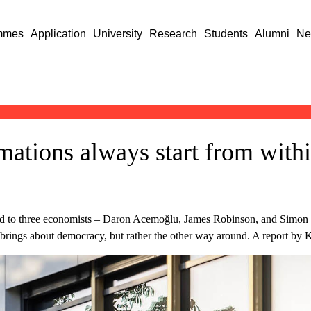
mmes
Application
University
Research
Students
Alumni
Ne
mations always start from with
ed to three economists – Daron Acemoğlu, James Robinson, and Simon
at brings about democracy, but rather the other way around. A report by 