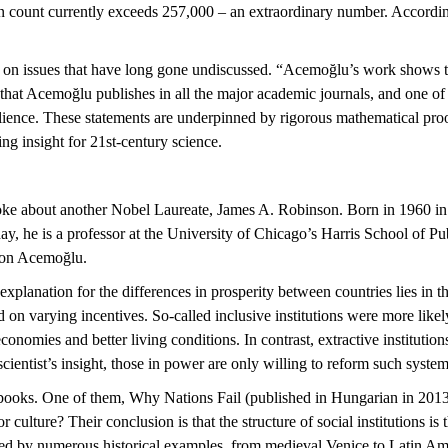
ation count currently exceeds 257,000 – an extraordinary number. Accor
 on issues that have long gone undiscussed. “
Acemoğlu’s
work shows tha
 that
Acemoğlu
publishes in all the major academic journals, and one of 
ilience. These statements are underpinned by rigorous mathematical proofs
ng insight for 21st-century science.
oke about another Nobel Laureate, James A. Robinson. Born in 1960 in 
oday, he is a professor at the University of Chicago’s Harris School of 
ron
Acemoğlu
.
xplanation for the differences in prosperity between countries lies in th
 on varying incentives. So-called inclusive institutions were more likel
economies and better living conditions. In contrast, extractive institutio
cientist’s insight
, those in power are only willing to reform such system
 books. One of them,
Why Nations Fail
(published in Hungarian in 2013
 culture? Their conclusion is that the structure of social institutions is 
ted by
numerous
historical examples, from medieval Venice to Latin Ame