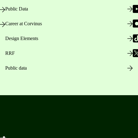
Public Data
Career at Corvinus
Design Elements
RRF
Public data