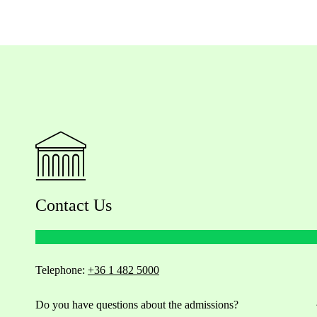
Contact Us
Telephone:
+36 1 482 5000
Do you have questions about the admissions?