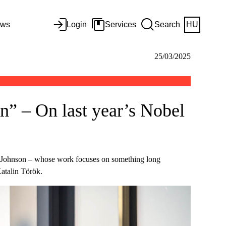
ws
Login
Services
Search
HU
25/03/2025
in” – On last year’s Nobel
 Johnson – whose work focuses on something long
Katalin Török.