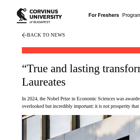
For Freshers
Progra
BACK TO NEWS
“True and lasting transfor
Laureates
In 2024, the Nobel Prize in Economic Sciences was award
overlooked but incredibly important: it is not prosperity th