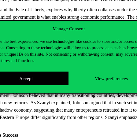
and the Fate of Liberty
, explores why liberty often collapses under th
limited government is what enables strong economic performance. The ca
evelopment.”
Manage Consent
e the best experiences, we use technologies like cookies to store and/or access 
at the Institute of World Economics, presented the work of the third la
on. Consenting to these technologies will allow us to process data such as brow
at MIT. He previously served as chief economist at the IMF—further pro
or unique IDs on this site. Not consenting or withdrawing consent, may adverse
atures and functions.
lity to synthesize, and Robinson for exploring the link between politica
nd Eastern Europe. In 1990, he conducted research in Russia and later 
Accept
View preferences
ement. Johnson believed that in many transitioning countries, developme
 new reforms. As Szanyi explained, Johnson argued that in such settings
 shadow economy, suggesting that many entrepreneurs retreated into it to
 Eastern Europe differ significantly from other regions. Szanyi emphasi
s
Success