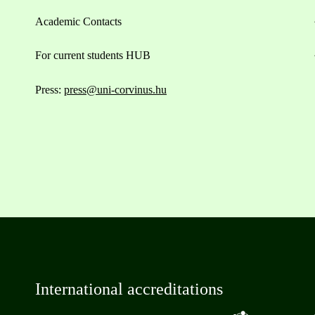
Academic Contacts
For current students HUB
Press:
press@uni-corvinus.hu
International accreditations