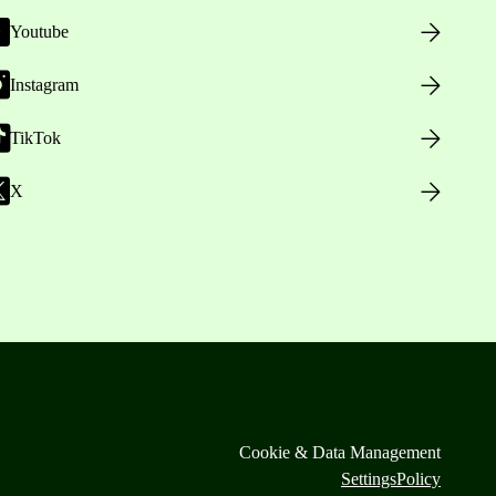
Youtube
Instagram
TikTok
X
Cookie & Data Management
Settings
Policy