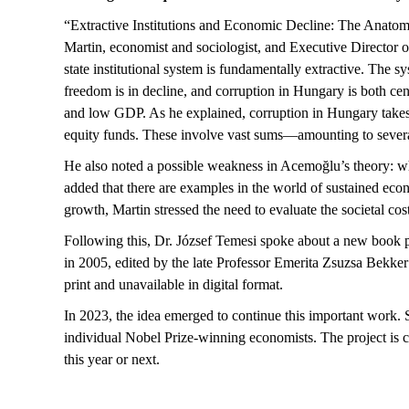
“Extractive Institutions and Economic Decline: The Anato
Martin, economist and sociologist, and Executive Director o
state institutional system is fundamentally extractive. The 
freedom is in decline, and corruption in Hungary is both cen
and low GDP. As he explained, corruption in Hungary takes
equity funds. These involve vast sums—amounting to several t
He also noted a
possible weakness
in
Acemoğlu’s
theory: wh
added that there are examples in the world of sustained e
growth, Martin stressed the need to evaluate the societal cos
Following this, Dr. József Temesi spoke about a new book 
in 2005, edited by the late Professor Emerita Zsuzsa Bekker
print and unavailable in digital format.
In 2023, the idea
emerged
to continue this important work. S
individual Nobel Prize-winning economists. The project is c
this year or next.